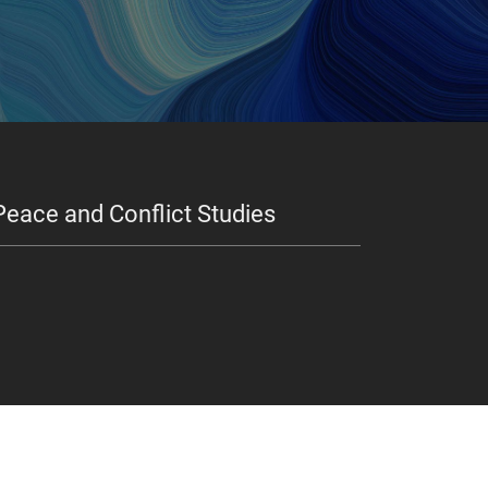
Peace and Conflict Studies