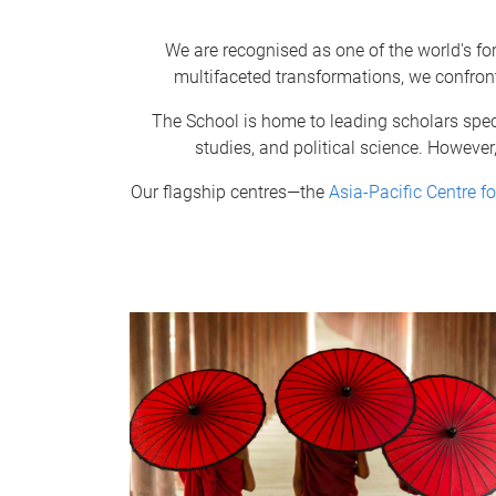
We are recognised as one of the world's fo
multifaceted transformations, we confron
The School is home to leading scholars speci
studies, and political science. However
Our flagship centres—the
Asia-Pacific Centre fo