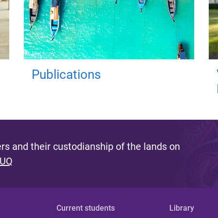
Publications
s and their custodianship of the lands on
 UQ
Current students
Library