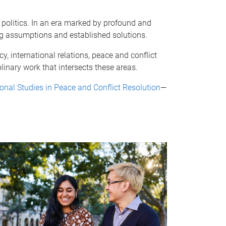
 politics. In an era marked by profound and
ng assumptions and established solutions.
, international relations, peace and conflict
linary work that intersects these areas.
ional Studies in Peace and Conflict Resolution
—