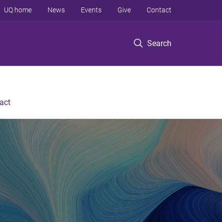
UQ home
News
Events
Give
Contact
Search
act