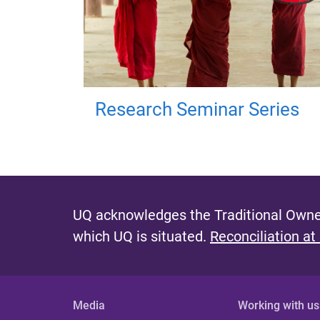
Research Seminar Series
UQ acknowledges the Traditional Owner
which UQ is situated.
Reconciliation at
Media
Working with us