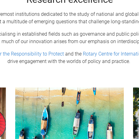
remost institutions dedicated to the study of national and global
t a multitude of emerging questions that challenge long-standi
alisng in established fields such as governance and public policy
, much of our innovation arises from our emphasis on interdiscip
r the Responsibility to Protect
and the
Rotary Centre for Internat
drive engagement with the worlds of policy and practice.