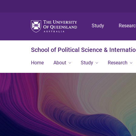
Study
Resear
School of Political Science & Internati
Home
About
Study
Research