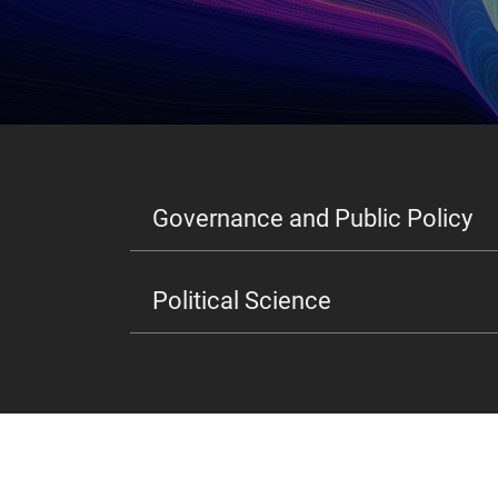
Governance and Public Policy
Political Science