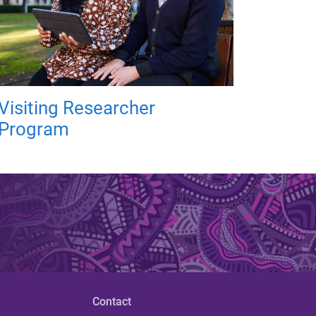
Visiting Researcher
Program
Contact