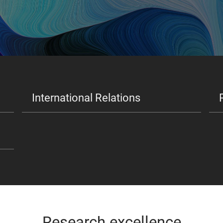
International Relations
Research excellence