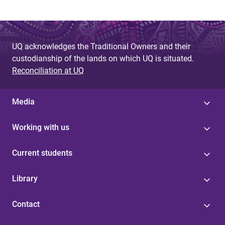
UQ acknowledges the Traditional Owners and their
custodianship of the lands on which UQ is situated.
Reconciliation at UQ
Media
Working with us
Current students
Library
Contact