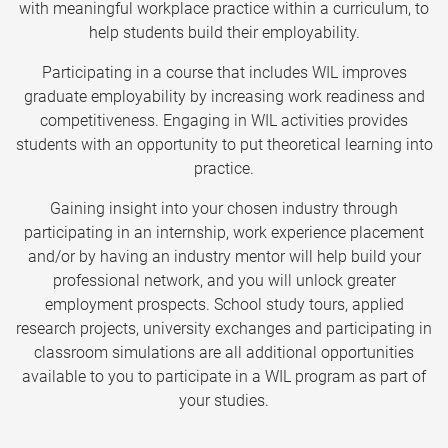
with meaningful workplace practice within a curriculum, to
help students build their employability.
Participating in a course that includes WIL improves
graduate employability by increasing work readiness and
competitiveness. Engaging in WIL activities provides
students with an opportunity to put theoretical learning into
practice.
Gaining insight into your chosen industry through
participating in an internship, work experience placement
and/or by having an industry mentor will help build your
professional network, and you will unlock greater
employment prospects. School study tours, applied
research projects, university exchanges and participating in
classroom simulations are all additional opportunities
available to you to participate in a WIL program as part of
your studies.