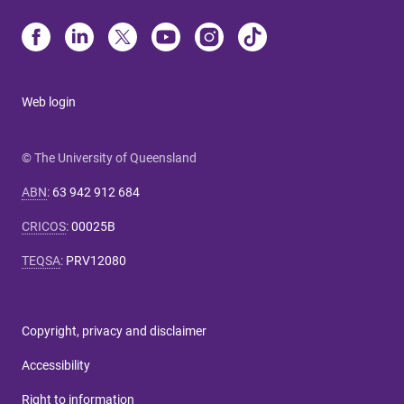
Web login
© The University of Queensland
ABN
:
63 942 912 684
CRICOS
:
00025B
TEQSA
:
PRV12080
Copyright, privacy and disclaimer
Accessibility
Right to information