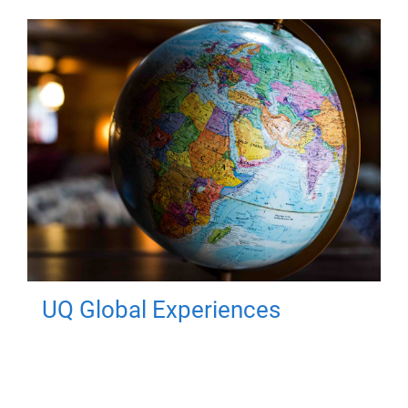
UQ Global Experiences