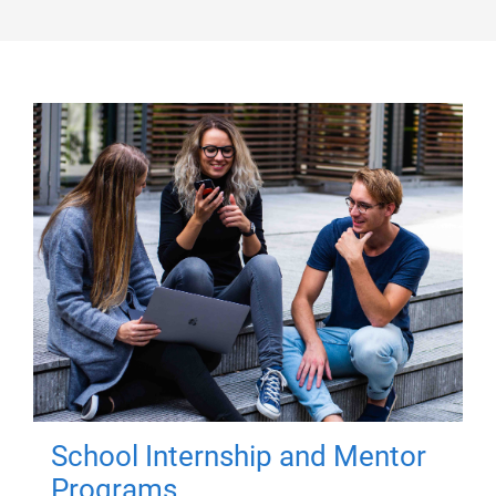
School Internship and Mentor
Programs