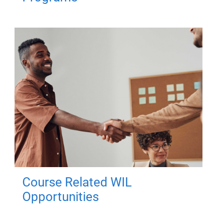
Course Related WIL
Opportunities