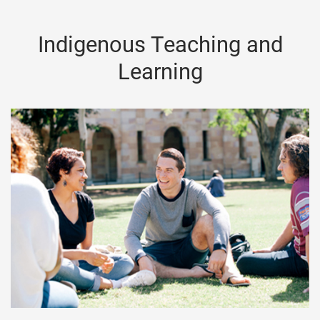
Indigenous Teaching and
Learning