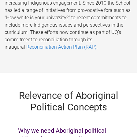
increasing Indigenous engagement. Since 2010 the School
has led a range of initiatives from provocative fora such as
“How white is your university?” to recent commitments to
include more Indigenous issues and perspectives in the
curriculum. These efforts now continue as part of UQ’s
commitment to reconciliation through its
inaugural
Reconciliation Action Plan (RAP)
.
Relevance of Aboriginal
Political Concepts
Why we need Aboriginal political