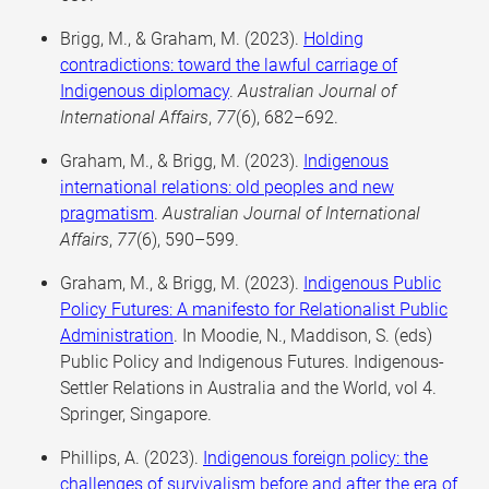
Brigg, M., & Graham, M. (2023).
Holding
contradictions: toward the lawful carriage of
Indigenous diplomacy
.
Australian Journal of
International Affairs
,
77
(6), 682–692.
Graham, M., & Brigg, M. (2023).
Indigenous
international relations: old peoples and new
pragmatism
.
Australian Journal of International
Affairs
,
77
(6), 590–599.
Graham, M., & Brigg, M. (2023).
Indigenous Public
Policy Futures: A manifesto for Relationalist Public
Administration
. In Moodie, N., Maddison, S. (eds)
Public Policy and Indigenous Futures. Indigenous-
Settler Relations in Australia and the World, vol 4.
Springer, Singapore.
Phillips, A. (2023).
Indigenous foreign policy: the
challenges of survivalism before and after the era of