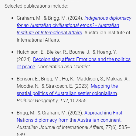
Selected publications include:
Graham, M., & Brigg, M. (2024).
Indigenous diplomacy
for an Australian civilisational ethos? - Australian
Institute of International Affairs
. Australian Institute of
International Affairs.
Hutchison, E., Bleiker, R., Bourne, J., & Hoang, Y.
(2024).
Decolonising affect: Emotions and the politics
of peace
.
Cooperation and Conflict
.
Benson, E., Brigg, M., Hu, K., Maddison, S., Makras, A.,
Moodie, N., & Strakosch, E. (2023).
Mapping the
spatial politics of Australian settler colonialism
.
Political Geography
,
102
, 102855.
Brigg, M., & Graham, M. (2023).
Approaching First
Nations diplomacy from the Australian continent
.
Australian Journal of International Affairs
,
77
(6), 585–
589.