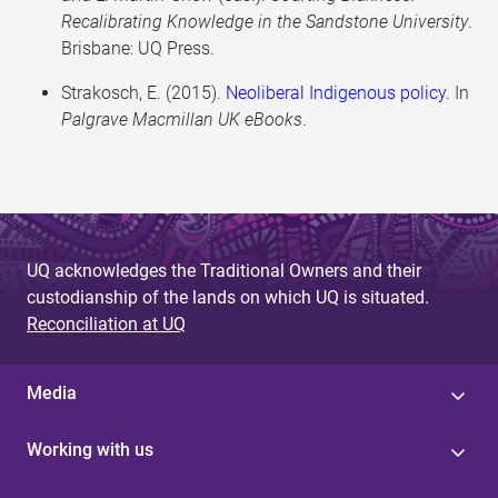
Recalibrating Knowledge in the Sandstone University
.
Brisbane: UQ Press.
Strakosch, E. (2015).
Neoliberal Indigenous policy
. In
Palgrave Macmillan UK eBooks
.
UQ acknowledges the Traditional Owners and their
custodianship of the lands on which UQ is situated.
Reconciliation at UQ
Media
Working with us