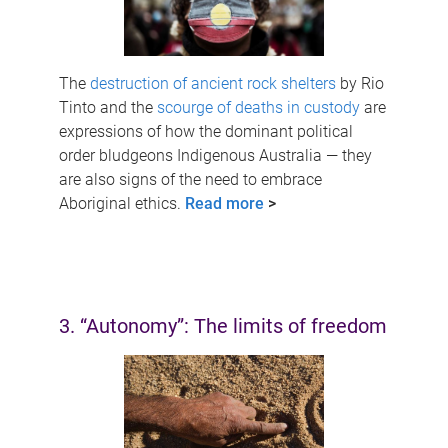
The
destruction of ancient rock shelters
by Rio
Tinto and the
scourge of deaths in custody
are
expressions of how the dominant political
order bludgeons Indigenous Australia — they
are also signs of the need to embrace
Aboriginal ethics.
Read more
>
3. “Autonomy”: The limits of freedom