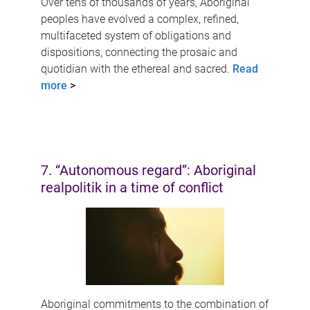
Over tens of thousands of years, Aboriginal
peoples have evolved a complex, refined,
multifaceted system of obligations and
dispositions, connecting the prosaic and
quotidian with the ethereal and sacred.
Read
more
>
7. “Autonomous regard”: Aboriginal
realpolitik in a time of conflict
Aboriginal commitments to the combination of