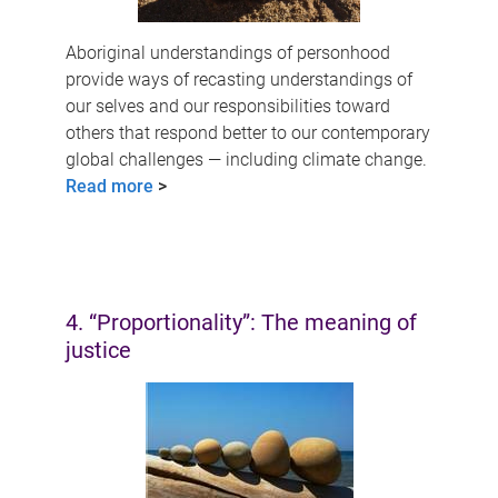
Aboriginal understandings of personhood
provide ways of recasting understandings of
our selves and our responsibilities toward
others that respond better to our contemporary
global challenges — including climate change.
Read more
>
4. “Proportionality”: The meaning of
justice