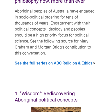
philosophy now, more than ever
Aboriginal peoples of Australia have engaged
in socio-political ordering for tens of
thousands of years. Engagement with their
political concepts, ideology and peoples
should be a high priority focus for political
science. See the following source for Mary
Graham and Morgan Brigg’s contribution to
this conversation.
See the full series on ABC Religion & Ethics
>
1. "Wisdom": Rediscovering
Aboriginal political concepts