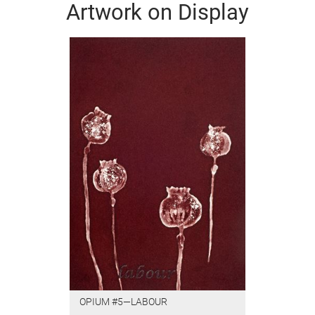
Artwork on Display
OPIUM #5—LABOUR