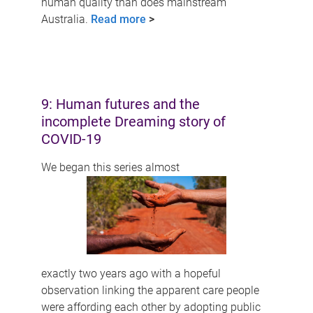
human quality than does mainstream
Australia.
Read more
>
9: Human futures and the
incomplete Dreaming story of
COVID-19
We began this series almost
exactly two years ago with a hopeful
observation linking the apparent care people
were affording each other by adopting public