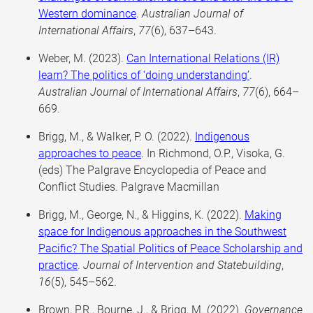
Western dominance
.
Australian Journal of
International Affairs
,
77
(6), 637–643.
Weber, M. (2023).
Can International Relations (IR)
learn? The politics of ‘doing understanding’
.
Australian Journal of International Affairs
,
77
(6), 664–
669.
Brigg, M., & Walker, P. O. (2022).
Indigenous
approaches to peace
. In Richmond, O.P., Visoka, G.
(eds) The Palgrave Encyclopedia of Peace and
Conflict Studies. Palgrave Macmillan
Brigg, M., George, N., & Higgins, K. (2022).
Making
space for Indigenous approaches in the Southwest
Pacific? The Spatial Politics of Peace Scholarship and
practice
.
Journal of Intervention and Statebuilding
,
16
(5), 545–562.
Brown, P.R., Bourne, J., & Brigg, M. (2022).
Governance