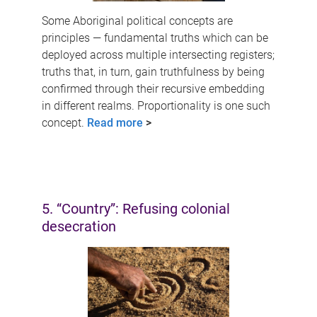
Some Aboriginal political concepts are
principles — fundamental truths which can be
deployed across multiple intersecting registers;
truths that, in turn, gain truthfulness by being
confirmed through their recursive embedding
in different realms. Proportionality is one such
concept.
Read more
>
5. “Country”: Refusing colonial
desecration