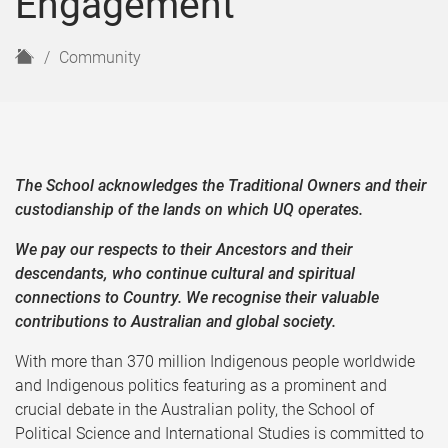
Engagement
H
Community
o
m
e
The School acknowledges the Traditional Owners and their
custodianship of the lands on which UQ operates.
We pay our respects to their Ancestors and their
descendants, who continue cultural and spiritual
connections to Country. We recognise their valuable
contributions to Australian and global society.
With more than 370 million Indigenous people worldwide
and Indigenous politics featuring as a prominent and
crucial debate in the Australian polity, the School of
Political Science and International Studies is committed to