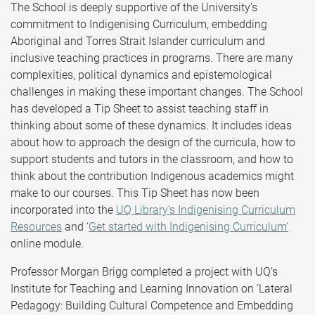
The School is deeply supportive of the University’s
commitment to Indigenising Curriculum, embedding
Aboriginal and Torres Strait Islander curriculum and
inclusive teaching practices in programs. There are many
complexities, political dynamics and epistemological
challenges in making these important changes. The School
has developed a Tip Sheet to assist teaching staff in
thinking about some of these dynamics. It includes ideas
about how to approach the design of the curricula, how to
support students and tutors in the classroom, and how to
think about the contribution Indigenous academics might
make to our courses. This Tip Sheet has now been
incorporated into the
UQ Library’s Indigenising Curriculum
Resources
and ‘
Get started with Indigenising Curriculum’
online module.
Professor Morgan Brigg completed a project with UQ’s
Institute for Teaching and Learning Innovation on ‘Lateral
Pedagogy: Building Cultural Competence and Embedding