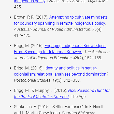
indigenous policy
.
Critical Policy Studies
,
14
(4), 408–
425.
Brown, P. R. (2017).
Attempting to cultivate mindsets
for boundary spanning in remote Indigenous policy
.
Australian Journal of Public Administration
,
76
(4),
412–425.
Brigg, M. (2016).
Engaging Indigenous Knowledges:
From Sovereign to Relational Knowers
.
The Australian
Journal of Indigenous Education
,
45
(2), 152–158.
Brigg, M. (2016).
Identity and politics in settler-
colonialism: relational analyses beyond domination
?
Postcolonial Studies
,
19
(3), 342–350.
Brigg, M., & Murphy, L. (2016).
Noel Pearson’s Hunt for
the “Radical Centre” is Doomed
. The Age.
Strakosch, E. (2015). ‘Settler Fantasies’. In F. Nicoll
and L. Martin-Chew (eds.).
Courting Blakness: