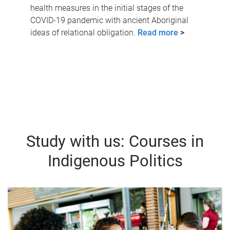
health measures in the initial stages of the
COVID-19 pandemic with ancient Aboriginal
ideas of relational obligation.
Read more
>
Study with us: Courses in
Indigenous Politics