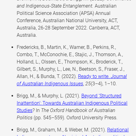
and Indigenous-State Entanglement.
Australian
Political Science Association (APSA) Annual
Conference, Australian National University, ACT,
Australia, 26-28 September 2022. Canberra, ACT,
Australia.
Fredericks, B., Martin, K., Warner, B., Perkins, R.,
Combo, T., McConochie, E., Stajic, J., Thomson, A.,
Holland, L., Olssen, E., Thompson, K., Broderick, T.,
Gilbert, S., Murphy, L., Lee, N., Beetson, S., Fraser, J.,
Allan, H., & Bunda, T. (2022).
Ready to write.
Journal
of Australian Indigenous Issues
,
25
(3–4), 1–10.
Brigg, M., & Murphy, L. (2021).
Beyond ‘Structured
Inattention’: Towards Australian Indigenous Political
Studies
? In
The Oxford Handbook of Australian
Politics
(pp. 545–559). Oxford University Press.
Brigg, M., Graham, M., & Weber, M. (2021).
Relational