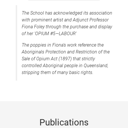
The School has acknowledged its association
with prominent artist and Adjunct Professor
Fiona Foley through the purchase and display
of her ‘OPIUM #5—LABOUR’
The poppies in Fiona’s work reference the
Aboriginals Protection and Restriction of the
Sale of Opium Act (1897)
that strictly
controlled Aboriginal people in Queensland,
stripping them of many basic rights.
Publications