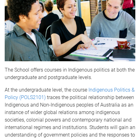
The School offers courses in Indigenous politics at both the
undergraduate and postgraduate levels.
At the undergraduate level, the course
Indigenous Politics &
Policy (POLS2101)
traces the political relationship between
Indigenous and Non-Indigenous peoples of Australia as an
instance of wider global relations among indigenous
societies, colonial powers and contemporary national and
international regimes and institutions. Students will gain an
understanding of government policies and the responses to