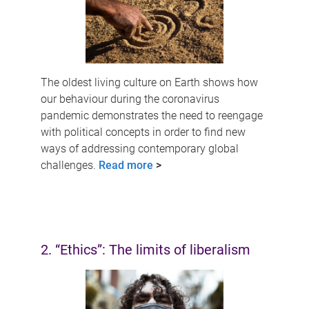
The oldest living culture on Earth shows how
our behaviour during the coronavirus
pandemic demonstrates the need to reengage
with political concepts in order to find new
ways of addressing contemporary global
challenges.
Read more
>
2. “Ethics”: The limits of liberalism