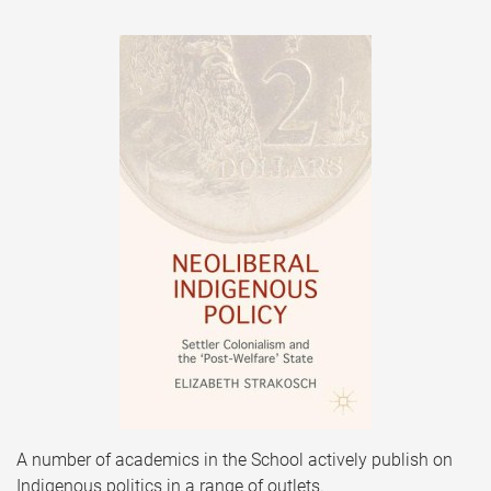
A number of academics in the School actively publish on
Indigenous politics in a range of outlets.