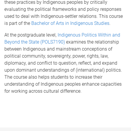
these practices by Indigenous peoples by critically
evaluating the political frameworks and policy responses
used to deal with Indigenous-settler relations. This course
is part of the
Bachelor of Arts in Indigenous Studies
.
At the postgraduate level,
Indigenous Politics Within and
Beyond the State (POLS7190)
examines the relationship
between Indigenous and mainstream conceptions of
political community, sovereignty, power, rights, law,
diplomacy, and conflict to question, reflect, and expand
upon dominant understandings of (international) politics.
The course also helps students to increase their
understanding of Indigenous peoples enhance capacities
for working across cultural difference.