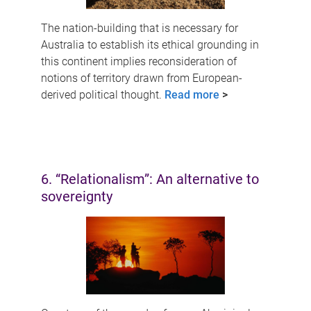
The nation-building that is necessary for
Australia to establish its ethical grounding in
this continent implies reconsideration of
notions of territory drawn from European-
derived political thought.
Read more
>
6. “Relationalism”: An alternative to
sovereignty