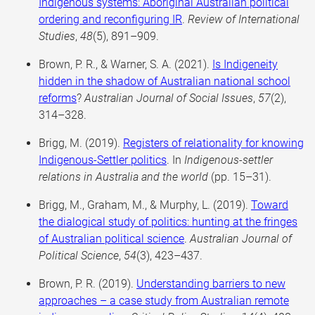
Indigenous systems: Aboriginal Australian political
ordering and reconfiguring IR
.
Review of International
Studies
,
48
(5), 891–909.
Brown, P. R., & Warner, S. A. (2021).
Is Indigeneity
hidden in the shadow of Australian national school
reforms
?
Australian Journal of Social Issues
,
57
(2),
314–328.
Brigg, M. (2019).
Registers of relationality for knowing
Indigenous-Settler politics
. In
Indigenous-settler
relations in Australia and the world
(pp. 15–31).
Brigg, M., Graham, M., & Murphy, L. (2019).
Toward
the dialogical study of politics: hunting at the fringes
of Australian political science
.
Australian Journal of
Political Science
,
54
(3), 423–437.
Brown, P. R. (2019).
Understanding barriers to new
approaches – a case study from Australian remote