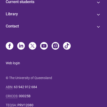
Current students
Library
Contact
Web login
© The University of Queensland
ABN
:
63 942 912 684
CRICOS
:
00025B
TEQSA
:
PRV12080