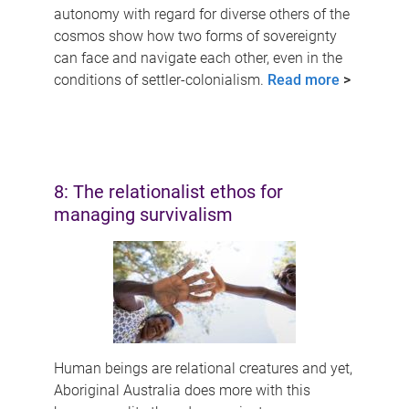
autonomy with regard for diverse others of the
cosmos show how two forms of sovereignty
can face and navigate each other, even in the
conditions of settler-colonialism.
Read more
>
8: The relationalist ethos for
managing survivalism
Human beings are relational creatures and yet,
Aboriginal Australia does more with this