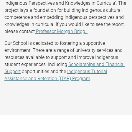
Indigenous Perspectives and Knowledges in Curricula’. The
project lays a foundation for building Indigenous cultural
competence and embedding Indigenous perspectives and
knowledges in curricula. If you would like to see the report,
please contact
Professor Morgan Brigg.
Our School is dedicated to fostering a supportive
environment. There are a range of university services and
resources available to support and improve Indigenous
student experiences. Including
Scholarships and Financial
Support
opportunities and the
Indigenous Tutorial
Assistance and Retention (ITAR) Program
.