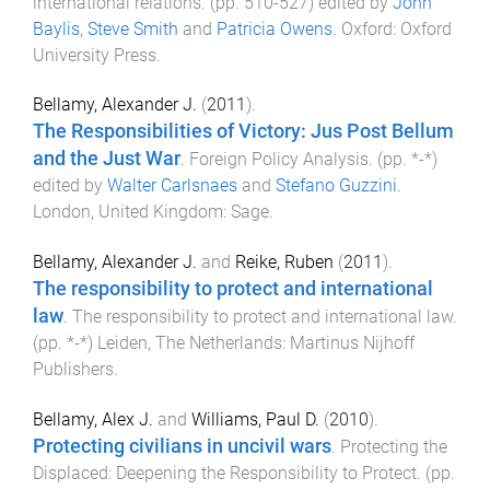
international relations
. (pp.
510
-
527
) edited by
John
Baylis
,
Steve Smith
and
Patricia Owens
.
Oxford
:
Oxford
University Press
.
Bellamy, Alexander J.
(
2011
).
The Responsibilities of Victory: Jus Post Bellum
and the Just War
.
Foreign Policy Analysis
. (pp.
*
-
*
)
edited by
Walter Carlsnaes
and
Stefano Guzzini
.
London, United Kingdom
:
Sage
.
Bellamy, Alexander J.
and
Reike, Ruben
(
2011
).
The responsibility to protect and international
law
.
The responsibility to protect and international law
.
(pp.
*
-
*
)
Leiden, The Netherlands
:
Martinus Nijhoff
Publishers
.
Bellamy, Alex J.
and
Williams, Paul D.
(
2010
).
Protecting civilians in uncivil wars
.
Protecting the
Displaced: Deepening the Responsibility to Protect
. (pp.