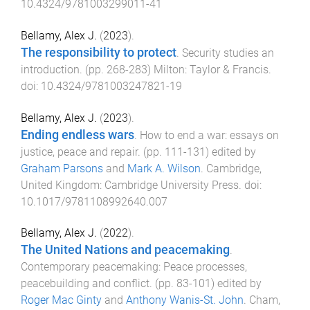
10.4324/9781003299011-41
Bellamy, Alex J.
(
2023
).
The responsibility to protect
.
Security studies an
introduction
. (pp.
268
-
283
)
Milton
:
Taylor & Francis
.
doi:
10.4324/9781003247821-19
Bellamy, Alex J.
(
2023
).
Ending endless wars
.
How to end a war: essays on
justice, peace and repair
. (pp.
111
-
131
) edited by
Graham Parsons
and
Mark A. Wilson
.
Cambridge,
United Kingdom
:
Cambridge University Press
. doi:
10.1017/9781108992640.007
Bellamy, Alex J.
(
2022
).
The United Nations and peacemaking
.
Contemporary peacemaking: Peace processes,
peacebuilding and conflict
. (pp.
83
-
101
) edited by
Roger Mac Ginty
and
Anthony Wanis-St. John
.
Cham,