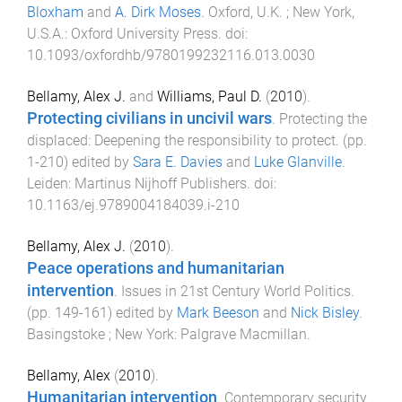
Bloxham
and
A. Dirk Moses
.
Oxford, U.K. ; New York,
U.S.A.
:
Oxford University Press
. doi:
10.1093/oxfordhb/9780199232116.013.0030
Bellamy, Alex J.
and
Williams, Paul D.
(
2010
).
Protecting civilians in uncivil wars
.
Protecting the
displaced: Deepening the responsibility to protect
. (pp.
1
-
210
) edited by
Sara E. Davies
and
Luke Glanville
.
Leiden
:
Martinus Nijhoff Publishers
. doi:
10.1163/ej.9789004184039.i-210
Bellamy, Alex J.
(
2010
).
Peace operations and humanitarian
intervention
.
Issues in 21st Century World Politics
.
(pp.
149
-
161
) edited by
Mark Beeson
and
Nick Bisley
.
Basingstoke ; New York
:
Palgrave Macmillan
.
Bellamy, Alex
(
2010
).
Humanitarian intervention
.
Contemporary security