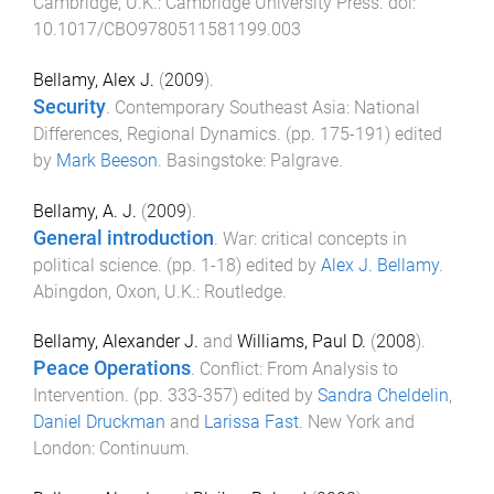
Cambridge, U.K.
:
Cambridge University Press
. doi:
10.1017/CBO9780511581199.003
Bellamy, Alex J.
(
2009
).
Security
.
Contemporary Southeast Asia: National
Differences, Regional Dynamics
. (pp.
175
-
191
) edited
by
Mark Beeson
.
Basingstoke
:
Palgrave
.
Bellamy, A. J.
(
2009
).
General introduction
.
War: critical concepts in
political science
. (pp.
1
-
18
) edited by
Alex J. Bellamy
.
Abingdon, Oxon, U.K.
:
Routledge
.
Bellamy, Alexander J.
and
Williams, Paul D.
(
2008
).
Peace Operations
.
Conflict: From Analysis to
Intervention
. (pp.
333
-
357
) edited by
Sandra Cheldelin
,
Daniel Druckman
and
Larissa Fast
.
New York and
London
:
Continuum
.