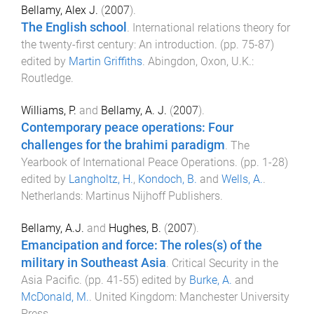
Bellamy, Alex J.
(
2007
).
The English school
.
International relations theory for
the twenty-first century: An introduction
. (pp.
75
-
87
)
edited by
Martin Griffiths
.
Abingdon, Oxon, U.K.
:
Routledge
.
Williams, P.
and
Bellamy, A. J.
(
2007
).
Contemporary peace operations: Four
challenges for the brahimi paradigm
.
The
Yearbook of International Peace Operations
. (pp.
1
-
28
)
edited by
Langholtz, H.
,
Kondoch, B.
and
Wells, A.
.
Netherlands
:
Martinus Nijhoff Publishers
.
Bellamy, A.J.
and
Hughes, B.
(
2007
).
Emancipation and force: The roles(s) of the
military in Southeast Asia
.
Critical Security in the
Asia Pacific
. (pp.
41
-
55
) edited by
Burke, A.
and
McDonald, M.
.
United Kingdom
:
Manchester University
Press
.