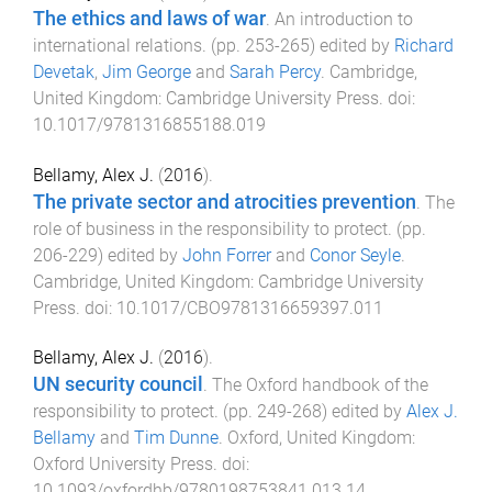
The ethics and laws of war
.
An introduction to
international relations
. (pp.
253
-
265
) edited by
Richard
Devetak
,
Jim George
and
Sarah Percy
.
Cambridge,
United Kingdom
:
Cambridge University Press
. doi:
10.1017/9781316855188.019
Bellamy, Alex J.
(
2016
).
The private sector and atrocities prevention
.
The
role of business in the responsibility to protect
. (pp.
206
-
229
) edited by
John Forrer
and
Conor Seyle
.
Cambridge, United Kingdom
:
Cambridge University
Press
. doi:
10.1017/CBO9781316659397.011
Bellamy, Alex J.
(
2016
).
UN security council
.
The Oxford handbook of the
responsibility to protect
. (pp.
249
-
268
) edited by
Alex J.
Bellamy
and
Tim Dunne
.
Oxford, United Kingdom
:
Oxford University Press
. doi:
10.1093/oxfordhb/9780198753841.013.14