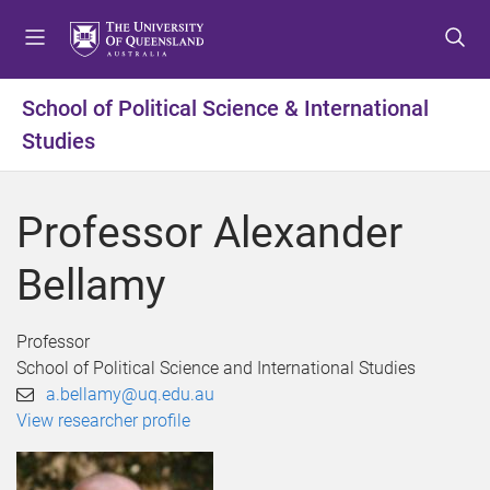
S
S
S
k
k
k
i
i
i
p
p
p
School of Political Science & International
t
t
t
Studies
o
o
o
m
c
f
e
o
o
Professor Alexander
n
n
o
u
t
t
Bellamy
e
e
n
r
t
Professor
School of Political Science and International Studies
a.bellamy@uq.edu.au
View researcher profile