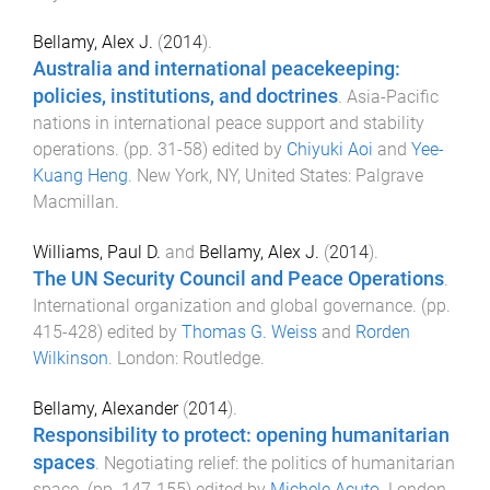
Bellamy, Alex J.
(
2014
).
Australia and international peacekeeping:
policies, institutions, and doctrines
.
Asia-Pacific
nations in international peace support and stability
operations
. (pp.
31
-
58
) edited by
Chiyuki Aoi
and
Yee-
Kuang Heng
.
New York, NY, United States
:
Palgrave
Macmillan
.
Williams, Paul D.
and
Bellamy, Alex J.
(
2014
).
The UN Security Council and Peace Operations
.
International organization and global governance
. (pp.
415
-
428
) edited by
Thomas G. Weiss
and
Rorden
Wilkinson
.
London
:
Routledge
.
Bellamy, Alexander
(
2014
).
Responsibility to protect: opening humanitarian
spaces
.
Negotiating relief: the politics of humanitarian
space
. (pp.
147
-
155
) edited by
Michele Acuto
.
London,