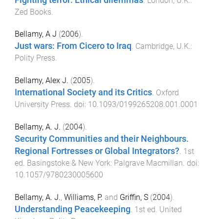
.
London, U.K.
:
Zed Books
.
Bellamy, A J
(
2006
).
Just wars: From Cicero to Iraq
.
Cambridge, U.K.
:
Polity Press
.
Bellamy, Alex J.
(
2005
).
International Society and its Critics
.
Oxford
University Press
. doi:
10.1093/0199265208.001.0001
Bellamy, A. J.
(
2004
).
Security Communities and their Neighbours.
Regional Fortresses or Global Integrators?
.
1st
ed.
Basingstoke & New York
:
Palgrave Macmillan
. doi:
10.1057/9780230005600
Bellamy, A. J.
,
Williams, P.
and
Griffin, S
(
2004
).
Understanding Peacekeeping
.
1st
ed.
United