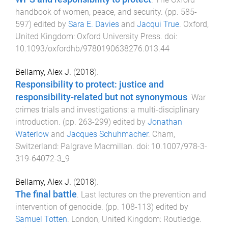
handbook of women, peace, and security
. (pp.
585
-
597
) edited by
Sara E. Davies
and
Jacqui True
.
Oxford,
United Kingdom
:
Oxford University Press
. doi:
10.1093/oxfordhb/9780190638276.013.44
Bellamy, Alex J.
(
2018
).
Responsibility to protect: justice and
responsibility-related but not synonymous
.
War
crimes trials and investigations: a multi-disciplinary
introduction
. (pp.
263
-
299
) edited by
Jonathan
Waterlow
and
Jacques Schuhmacher
.
Cham,
Switzerland
:
Palgrave Macmillan
. doi:
10.1007/978-3-
319-64072-3_9
Bellamy, Alex J.
(
2018
).
The final battle
.
Last lectures on the prevention and
intervention of genocide
. (pp.
108
-
113
) edited by
Samuel Totten
.
London, United Kingdom
:
Routledge
.