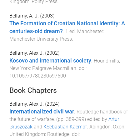
Kingdom
:
Polity Press
.
Bellamy, A. J.
(
2003
).
The Formation of Croatian National Identity: A
centuries-old dream?
.
1
ed.
Manchester
:
Manchester University Press
.
Bellamy, Alex J.
(
2002
).
Kosovo and international society
.
Houndmills;
New York
:
Palgrave Macmillan
. doi:
10.1057/9780230597600
Book Chapters
Bellamy, Alex J.
(
2024
).
Internationalized civil war
.
Routledge handbook of
the future of warfare
. (pp.
389
-
399
) edited by
Artur
Gruszczak
and
KSebastian Kaempf
.
Abingdon, Oxon,
United Kingdom
:
Routledge
. doi: