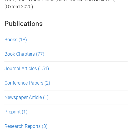
(Oxford 2020)
Publications
Books
(18)
Book Chapters
(77)
Journal Articles
(151)
Conference Papers
(2)
Newspaper Article
(1)
Preprint
(1)
Research Reports
(3)