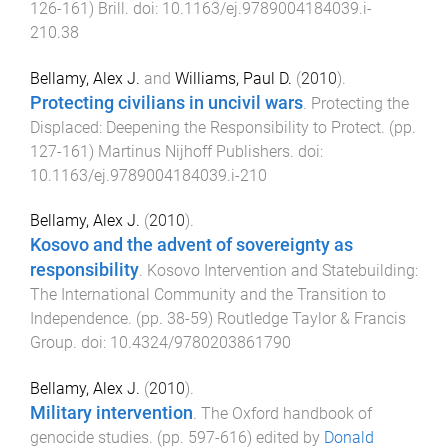
126
-
161
)
Brill
. doi:
10.1163/ej.9789004184039.i-
210.38
Bellamy, Alex J.
and
Williams, Paul D.
(
2010
).
Protecting civilians in uncivil wars
.
Protecting the
Displaced: Deepening the Responsibility to Protect
. (pp.
127
-
161
)
Martinus Nijhoff Publishers
. doi:
10.1163/ej.9789004184039.i-210
Bellamy, Alex J.
(
2010
).
Kosovo and the advent of sovereignty as
responsibility
.
Kosovo Intervention and Statebuilding:
The International Community and the Transition to
Independence
. (pp.
38
-
59
)
Routledge Taylor & Francis
Group
. doi:
10.4324/9780203861790
Bellamy, Alex J.
(
2010
).
Military intervention
.
The Oxford handbook of
genocide studies
. (pp.
597
-
616
) edited by
Donald