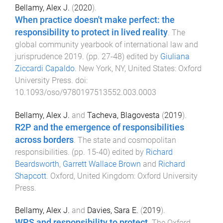
Bellamy, Alex J.
(
2020
).
When practice doesn't make perfect: the
responsibility to protect in lived reality
.
The
global community yearbook of international law and
jurisprudence 2019
. (pp.
27
-
48
) edited by
Giuliana
Ziccardi Capaldo
.
New York, NY, United States
:
Oxford
University Press
. doi:
10.1093/oso/9780197513552.003.0003
Bellamy, Alex J.
and
Tacheva, Blagovesta
(
2019
).
R2P and the emergence of responsibilities
across borders
.
The state and cosmopolitan
responsibilities
. (pp.
15
-
40
) edited by
Richard
Beardsworth
,
Garrett Wallace Brown
and
Richard
Shapcott
.
Oxford, United Kingdom
:
Oxford University
Press
.
Bellamy, Alex J.
and
Davies, Sara E.
(
2019
).
WPS and responsibility to protect
.
The Oxford