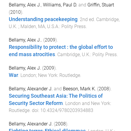
Bellamy, Alex J.
,
Williams, Paul D.
and
Griffin, Stuart
(
2010
).
Understanding peacekeeping
.
2nd
ed.
Cambridge,
U.K. ; Malden, MA, U.S.A.
:
Polity Press
.
Bellamy, Alex J..
(
2009
).
Responsibility to protect : the global effort to
end mass atrocities
.
Cambridge, U.K.
:
Polity Press
.
Bellamy, Alex J.
(
2009
).
War
.
London; New York
:
Routledge
.
Bellamy, Alexander J.
and
Beeson, Mark K.
(
2008
).
Securing Southeast Asia: The Politics of
Security Sector Reform
.
London and New York
:
Routledge
. doi:
10.4324/9780203934883
Bellamy, Alexander J.
(
2008
).
Fighting terror: Ethical dilemmas