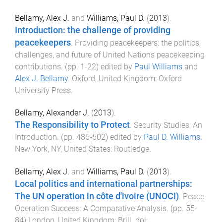
Bellamy, Alex J.
and
Williams, Paul D.
(
2013
).
Introduction: the challenge of providing
peacekeepers
.
Providing peacekeepers: the politics,
challenges, and future of United Nations peacekeeping
contributions
. (pp.
1
-
22
) edited by
Paul Williams
and
Alex J. Bellamy
.
Oxford, United Kingdom
:
Oxford
University Press
.
Bellamy, Alexander J.
(
2013
).
The Responsibility to Protect
.
Security Studies: An
Introduction
. (pp.
486
-
502
) edited by
Paul D. Williams
.
New York, NY, United States
:
Routledge
.
Bellamy, Alex J.
and
Williams, Paul D.
(
2013
).
Local politics and international partnerships:
The UN operation in côte d'ivoire (UNOCI)
.
Peace
Operation Success: A Comparative Analysis
. (pp.
55
-
84
)
London, United Kingdom
:
Brill
. doi: