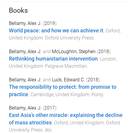
Books
Bellamy, Alex J.
(
2019
).
World peace: and how we can achieve it
.
Oxford,
United Kingdom
:
Oxford University Press
.
Bellamy, Alex J.
and
McLoughlin, Stephen
(
2018
).
Rethinking humanitarian intervention
.
London,
United Kingdom
:
Palgrave Macmillan
.
Bellamy, Alex J.
and
Luck, Edward C.
(
2018
).
The responsibility to protect: from promise to
practice
.
Cambridge, United Kingdom
:
Polity
.
Bellamy, Alex J.
(
2017
).
East Asia’s other miracle: explaining the decline
of mass atrocities
.
Oxford, United Kingdom
:
Oxford
University Press
. doi: