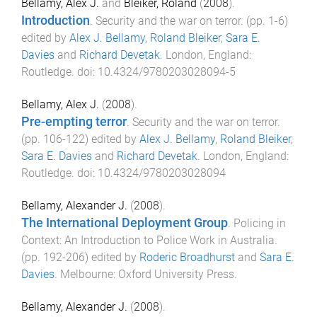
Bellamy, Alex J.
and
Bleiker, Roland
(
2008
).
Introduction
.
Security and the war on terror
. (pp.
1
-
6
)
edited by
Alex J. Bellamy
,
Roland Bleiker
,
Sara E.
Davies
and
Richard Devetak
.
London, England
:
Routledge
. doi:
10.4324/9780203028094-5
Bellamy, Alex J.
(
2008
).
Pre-empting terror
.
Security and the war on terror
.
(pp.
106
-
122
) edited by
Alex J. Bellamy
,
Roland Bleiker
,
Sara E. Davies
and
Richard Devetak
.
London, England
:
Routledge
. doi:
10.4324/9780203028094
Bellamy, Alexander J.
(
2008
).
The International Deployment Group
.
Policing in
Context: An Introduction to Police Work in Australia
.
(pp.
192
-
206
) edited by
Roderic Broadhurst
and
Sara E.
Davies
.
Melbourne
:
Oxford University Press
.
Bellamy, Alexander J.
(
2008
).