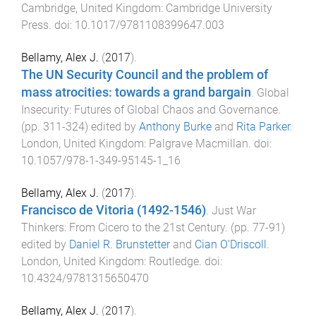
Cambridge, United Kingdom
:
Cambridge University
Press
. doi:
10.1017/9781108399647.003
Bellamy, Alex J.
(
2017
).
The UN Security Council and the problem of
mass atrocities: towards a grand bargain
.
Global
Insecurity: Futures of Global Chaos and Governance
.
(pp.
311
-
324
) edited by
Anthony Burke
and
Rita Parker
.
London, United Kingdom
:
Palgrave Macmillan
. doi:
10.1057/978-1-349-95145-1_16
Bellamy, Alex J.
(
2017
).
Francisco de Vitoria (1492-1546)
.
Just War
Thinkers: From Cicero to the 21st Century
. (pp.
77
-
91
)
edited by
Daniel R. Brunstetter
and
Cian O’Driscoll
.
London, United Kingdom
:
Routledge
. doi:
10.4324/9781315650470
Bellamy, Alex J.
(
2017
).