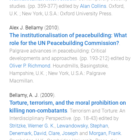
studies
. (pp.
359
-
377
) edited by
Alan Collins
.
Oxford,
U.K. ; New York, U.S.A.
:
Oxford University Press
.
Alex J. Bellamy
(
2010
).
The institutionalisation of peacebuilding: What
role for the UN Peacebuilding Commission?
.
Palgrave advances in peacebuilding: Critical
developments and approaches
. (pp.
193
-
212
) edited by
Oliver P. Richmond
.
Houndmills, Basingstoke,
Hampshire, U.K. ; New York, U.S.A.
:
Palgrave
Macmillan
.
Bellamy, A. J.
(
2009
).
Torture, terrorism, and the moral prohibition on
killing non-combatants
.
Terrorism and Torture: An
Interdisciplinary Perspective
. (pp.
18
-
43
) edited by
Stritzke, Werner G. K.
,
Lewandowsky, Stephan
,
Denemark, David
,
Clare, Joseph
and
Morgan, Frank
.