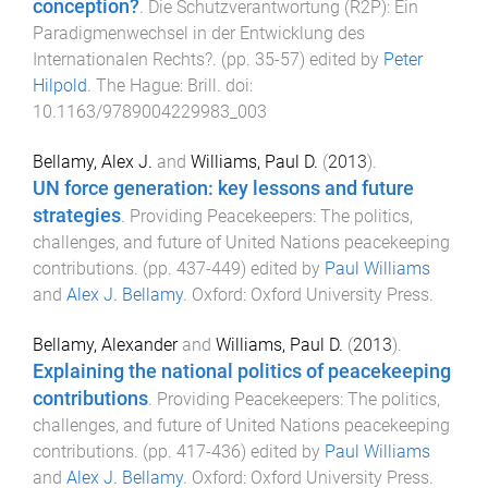
conception?
.
Die Schutzverantwortung (R2P): Ein
Paradigmenwechsel in der Entwicklung des
Internationalen Rechts?
. (pp.
35
-
57
) edited by
Peter
Hilpold
.
The Hague
:
Brill
. doi:
10.1163/9789004229983_003
Bellamy, Alex J.
and
Williams, Paul D.
(
2013
).
UN force generation: key lessons and future
strategies
.
Providing Peacekeepers: The politics,
challenges, and future of United Nations peacekeeping
contributions
. (pp.
437
-
449
) edited by
Paul Williams
and
Alex J. Bellamy
.
Oxford
:
Oxford University Press
.
Bellamy, Alexander
and
Williams, Paul D.
(
2013
).
Explaining the national politics of peacekeeping
contributions
.
Providing Peacekeepers: The politics,
challenges, and future of United Nations peacekeeping
contributions
. (pp.
417
-
436
) edited by
Paul Williams
and
Alex J. Bellamy
.
Oxford
:
Oxford University Press
.