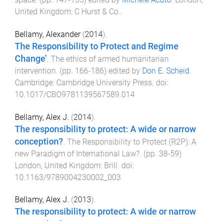
United Kingdom
:
C Hurst & Co.
.
Bellamy, Alexander
(
2014
).
The Responsibility to Protect and Regime
Change’
.
The ethics of armed humanitarian
intervention
. (pp.
166
-
186
) edited by
Don E. Scheid
.
Cambridge
:
Cambridge University Press
. doi:
10.1017/CBO9781139567589.014
Bellamy, Alex J.
(
2014
).
The responsibility to protect: A wide or narrow
conception?
.
The Responsibility to Protect (R2P): A
new Paradigm of International Law?
. (pp.
38
-
59
)
London, United Kingdom
:
Brill
. doi:
10.1163/9789004230002_003
Bellamy, Alex J.
(
2013
).
The responsibility to protect: A wide or narrow