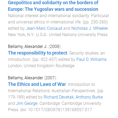
Geopolitics and solidarity on the borders of
Europe: The Yugoslav wars and succession
.
National interest and international solidarity: Particular
and universal ethics in international life
. (pp.
230
-
260
)
edited by
Jean-Marc Coicaud
and
Nicholas J. Wheeler
.
New York, N.Y., U.S.A.
:
United Nations University Press
.
Bellamy, Alexander J.
(
2008
).
The responsibility to protect
.
Security studies: an
introduction
. (pp.
422
-
437
) edited by
Paul D. Williams
.
London, United Kingdom
:
Routledge
.
Bellamy, Alexander
(
2007
).
The Ethics and Laws of War
.
Introduction to
International Relations: Australian Perspectives
. (pp.
179
-
189
) edited by
Richard Devetak
,
Anthony Burke
and
Jim George
.
Cambridge
:
Cambridge University
Press
. doi:
10.1017/CBO9781139168557.017