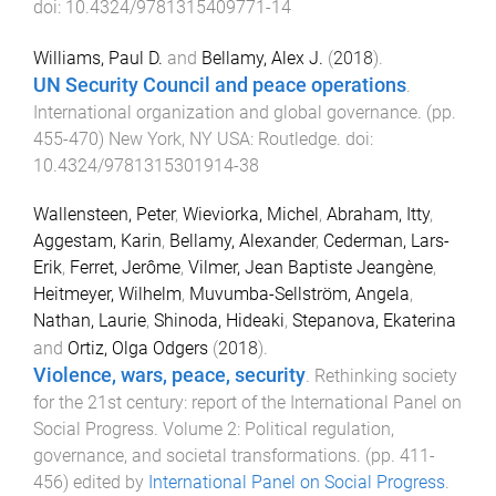
doi:
10.4324/9781315409771-14
Williams, Paul D.
and
Bellamy, Alex J.
(
2018
).
UN Security Council and peace operations
.
International organization and global governance
. (pp.
455
-
470
)
New York, NY USA
:
Routledge
. doi:
10.4324/9781315301914-38
Wallensteen, Peter
,
Wieviorka, Michel
,
Abraham, Itty
,
Aggestam, Karin
,
Bellamy, Alexander
,
Cederman, Lars-
Erik
,
Ferret, Jerôme
,
Vilmer, Jean Baptiste Jeangène
,
Heitmeyer, Wilhelm
,
Muvumba-Sellström, Angela
,
Nathan, Laurie
,
Shinoda, Hideaki
,
Stepanova, Ekaterina
and
Ortiz, Olga Odgers
(
2018
).
Violence, wars, peace, security
.
Rethinking society
for the 21st century: report of the International Panel on
Social Progress. Volume 2: Political regulation,
governance, and societal transformations
. (pp.
411
-
456
) edited by
International Panel on Social Progress
.