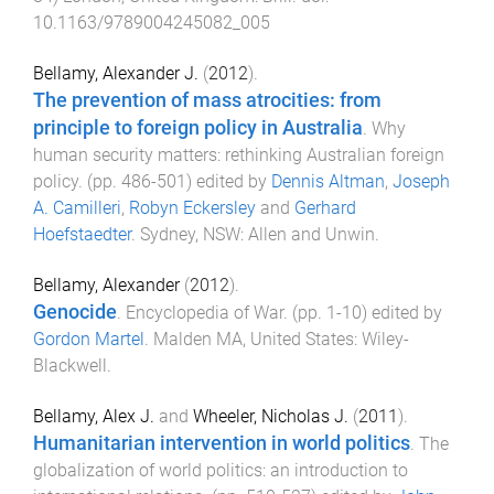
10.1163/9789004245082_005
Bellamy, Alexander J.
(
2012
).
The prevention of mass atrocities: from
principle to foreign policy in Australia
.
Why
human security matters: rethinking Australian foreign
policy
. (pp.
486
-
501
) edited by
Dennis Altman
,
Joseph
A. Camilleri
,
Robyn Eckersley
and
Gerhard
Hoefstaedter
.
Sydney, NSW
:
Allen and Unwin
.
Bellamy, Alexander
(
2012
).
Genocide
.
Encyclopedia of War
. (pp.
1
-
10
) edited by
Gordon Martel
.
Malden MA, United States
:
Wiley-
Blackwell
.
Bellamy, Alex J.
and
Wheeler, Nicholas J.
(
2011
).
Humanitarian intervention in world politics
.
The
globalization of world politics: an introduction to