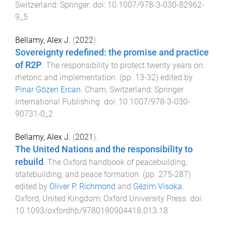
Switzerland
:
Springer
. doi:
10.1007/978-3-030-82962-
9_5
Bellamy, Alex J.
(
2022
).
Sovereignty redefined: the promise and practice
of R2P
.
The responsibility to protect twenty years on:
rhetoric and implementation
. (pp.
13
-
32
) edited by
Pinar Gözen Ercan
.
Cham, Switzerland
:
Springer
International Publishing
. doi:
10.1007/978-3-030-
90731-0_2
Bellamy, Alex J.
(
2021
).
The United Nations and the responsibility to
rebuild
.
The Oxford handbook of peacebuilding,
statebuilding, and peace formation
. (pp.
275
-
287
)
edited by
Oliver P. Richmond
and
Gëzim Visoka
.
Oxford, United Kingdom
:
Oxford University Press
. doi:
10.1093/oxfordhb/9780190904418.013.18