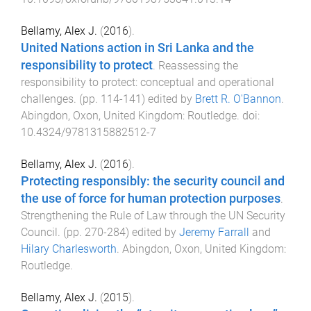
Bellamy, Alex J.
(
2016
).
United Nations action in Sri Lanka and the
responsibility to protect
.
Reassessing the
responsibility to protect: conceptual and operational
challenges
. (pp.
114
-
141
) edited by
Brett R. O'Bannon
.
Abingdon, Oxon, United Kingdom
:
Routledge
. doi:
10.4324/9781315882512-7
Bellamy, Alex J.
(
2016
).
Protecting responsibly: the security council and
the use of force for human protection purposes
.
Strengthening the Rule of Law through the UN Security
Council
. (pp.
270
-
284
) edited by
Jeremy Farrall
and
Hilary Charlesworth
.
Abingdon, Oxon, United Kingdom
:
Routledge
.
Bellamy, Alex J.
(
2015
).