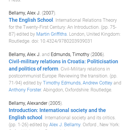
Bellamy, Alex J.
(
2007
).
The English School
.
International Relations Theory
for the Twenty-First Century: An Introduction
. (pp.
75
-
87
) edited by
Martin Griffiths
.
London, United Kingdom
:
Routledge
. doi:
10.4324/9780203939031
Bellamy, Alex J.
and
Edmunds, Timothy
(
2006
).
Civil-military relations in Croatia: Politicisation
and politics of reform
.
Civil-Military relations in
postcommunist Europe: Reviewing the transition
. (pp.
71
-
94
) edited by
Timothy Edmunds
,
Andrew Cottey
and
Anthony Forster
.
Abingdon, Oxfordshire
:
Routledge
.
Bellamy, Alexander
(
2005
).
Introduction: International society and the
English school
.
International society and its critics
.
(pp.
1
-
26
) edited by
Alex J. Bellamy
.
Oxford , New York
: