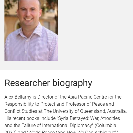
Researcher biography
Alex Bellamy is Director of the Asia Pacific Centre for the
Responsibility to Protect and Professor of Peace and
Conflict Studies at The University of Queensland, Australia.
His recent books include "Syria Betrayed: War, Atrocities
and the Failure of International Diplomacy" (Columbia
2022) and "World Peace (And How We Can Achieve It)"