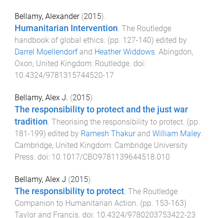
Bellamy, Alexander
(
2015
).
Humanitarian Intervention
.
The Routledge
handbook of global ethics
. (pp.
127
-
140
) edited by
Darrel Moellendorf
and
Heather Widdows
.
Abingdon,
Oxon, United Kingdom
:
Routledge
. doi:
10.4324/9781315744520-17
Bellamy, Alex J.
(
2015
).
The responsibility to protect and the just war
tradition
.
Theorising the responsibility to protect
. (pp.
181
-
199
) edited by
Ramesh Thakur
and
William Maley
.
Cambridge, United Kingdom
:
Cambridge University
Press
. doi:
10.1017/CBO9781139644518.010
Bellamy, Alex J
(
2015
).
The responsibility to protect
.
The Routledge
Companion to Humanitarian Action
. (pp.
153
-
163
)
Taylor and Francis
. doi:
10.4324/9780203753422-23