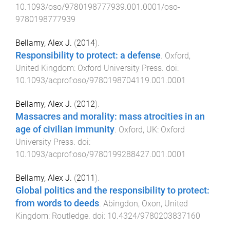
10.1093/oso/9780198777939.001.0001/oso-
9780198777939
Bellamy, Alex J.
(
2014
).
Responsibility to protect: a defense
.
Oxford,
United Kingdom
:
Oxford University Press
. doi:
10.1093/acprof:oso/9780198704119.001.0001
Bellamy, Alex J.
(
2012
).
Massacres and morality: mass atrocities in an
age of civilian immunity
.
Oxford, UK
:
Oxford
University Press
. doi:
10.1093/acprof:oso/9780199288427.001.0001
Bellamy, Alex J.
(
2011
).
Global politics and the responsibility to protect:
from words to deeds
.
Abingdon, Oxon, United
Kingdom
:
Routledge
. doi:
10.4324/9780203837160