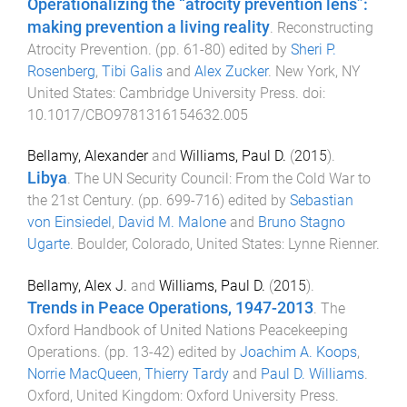
Operationalizing the “atrocity prevention lens”:
making prevention a living reality
.
Reconstructing
Atrocity Prevention
. (pp.
61
-
80
) edited by
Sheri P.
Rosenberg
,
Tibi Galis
and
Alex Zucker
.
New York, NY
United States
:
Cambridge University Press
. doi:
10.1017/CBO9781316154632.005
Bellamy, Alexander
and
Williams, Paul D.
(
2015
).
Libya
.
The UN Security Council: From the Cold War to
the 21st Century
. (pp.
699
-
716
) edited by
Sebastian
von Einsiedel
,
David M. Malone
and
Bruno Stagno
Ugarte
.
Boulder, Colorado, United States
:
Lynne Rienner
.
Bellamy, Alex J.
and
Williams, Paul D.
(
2015
).
Trends in Peace Operations, 1947-2013
.
The
Oxford Handbook of United Nations Peacekeeping
Operations
. (pp.
13
-
42
) edited by
Joachim A. Koops
,
Norrie MacQueen
,
Thierry Tardy
and
Paul D. Williams
.
Oxford, United Kingdom
:
Oxford University Press
.