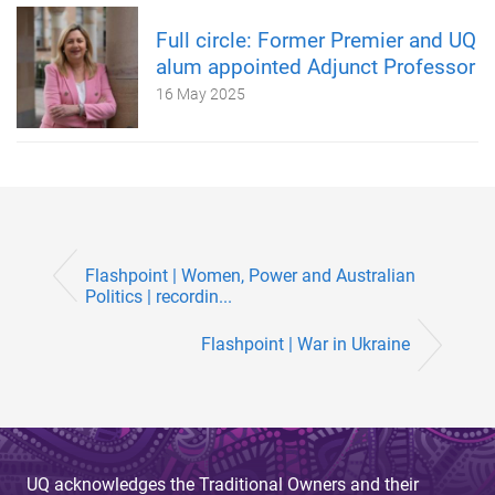
Full circle: Former Premier and UQ
alum appointed Adjunct Professor
16 May 2025
Flashpoint | Women, Power and Australian
Politics | recordin...
Flashpoint | War in Ukraine
UQ acknowledges the Traditional Owners and their