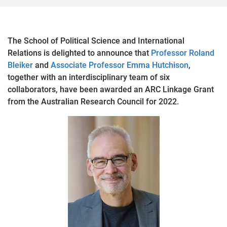
The School of Political Science and International
Relations is delighted to announce that
Professor Roland
Bleiker
and
Associate Professor Emma Hutchison
,
together with an interdisciplinary team of six
collaborators, have been awarded an ARC Linkage Grant
from the Australian Research Council for 2022.