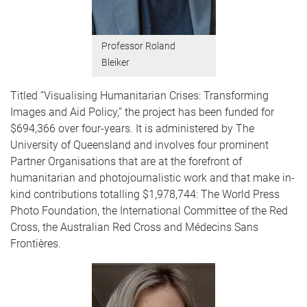
Professor Roland
Bleiker
Titled “Visualising Humanitarian Crises: Transforming
Images and Aid Policy,” the project has been funded for
$694,366 over four-years. It is administered by The
University of Queensland and involves four prominent
Partner Organisations that are at the forefront of
humanitarian and photojournalistic work and that make in-
kind contributions totalling $1,978,744: The World Press
Photo Foundation, the International Committee of the Red
Cross, the Australian Red Cross and Médecins Sans
Frontières.