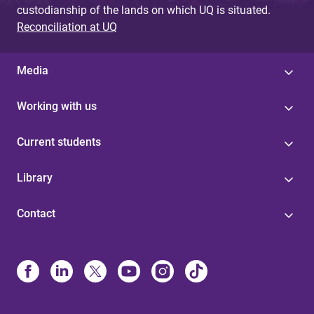
custodianship of the lands on which UQ is situated.
Reconciliation at UQ
Media
Working with us
Current students
Library
Contact