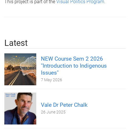
This project is part of the
Visual Politics Program
.
Latest
NEW Course Sem 2 2026
"Introduction to Indigenous
Issues"
7 May 2026
Vale Dr Peter Chalk
26 June 2025