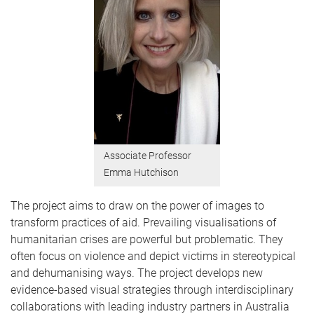
Associate Professor
Emma Hutchison
The project aims to draw on the power of images to
transform practices of aid. Prevailing visualisations of
humanitarian crises are powerful but problematic. They
often focus on violence and depict victims in stereotypical
and dehumanising ways. The project develops new
evidence-based visual strategies through interdisciplinary
collaborations with leading industry partners in Australia