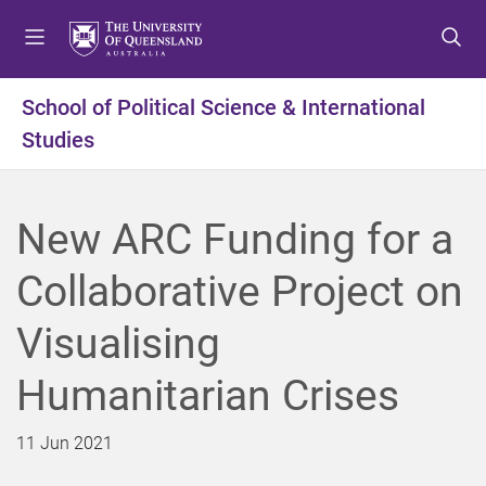
S
S
S
k
k
k
i
i
i
p
p
p
School of Political Science & International
t
t
t
Studies
o
o
o
m
c
f
e
o
o
n
n
o
New ARC Funding for a
u
t
t
e
e
Collaborative Project on
n
r
t
Visualising
Humanitarian Crises
11 Jun 2021