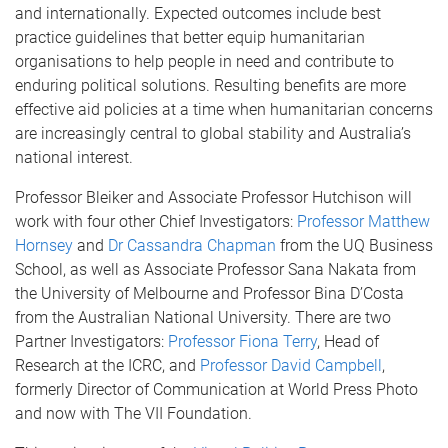
and internationally. Expected outcomes include best
practice guidelines that better equip humanitarian
organisations to help people in need and contribute to
enduring political solutions. Resulting benefits are more
effective aid policies at a time when humanitarian concerns
are increasingly central to global stability and Australia’s
national interest.
Professor Bleiker and Associate Professor Hutchison will
work with four other Chief Investigators:
Professor Matthew
Hornsey
and
Dr Cassandra Chapman
from the UQ Business
School, as well as Associate Professor Sana Nakata from
the University of Melbourne and Professor Bina D’Costa
from the Australian National University. There are two
Partner Investigators:
Professor Fiona Terry
, Head of
Research at the ICRC, and
Professor David Campbell
,
formerly Director of Communication at World Press Photo
and now with The VII Foundation.