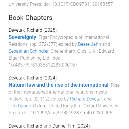
University Press
. doi:
10.1017/CBO9781139168557
Book Chapters
Devetak, Richard
(
2025
).
Sovereignty
.
Elgar Encyclopedia of International
Relations
. (pp.
372
-
377
) edited by
Beate Jahn
and
Sebastian Schindler
.
Cheltenham, Glos, U.K.
:
Edward
Elgar Publishing Ltd.
. doi:
10.4337/9781035312283.000167
Devetak, Richard
(
2024
).
Natural law and the rise of the international
.
Rise
of the international: international relations meets
history
. (pp.
92
-
112
) edited by
Richard Devetak
and
Tim Dunne
.
Oxford, United Kingdom
:
Oxford University
Press
. doi:
10.1093/oso/9780192871640.003.0005
Devetak, Richard
and
Dunne, Tim
(
2024
).