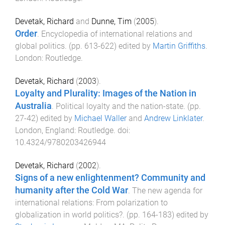
Devetak, Richard
and
Dunne, Tim
(
2005
).
Order
.
Encyclopedia of international relations and
global politics
. (pp.
613
-
622
) edited by
Martin Griffiths
.
London
:
Routledge
.
Devetak, Richard
(
2003
).
Loyalty and Plurality: Images of the Nation in
Australia
.
Political loyalty and the nation-state
. (pp.
27
-
42
) edited by
Michael Waller
and
Andrew Linklater
.
London, England
:
Routledge
. doi:
10.4324/9780203426944
Devetak, Richard
(
2002
).
Signs of a new enlightenment? Community and
humanity after the Cold War
.
The new agenda for
international relations: From polarization to
globalization in world politics?
. (pp.
164
-
183
) edited by