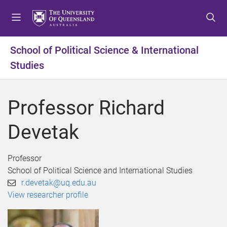
S
S
S
k
k
k
i
i
i
p
p
p
School of Political Science & International
t
t
t
Studies
o
o
o
m
c
f
e
o
o
Professor Richard
n
n
o
u
t
t
Devetak
e
e
n
r
t
Professor
School of Political Science and International Studies
r.devetak@uq.edu.au
View researcher profile