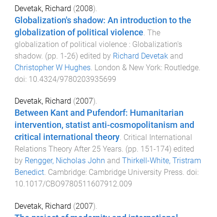
Devetak, Richard
(
2008
).
Globalization's shadow: An introduction to the
globalization of political violence
.
The
globalization of political violence : Globalization's
shadow
. (pp.
1
-
26
) edited by
Richard Devetak
and
Christopher W Hughes
.
London & New York
:
Routledge
.
doi:
10.4324/9780203935699
Devetak, Richard
(
2007
).
Between Kant and Pufendorf: Humanitarian
intervention, statist anti-cosmopolitanism and
critical international theory
.
Critical International
Relations Theory After 25 Years
. (pp.
151
-
174
) edited
by
Rengger, Nicholas John
and
Thirkell-White, Tristram
Benedict
.
Cambridge
:
Cambridge University Press
. doi:
10.1017/CBO9780511607912.009
Devetak, Richard
(
2007
).