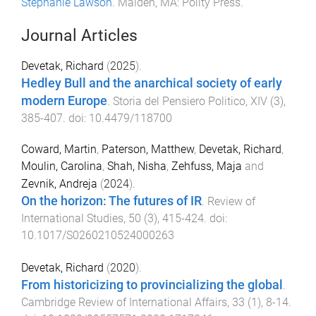
Stephanie Lawson
.
Malden, MA
:
Polity Press
.
Journal Articles
Devetak, Richard
(
2025
).
Hedley Bull and the anarchical society of early
modern Europe
.
Storia del Pensiero Politico
,
XIV
(
3
),
385
-
407
. doi:
10.4479/118700
Coward, Martin
,
Paterson, Matthew
,
Devetak, Richard
,
Moulin, Carolina
,
Shah, Nisha
,
Zehfuss, Maja
and
Zevnik, Andreja
(
2024
).
On the horizon: The futures of IR
.
Review of
International Studies
,
50
(
3
),
415
-
424
. doi:
10.1017/S0260210524000263
Devetak, Richard
(
2020
).
From historicizing to provincializing the global
.
Cambridge Review of International Affairs
,
33
(
1
),
8
-
14
.