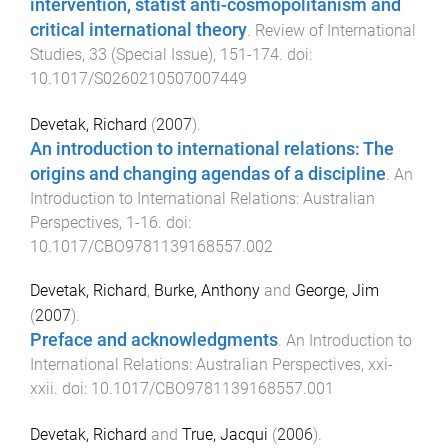
intervention, statist anti-cosmopolitanism and
critical international theory
.
Review of International
Studies
,
33
(
Special Issue
),
151
-
174
. doi:
10.1017/S0260210507007449
Devetak, Richard
(
2007
).
An introduction to international relations: The
origins and changing agendas of a discipline
.
An
Introduction to International Relations: Australian
Perspectives
,
1
-
16
. doi:
10.1017/CBO9781139168557.002
Devetak, Richard
,
Burke, Anthony
and
George, Jim
(
2007
).
Preface and acknowledgments
.
An Introduction to
International Relations: Australian Perspectives
,
xxi
-
xxii
. doi:
10.1017/CBO9781139168557.001
Devetak, Richard
and
True, Jacqui
(
2006
).