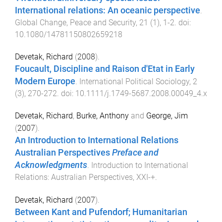
International relations: An oceanic perspective
.
Global Change, Peace and Security
,
21
(
1
),
1
-
2
. doi:
10.1080/14781150802659218
Devetak, Richard
(
2008
).
Foucault, Discipline and Raison d'Etat in Early
Modern Europe
.
International Political Sociology
,
2
(
3
),
270
-
272
. doi:
10.1111/j.1749-5687.2008.00049_4.x
Devetak, Richard
,
Burke, Anthony
and
George, Jim
(
2007
).
An Introduction to International Relations
Australian Perspectives
Preface and
Acknowledgments
.
Introduction to International
Relations: Australian Perspectives
,
XXI
-
+
.
Devetak, Richard
(
2007
).
Between Kant and Pufendorf; Humanitarian