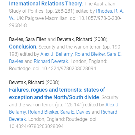
International Relations Theory
.
The Australian
Study of Politics
. (pp.
268
-
281
) edited by
Rhodes, R. A.
W.
.
UK
:
Palgrave Macmillan
. doi:
10.1057/978-0-230-
29684-8
Davies, Sara Ellen
and
Devetak, Richard
(
2008
).
Conclusion
.
Security and the war on terror
. (pp.
190
-
198
) edited by
Alex J. Bellamy
,
Roland Bleiker
,
Sara E.
Davies
and
Richard Devetak
.
London, England
:
Routledge
. doi:
10.4324/9780203028094
Devetak, Richard
(
2008
).
Failures, rogues and terrorists: states of
exception and the North/South divide
.
Security
and the war on terror
. (pp.
125
-
141
) edited by
Alex J.
Bellamy
,
Roland Bleiker
,
Sara E. Davies
and
Richard
Devetak
.
London, England
:
Routledge
. doi:
10.4324/9780203028094