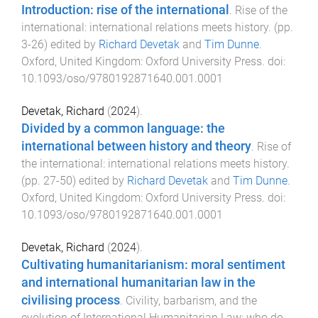
Introduction: rise of the international
.
Rise of the
international: international relations meets history
. (pp.
3
-
26
) edited by
Richard Devetak
and
Tim Dunne
.
Oxford, United Kingdom
:
Oxford University Press
. doi:
10.1093/oso/9780192871640.001.0001
Devetak, Richard
(
2024
).
Divided by a common language: the
international between history and theory
.
Rise of
the international: international relations meets history
.
(pp.
27
-
50
) edited by
Richard Devetak
and
Tim Dunne
.
Oxford, United Kingdom
:
Oxford University Press
. doi:
10.1093/oso/9780192871640.001.0001
Devetak, Richard
(
2024
).
Cultivating humanitarianism: moral sentiment
and international humanitarian law in the
civilising process
.
Civility, barbarism, and the
evolution of International Humanitarian Law: who do