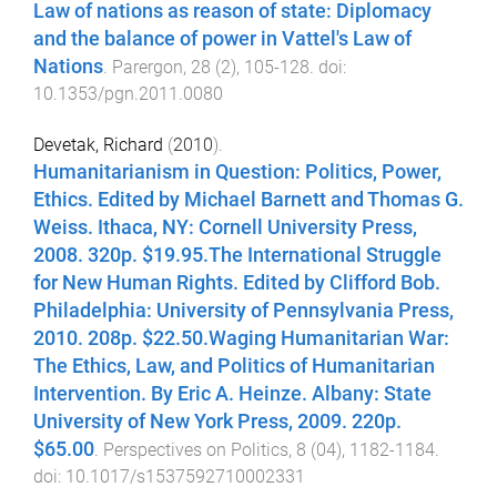
Law of nations as reason of state: Diplomacy
and the balance of power in Vattel's Law of
Nations
.
Parergon
,
28
(
2
),
105
-
128
. doi:
10.1353/pgn.2011.0080
Devetak, Richard
(
2010
).
Humanitarianism in Question: Politics, Power,
Ethics. Edited by Michael Barnett and Thomas G.
Weiss. Ithaca, NY: Cornell University Press,
2008. 320p. $19.95.The International Struggle
for New Human Rights. Edited by Clifford Bob.
Philadelphia: University of Pennsylvania Press,
2010. 208p. $22.50.Waging Humanitarian War:
The Ethics, Law, and Politics of Humanitarian
Intervention. By Eric A. Heinze. Albany: State
University of New York Press, 2009. 220p.
$65.00
.
Perspectives on Politics
,
8
(
04
),
1182
-
1184
.
doi:
10.1017/s1537592710002331