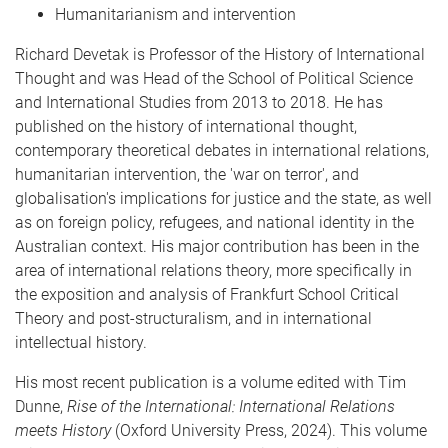
Humanitarianism and intervention
Richard Devetak is Professor of the History of International
Thought and was Head of the School of Political Science
and International Studies from 2013 to 2018. He has
published on the history of international thought,
contemporary theoretical debates in international relations,
humanitarian intervention, the 'war on terror', and
globalisation's implications for justice and the state, as well
as on foreign policy, refugees, and national identity in the
Australian context. His major contribution has been in the
area of international relations theory, more specifically in
the exposition and analysis of Frankfurt School Critical
Theory and post-structuralism, and in international
intellectual history.
His most recent publication is a volume edited with Tim
Dunne,
Rise of the International: International Relations
meets History
(Oxford University Press, 2024). This volume