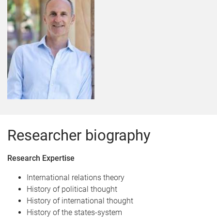
Researcher biography
Research Expertise
International relations theory
History of political thought
History of international thought
History of the states-system