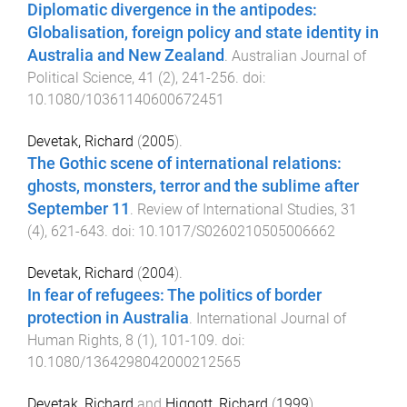
Diplomatic divergence in the antipodes:
Globalisation, foreign policy and state identity in
Australia and New Zealand
.
Australian Journal of
Political Science
,
41
(
2
),
241
-
256
. doi:
10.1080/10361140600672451
Devetak, Richard
(
2005
).
The Gothic scene of international relations:
ghosts, monsters, terror and the sublime after
September 11
.
Review of International Studies
,
31
(
4
),
621
-
643
. doi:
10.1017/S0260210505006662
Devetak, Richard
(
2004
).
In fear of refugees: The politics of border
protection in Australia
.
International Journal of
Human Rights
,
8
(
1
),
101
-
109
. doi:
10.1080/1364298042000212565
Devetak, Richard
and
Higgott, Richard
(
1999
).