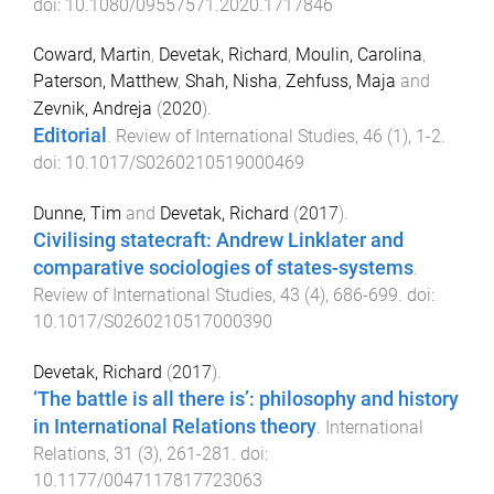
doi:
10.1080/09557571.2020.1717846
Coward, Martin
,
Devetak, Richard
,
Moulin, Carolina
,
Paterson, Matthew
,
Shah, Nisha
,
Zehfuss, Maja
and
Zevnik, Andreja
(
2020
).
Editorial
.
Review of International Studies
,
46
(
1
),
1
-
2
.
doi:
10.1017/S0260210519000469
Dunne, Tim
and
Devetak, Richard
(
2017
).
Civilising statecraft: Andrew Linklater and
comparative sociologies of states-systems
.
Review of International Studies
,
43
(
4
),
686
-
699
. doi:
10.1017/S0260210517000390
Devetak, Richard
(
2017
).
‘The battle is all there is’: philosophy and history
in International Relations theory
.
International
Relations
,
31
(
3
),
261
-
281
. doi:
10.1177/0047117817723063