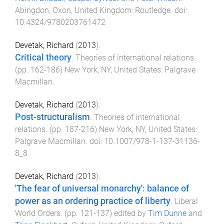
Abingdon, Oxon, United Kingdom
:
Routledge
. doi:
10.4324/9780203761472
Devetak, Richard
(
2013
).
Critical theory
.
Theories of international relations
.
(pp.
162
-
186
)
New York, NY, United States
:
Palgrave
Macmillan
.
Devetak, Richard
(
2013
).
Post-structuralism
.
Theories of international
relations
. (pp.
187
-
216
)
New York, NY, United States
:
Palgrave Macmillan
. doi:
10.1007/978-1-137-31136-
8_8
Devetak, Richard
(
2013
).
'The fear of universal monarchy': balance of
power as an ordering practice of liberty
.
Liberal
World Orders
. (pp.
121
-
137
) edited by
Tim Dunne
and