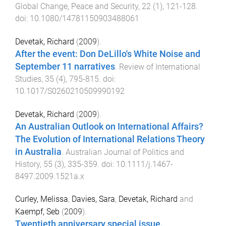
Global Change, Peace and Security
,
22
(
1
),
121
-
128
.
doi:
10.1080/14781150903488061
Devetak, Richard
(
2009
).
After the event: Don DeLillo's White Noise and
September 11 narratives
.
Review of International
Studies
,
35
(
4
),
795
-
815
. doi:
10.1017/S0260210509990192
Devetak, Richard
(
2009
).
An Australian Outlook on International Affairs?
The Evolution of International Relations Theory
in Australia
.
Australian Journal of Politics and
History
,
55
(
3
),
335
-
359
. doi:
10.1111/j.1467-
8497.2009.1521a.x
Curley, Melissa
,
Davies, Sara
,
Devetak, Richard
and
Kaempf, Seb
(
2009
).
Twentieth anniversary special issue.