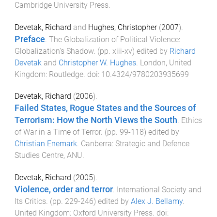
Cambridge University Press
.
Devetak, Richard
and
Hughes, Christopher
(
2007
).
Preface
.
The Globalization of Political Violence:
Globalization's Shadow
. (pp.
xiii
-
xv
) edited by
Richard
Devetak
and
Christopher W. Hughes
.
London, United
Kingdom
:
Routledge
. doi:
10.4324/9780203935699
Devetak, Richard
(
2006
).
Failed States, Rogue States and the Sources of
Terrorism: How the North Views the South
.
Ethics
of War in a Time of Terror
. (pp.
99
-
118
) edited by
Christian Enemark
.
Canberra
:
Strategic and Defence
Studies Centre, ANU
.
Devetak, Richard
(
2005
).
Violence, order and terror
.
International Society and
Its Critics
. (pp.
229
-
246
) edited by
Alex J. Bellamy
.
United Kingdom
:
Oxford University Press
. doi: