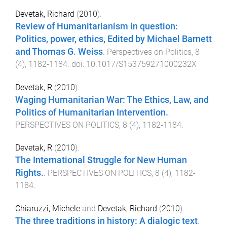
Devetak, Richard
(
2010
).
Review of Humanitarianism in question:
Politics, power, ethics, Edited by Michael Barnett
and Thomas G. Weiss
.
Perspectives on Politics
,
8
(
4
),
1182
-
1184
. doi:
10.1017/S153759271000232X
Devetak, R
(
2010
).
Waging Humanitarian War: The Ethics, Law, and
Politics of Humanitarian Intervention.
.
PERSPECTIVES ON POLITICS
,
8
(
4
),
1182
-
1184
.
Devetak, R
(
2010
).
The International Struggle for New Human
Rights.
.
PERSPECTIVES ON POLITICS
,
8
(
4
),
1182
-
1184
.
Chiaruzzi, Michele
and
Devetak, Richard
(
2010
).
The three traditions in history: A dialogic text
.