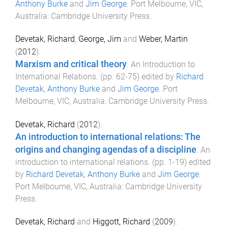
Anthony Burke
and
Jim George
.
Port Melbourne, VIC,
Australia
:
Cambridge University Press
.
Devetak, Richard
,
George, Jim
and
Weber, Martin
(
2012
).
Marxism and critical theory
.
An Introduction to
International Relations
. (pp.
62
-
75
) edited by
Richard
Devetak
,
Anthony Burke
and
Jim George
.
Port
Melbourne, VIC, Australia
:
Cambridge University Press
.
Devetak, Richard
(
2012
).
An introduction to international relations: The
origins and changing agendas of a discipline
.
An
introduction to international relations
. (pp.
1
-
19
) edited
by
Richard Devetak
,
Anthony Burke
and
Jim George
.
Port Melbourne, VIC, Australia
:
Cambridge University
Press
.
Devetak, Richard
and
Higgott, Richard
(
2009
).