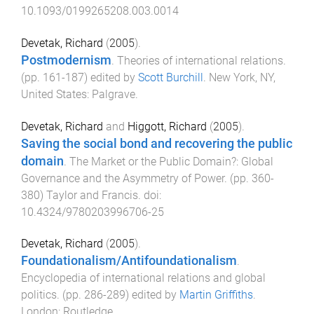
10.1093/0199265208.003.0014
Devetak, Richard
(
2005
).
Postmodernism
.
Theories of international relations
.
(pp.
161
-
187
) edited by
Scott Burchill
.
New York, NY,
United States
:
Palgrave
.
Devetak, Richard
and
Higgott, Richard
(
2005
).
Saving the social bond and recovering the public
domain
.
The Market or the Public Domain?: Global
Governance and the Asymmetry of Power
. (pp.
360
-
380
)
Taylor and Francis
. doi:
10.4324/9780203996706-25
Devetak, Richard
(
2005
).
Foundationalism/Antifoundationalism
.
Encyclopedia of international relations and global
politics
. (pp.
286
-
289
) edited by
Martin Griffiths
.
London
:
Routledge
.