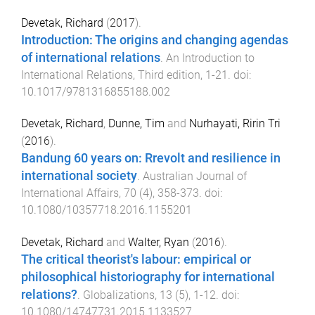
Devetak, Richard
(
2017
).
Introduction: The origins and changing agendas
of international relations
.
An Introduction to
International Relations, Third edition
,
1
-
21
. doi:
10.1017/9781316855188.002
Devetak, Richard
,
Dunne, Tim
and
Nurhayati, Ririn Tri
(
2016
).
Bandung 60 years on: Rrevolt and resilience in
international society
.
Australian Journal of
International Affairs
,
70
(
4
),
358
-
373
. doi:
10.1080/10357718.2016.1155201
Devetak, Richard
and
Walter, Ryan
(
2016
).
The critical theorist's labour: empirical or
philosophical historiography for international
relations?
.
Globalizations
,
13
(
5
),
1
-
12
. doi:
10.1080/14747731.2015.1133527