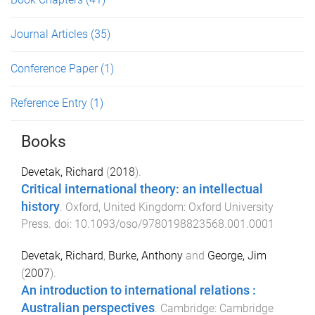
Journal Articles
(35)
Conference Paper
(1)
Reference Entry
(1)
Books
Devetak, Richard
(
2018
).
Critical international theory: an intellectual
history
.
Oxford, United Kingdom
:
Oxford University
Press
. doi:
10.1093/oso/9780198823568.001.0001
Devetak, Richard
,
Burke, Anthony
and
George, Jim
(
2007
).
An introduction to international relations :
Australian perspectives
.
Cambridge
:
Cambridge