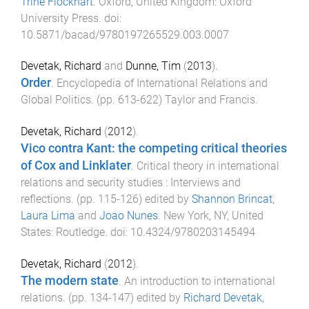
Trine Flockhart
.
Oxford, United Kingdom
:
Oxford
University Press
. doi:
10.5871/bacad/9780197265529.003.0007
Devetak, Richard
and
Dunne, Tim
(
2013
).
Order
.
Encyclopedia of International Relations and
Global Politics
. (pp.
613
-
622
)
Taylor and Francis
.
Devetak, Richard
(
2012
).
Vico contra Kant: the competing critical theories
of Cox and Linklater
.
Critical theory in international
relations and security studies : Interviews and
reflections
. (pp.
115
-
126
) edited by
Shannon Brincat
,
Laura Lima
and
Joao Nunes
.
New York, NY, United
States
:
Routledge
. doi:
10.4324/9780203145494
Devetak, Richard
(
2012
).
The modern state
.
An introduction to international
relations
. (pp.
134
-
147
) edited by
Richard Devetak
,