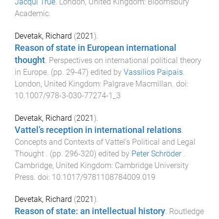
Jacqui True
.
London, United Kingdom
:
Bloomsbury
Academic
.
Devetak, Richard
(
2021
).
Reason of state in European international
thought
.
Perspectives on international political theory
in Europe
. (pp.
29
-
47
) edited by
Vassilios Paipais
.
London, United Kingdom
:
Palgrave Macmillan
. doi:
10.1007/978-3-030-77274-1_3
Devetak, Richard
(
2021
).
Vattel’s reception in international relations
.
Concepts and Contexts of Vattel’s Political and Legal
Thought
. (pp.
296
-
320
) edited by
Peter Schröder
.
Cambridge, United Kingdom
:
Cambridge University
Press
. doi:
10.1017/9781108784009.019
Devetak, Richard
(
2021
).
Reason of state: an intellectual history
.
Routledge