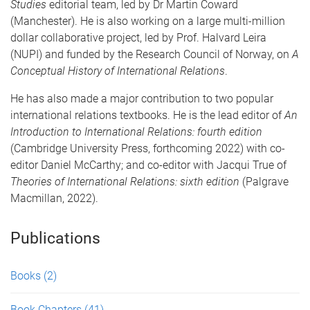
Studies
editorial team, led by Dr Martin Coward
(Manchester). He is also working on a large multi-million
dollar collaborative project, led by Prof. Halvard Leira
(NUPI) and funded by the Research Council of Norway, on
A
Conceptual History of International Relations
.
He has also made a major contribution to two popular
international relations textbooks. He is the lead editor of
An
Introduction to International Relations: fourth edition
(Cambridge University Press, forthcoming 2022) with co-
editor Daniel McCarthy; and co-editor with Jacqui True of
Theories of International Relations: sixth edition
(Palgrave
Macmillan, 2022).
Publications
Books
(2)
Book Chapters
(41)