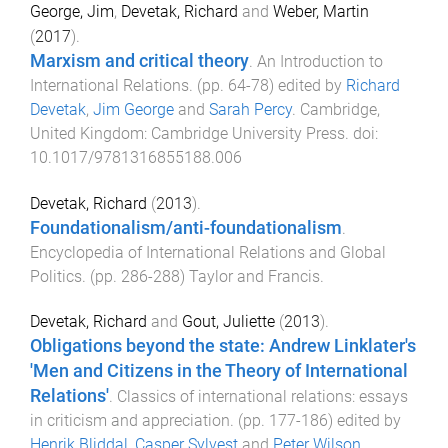
George, Jim
,
Devetak, Richard
and
Weber, Martin
(
2017
).
Marxism and critical theory
.
An Introduction to
International Relations
. (pp.
64
-
78
) edited by
Richard
Devetak
,
Jim George
and
Sarah Percy
.
Cambridge,
United Kingdom
:
Cambridge University Press
. doi:
10.1017/9781316855188.006
Devetak, Richard
(
2013
).
Foundationalism/anti-foundationalism
.
Encyclopedia of International Relations and Global
Politics
. (pp.
286
-
288
)
Taylor and Francis
.
Devetak, Richard
and
Gout, Juliette
(
2013
).
Obligations beyond the state: Andrew Linklater's
'Men and Citizens in the Theory of International
Relations'
.
Classics of international relations: essays
in criticism and appreciation
. (pp.
177
-
186
) edited by
Henrik Bliddal
,
Casper Sylvest
and
Peter Wilson
.