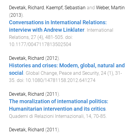
Devetak, Richard
,
Kaempf, Sebastian
and
Weber, Martin
(
2013
).
Conversations in International Relations:
interview with Andrew Linklater
.
International
Relations
,
27
(
4
),
481
-
505
. doi:
10.1177/0047117813502504
Devetak, Richard
(
2012
).
Histories and crises: Modern, global, natural and
social
.
Global Change, Peace and Security
,
24
(
1
),
31
-
35
. doi:
10.1080/14781158.2012.641274
Devetak, Richard
(
2011
).
The moralization of international politics:
Humanitarian intervention and its critics
.
Quaderni di Relazioni Internazionali
,
14
,
70
-
85
.
Devetak, Richard
(
2011
).