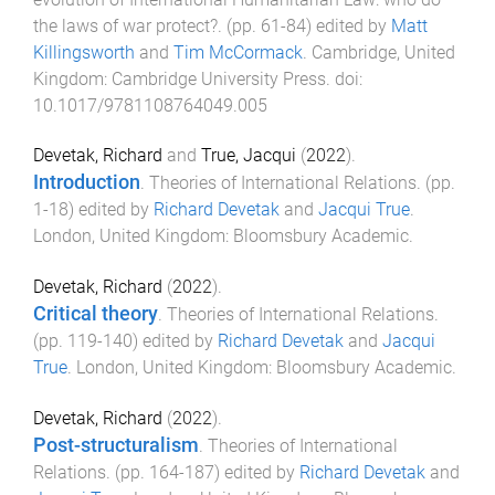
the laws of war protect?
. (pp.
61
-
84
) edited by
Matt
Killingsworth
and
Tim McCormack
.
Cambridge, United
Kingdom
:
Cambridge University Press
. doi:
10.1017/9781108764049.005
Devetak, Richard
and
True, Jacqui
(
2022
).
Introduction
.
Theories of International Relations
. (pp.
1
-
18
) edited by
Richard Devetak
and
Jacqui True
.
London, United Kingdom
:
Bloomsbury Academic
.
Devetak, Richard
(
2022
).
Critical theory
.
Theories of International Relations
.
(pp.
119
-
140
) edited by
Richard Devetak
and
Jacqui
True
.
London, United Kingdom
:
Bloomsbury Academic
.
Devetak, Richard
(
2022
).
Post-structuralism
.
Theories of International
Relations
. (pp.
164
-
187
) edited by
Richard Devetak
and