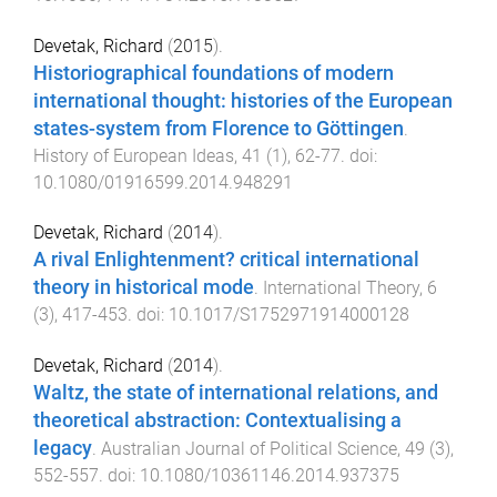
Devetak, Richard
(
2015
).
Historiographical foundations of modern
international thought: histories of the European
states-system from Florence to Göttingen
.
History of European Ideas
,
41
(
1
),
62
-
77
. doi:
10.1080/01916599.2014.948291
Devetak, Richard
(
2014
).
A rival Enlightenment? critical international
theory in historical mode
.
International Theory
,
6
(
3
),
417
-
453
. doi:
10.1017/S1752971914000128
Devetak, Richard
(
2014
).
Waltz, the state of international relations, and
theoretical abstraction: Contextualising a
legacy
.
Australian Journal of Political Science
,
49
(
3
),
552
-
557
. doi:
10.1080/10361146.2014.937375