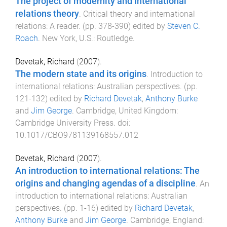
The project of modernity and international
relations theory
.
Critical theory and international
relations: A reader
. (pp.
378
-
390
) edited by
Steven C.
Roach
.
New York, U.S.
:
Routledge
.
Devetak, Richard
(
2007
).
The modern state and its origins
.
Introduction to
international relations: Australian perspectives
. (pp.
121
-
132
) edited by
Richard Devetak
,
Anthony Burke
and
Jim George
.
Cambridge, United Kingdom
:
Cambridge University Press
. doi:
10.1017/CBO9781139168557.012
Devetak, Richard
(
2007
).
An introduction to international relations: The
origins and changing agendas of a discipline
.
An
introduction to international relations: Australian
perspectives
. (pp.
1
-
16
) edited by
Richard Devetak
,
Anthony Burke
and
Jim George
.
Cambridge, England
: