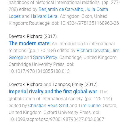
handbook of historical international relations
. (pp.
277
-
288
) edited by
Benjamin de Carvalho
,
Julia Costa
Lopez
and
Halvard Leira
.
Abingdon, Oxon, United
Kingdom
:
Routledge
. doi:
10.4324/9781351168960-26
Devetak, Richard
(
2017
).
The modern state
.
An introduction to international
relations
. (pp.
170
-
184
) edited by
Richard Devetak
,
Jim
George
and
Sarah Percy
.
Cambridge, United Kingdom
:
Cambridge University Press
. doi:
10.1017/9781316855188.013
Devetak, Richard
and
Tannock, Emily
(
2017
).
Imperial rivalry and the first global war
.
The
globalization of international society
. (pp.
125
-
144
)
edited by
Christian Reus-Smit
and
Tim Dunne
.
Oxford,
United Kingdom
:
Oxford University Press
. doi:
10.1093/acprof:oso/9780198793427.003.0007