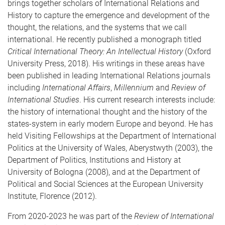
brings together scholars of International Relations and
History to capture the emergence and development of the
thought, the relations, and the systems that we call
international. He recently published a monograph titled
Critical International Theory: An Intellectual History
(Oxford
University Press, 2018). His writings in these areas have
been published in leading International Relations journals
including
International Affairs
,
Millennium
and
Review of
International Studies
. His current research interests include:
the history of international thought and the history of the
states-system in early modern Europe and beyond. He has
held Visiting Fellowships at the Department of International
Politics at the University of Wales, Aberystwyth (2003), the
Department of Politics, Institutions and History at
University of Bologna (2008), and at the Department of
Political and Social Sciences at the European University
Institute, Florence (2012).
From 2020-2023 he was part of the
Review of International