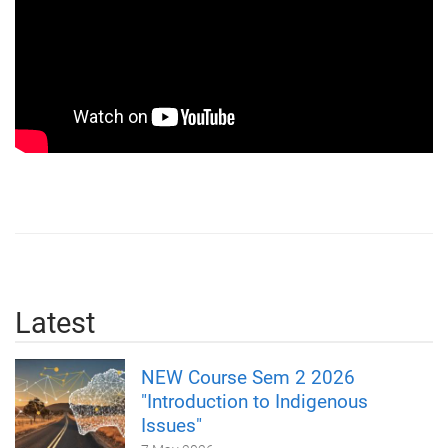
Latest
NEW Course Sem 2 2026
"Introduction to Indigenous
Issues"