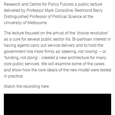
Research and Centre for Policy Futures a public lecture
delivered by Professor Mark Considine, Redmond Barry
Distinguished Professor of Political Science at the
University of Melbourne.
The lecture focused on the arrival of the ‘choice revolution’
as a cure for several public sector ills. Bi-partisan interest in
having agents carry out service delivery and to hold the
government role more firmly as ‘steering, not rowing’ – or
‘funding, not doing’ - created a new architecture for many
core public services. We will examine some of the cases
and show how the core ideals of the new model were tested
in practice.
Watch the recording here: