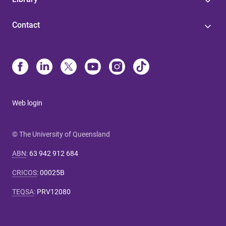
Contact
Web login
© The University of Queensland
ABN
:
63 942 912 684
CRICOS
:
00025B
TEQSA
:
PRV12080