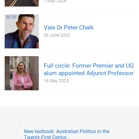
7 May 2026
Vale Dr Peter Chalk
26 June 2025
Full circle: Former Premier and UQ
alum appointed Adjunct Professor
16 May 2025
New textbook: Australian Politics in the
Twenty-First Centur...