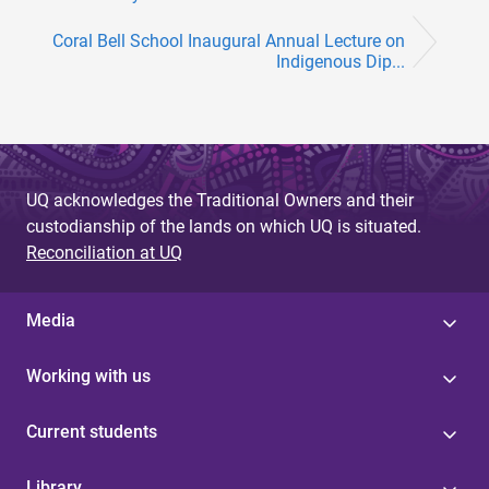
Coral Bell School Inaugural Annual Lecture on
Indigenous Dip...
UQ acknowledges the Traditional Owners and their
custodianship of the lands on which UQ is situated.
Reconciliation at UQ
Media
Working with us
Current students
Library