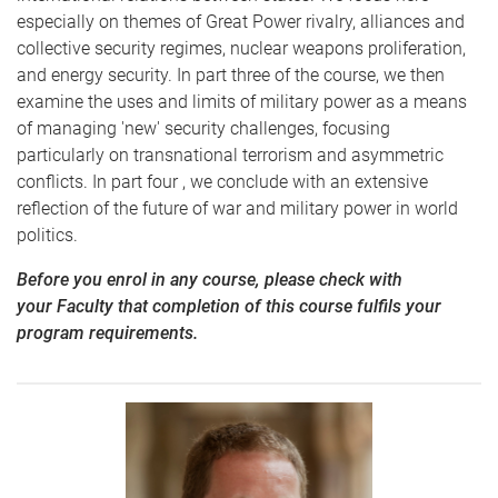
especially on themes of Great Power rivalry, alliances and
collective security regimes, nuclear weapons proliferation,
and energy security. In part three of the course, we then
examine the uses and limits of military power as a means
of managing 'new' security challenges, focusing
particularly on transnational terrorism and asymmetric
conflicts. In part four , we conclude with an extensive
reflection of the future of war and military power in world
politics.
Before you enrol in any course, please check with
your Faculty that completion of this course fulfils your
program requirements.