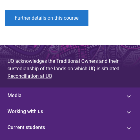
Further details on this course
UQ acknowledges the Traditional Owners and their
custodianship of the lands on which UQ is situated.
Reconciliation at UQ
Media
Working with us
Current students