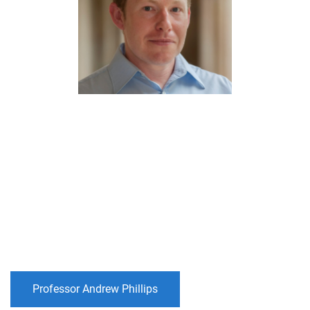
Professor Andrew Phillips