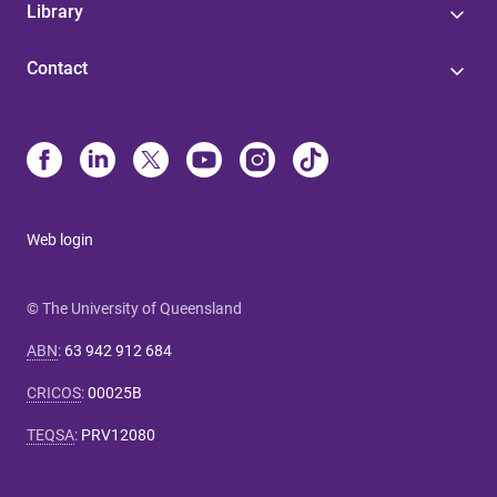
Library
Contact
Web login
© The University of Queensland
ABN
:
63 942 912 684
CRICOS
:
00025B
TEQSA
:
PRV12080