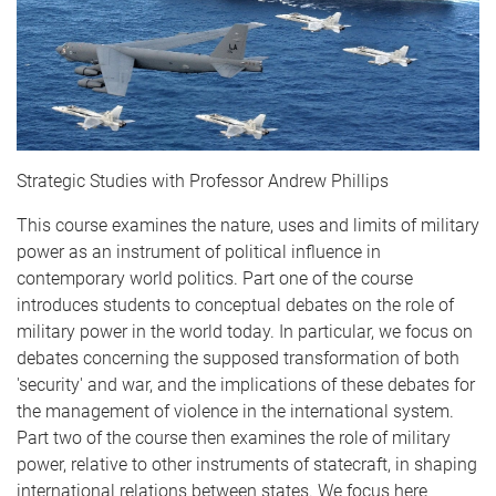
Strategic Studies with Professor Andrew Phillips
This course examines the nature, uses and limits of military
power as an instrument of political influence in
contemporary world politics. Part one of the course
introduces students to conceptual debates on the role of
military power in the world today. In particular, we focus on
debates concerning the supposed transformation of both
'security' and war, and the implications of these debates for
the management of violence in the international system.
Part two of the course then examines the role of military
power, relative to other instruments of statecraft, in shaping
international relations between states. We focus here