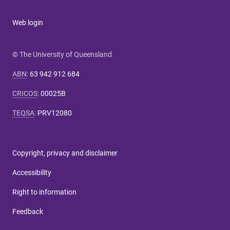
Web login
© The University of Queensland
ABN
:
63 942 912 684
CRICOS
:
00025B
TEQSA
:
PRV12080
Copyright, privacy and disclaimer
Accessibility
Right to information
Feedback