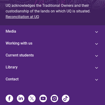
UQ acknowledges the Traditional Owners and their
custodianship of the lands on which UQ is situated.
Reconciliation at UQ
Media
Working with us
Current students
Library
Contact