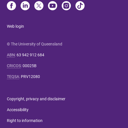
Web login
© The University of Queensland
ABN
:
63 942 912 684
CRICOS
:
00025B
TEQSA
:
PRV12080
Copyright, privacy and disclaimer
Accessibility
Right to information