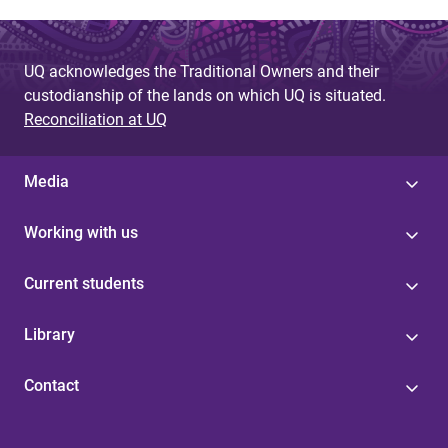
UQ acknowledges the Traditional Owners and their
custodianship of the lands on which UQ is situated.
Reconciliation at UQ
Media
Working with us
Current students
Library
Contact