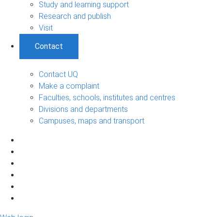
Study and learning support
Research and publish
Visit
Contact
Contact UQ
Make a complaint
Faculties, schools, institutes and centres
Divisions and departments
Campuses, maps and transport