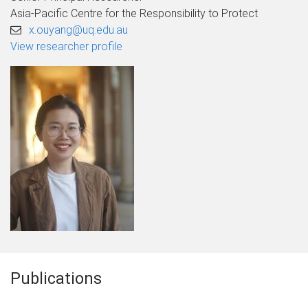
Asia-Pacific Centre for the Responsibility to Protect
x.ouyang@uq.edu.au
View researcher profile
Publications