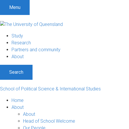
S
S
S
Menu
k
k
k
i
i
i
p
p
p
t
t
t
Study
o
o
o
Research
m
c
f
Partners and community
e
o
o
About
n
n
o
u
t
t
Search
e
e
n
r
t
School of Political Science & International Studies
Home
About
About
Head of School Welcome
Our People