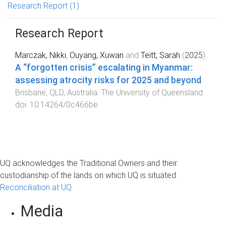
Research Report
(1)
Research Report
Marczak, Nikki
,
Ouyang, Xuwan
and
Teitt, Sarah
(
2025
).
A “forgotten crisis” escalating in Myanmar:
assessing atrocity risks for 2025 and beyond
.
Brisbane, QLD, Australia
:
The University of Queensland
.
doi:
10.14264/0c466be
UQ acknowledges the Traditional Owners and their
custodianship of the lands on which UQ is situated.
Reconciliation at UQ
Media