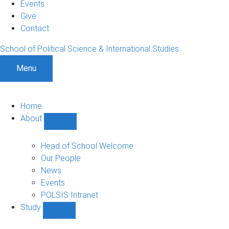
Events
Give
Contact
School of Political Science & International Studies
Menu
Home
About
Show
About
sub-
Head of School Welcome
navigation
Our People
News
Events
POLSIS Intranet
Study
Show
Study