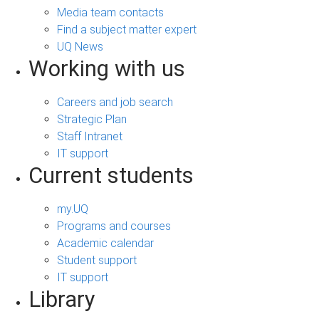
Media team contacts
Find a subject matter expert
UQ News
Working with us
Careers and job search
Strategic Plan
Staff Intranet
IT support
Current students
my.UQ
Programs and courses
Academic calendar
Student support
IT support
Library