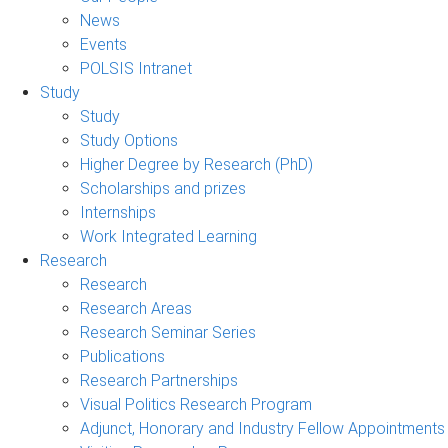
News
Events
POLSIS Intranet
Study
Study
Study Options
Higher Degree by Research (PhD)
Scholarships and prizes
Internships
Work Integrated Learning
Research
Research
Research Areas
Research Seminar Series
Publications
Research Partnerships
Visual Politics Research Program
Adjunct, Honorary and Industry Fellow Appointments