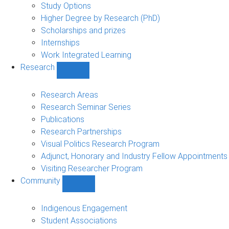
sub-
Study Options
navigation
Higher Degree by Research (PhD)
Scholarships and prizes
Internships
Work Integrated Learning
Research
Show
Research
sub-
Research Areas
navigation
Research Seminar Series
Publications
Research Partnerships
Visual Politics Research Program
Adjunct, Honorary and Industry Fellow Appointments
Visiting Researcher Program
Community
Show
Community
sub-
Indigenous Engagement
navigation
Student Associations