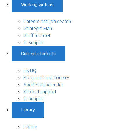
Working with us
Careers and job search
Strategic Plan
Staff Intranet
IT support
Current students
my.UQ
Programs and courses
Academic calendar
Student support
IT support
Library
Library