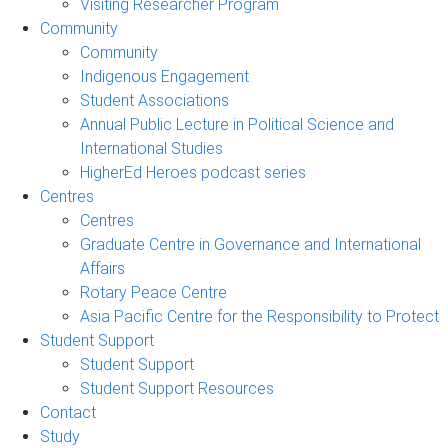
Visiting Researcher Program
Community
Community
Indigenous Engagement
Student Associations
Annual Public Lecture in Political Science and
International Studies
HigherEd Heroes podcast series
Centres
Centres
Graduate Centre in Governance and International
Affairs
Rotary Peace Centre
Asia Pacific Centre for the Responsibility to Protect
Student Support
Student Support
Student Support Resources
Contact
Study