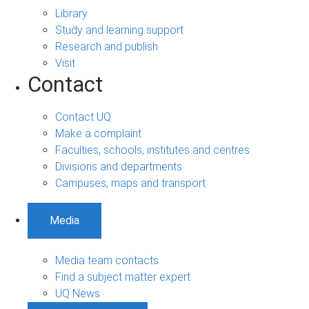
Library
Study and learning support
Research and publish
Visit
Contact
Contact UQ
Make a complaint
Faculties, schools, institutes and centres
Divisions and departments
Campuses, maps and transport
Media
Media team contacts
Find a subject matter expert
UQ News