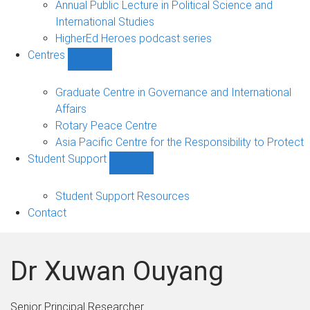
Annual Public Lecture in Political Science and
International Studies
HigherEd Heroes podcast series
Centres
Show
Centres
sub-
Graduate Centre in Governance and International
navigation
Affairs
Rotary Peace Centre
Asia Pacific Centre for the Responsibility to Protect
Student Support
Show
Student
Support
Student Support Resources
sub-
Contact
navigation
Dr Xuwan Ouyang
Senior Principal Researcher