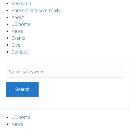
Research
Partners and community
About
UQ home
News
Events
Give
Contact
Search
term
UQ home
News