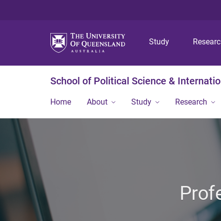
Study
Resear
School of Political Science & Internati
Home
About
Study
Research
Prof