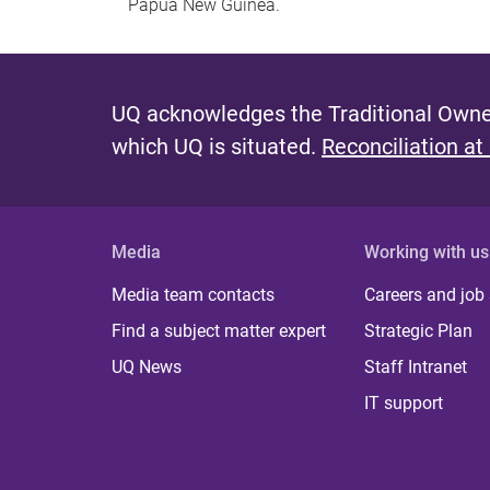
Papua New Guinea.
UQ acknowledges the Traditional Owner
which UQ is situated.
Reconciliation at
Media
Working with us
Media team contacts
Careers and job
Find a subject matter expert
Strategic Plan
UQ News
Staff Intranet
IT support