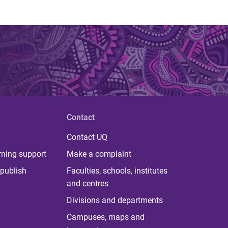
Contact
Contact UQ
rning support
Make a complaint
publish
Faculties, schools, institutes
and centres
Divisions and departments
Campuses, maps and