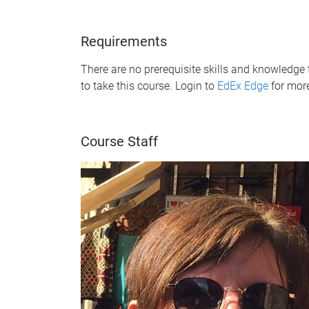
Requirements
There are no prerequisite skills and knowledge 
to take this course. Login to
EdEx Edge
for mor
Course Staff