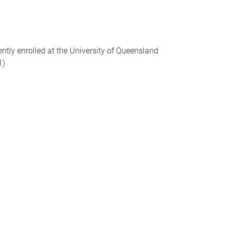
ently enrolled at the University of Queensland
1)