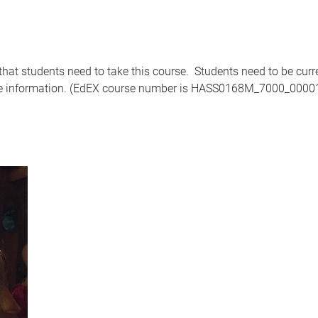
that students need to take this course. Students need to be curr
e information. (EdEX course number is HASS0168M_7000_0000