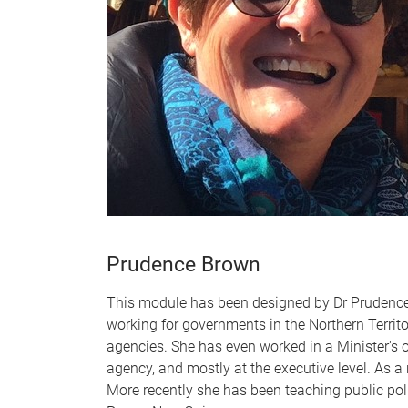
Prudence Brown
This module has been designed by Dr Prudence B
working for governments in the Northern Territo
agencies. She has even worked in a Minister's of
agency, and mostly at the executive level. As a
More recently she has been teaching public poli