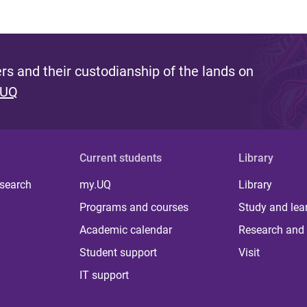
s and their custodianship of the lands on
 UQ
Current students
Library
 search
my.UQ
Library
Programs and courses
Study and lea
Academic calendar
Research and 
Student support
Visit
IT support