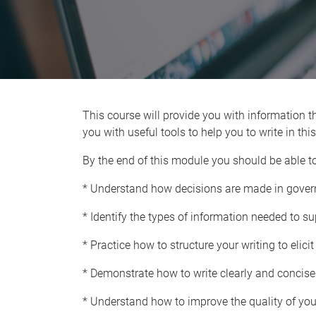
This course will provide you with information th
you with useful tools to help you to write in th
By the end of this module you should be able to
* Understand how decisions are made in gove
* Identify the types of information needed to s
* Practice how to structure your writing to elici
* Demonstrate how to write clearly and concisel
* Understand how to improve the quality of your