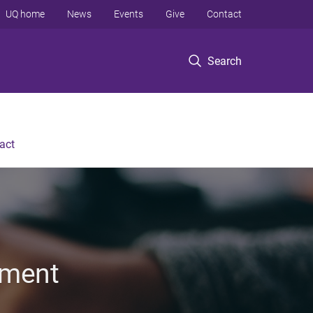
UQ home
News
Events
Give
Contact
Search
act
nment