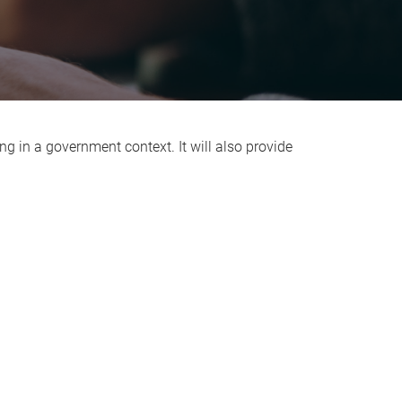
ng in a government context. It will also provide