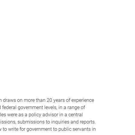
wn draws on more than 20 years of experience
 federal government levels, in a range of
les were as a policy advisor in a central
missions, submissions to inquiries and reports.
 to write for government to public servants in