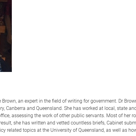
rown, an expert in the field of writing for government. Dr Bro
ry, Canberra and Queensland. She has worked at local, state and
fice, assessing the work of other public servants. Most of her ro
 result, she has written and vetted countless briefs, Cabinet sub
cy related topics at the University of Queensland, as well as how