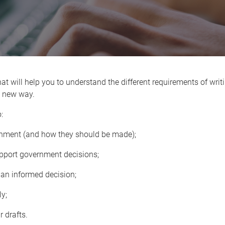
at will help you to understand the different requirements of writi
is new way.
:
rnment (and how they should be made);
upport government decisions;
t an informed decision;
y;
 drafts.