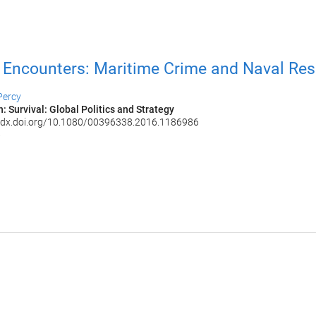
Encounters: Maritime Crime and Naval Re
Percy
: Survival: Global Politics and Strategy
://dx.doi.org/10.1080/00396338.2016.1186986
6