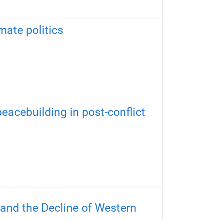
mate politics
eacebuilding in post-conflict
 and the Decline of Western