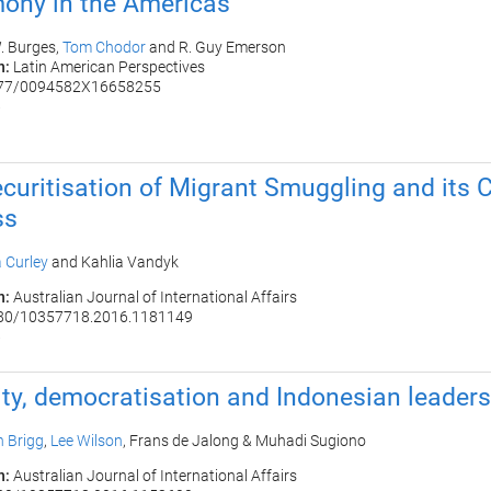
ony in the Americas
. Burges,
Tom Chodor
and
R. Guy Emerson
n:
Latin American Perspectives
177/0094582X16658255
6
curitisation of Migrant Smuggling and its 
ss
 Curley
and Kahlia Vandyk
n:
Australian Journal of International Affairs
080/10357718.2016.1181149
6
ity, democratisation and Indonesian leader
 Brigg
,
Lee Wilson
,
Frans de Jalong
&
Muhadi Sugiono
n:
Australian Journal of International Affairs