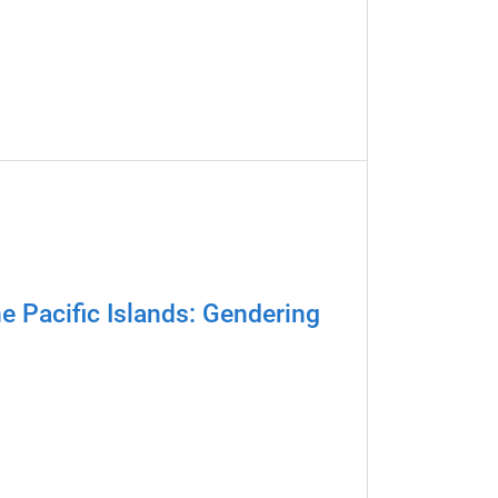
e Pacific Islands: Gendering