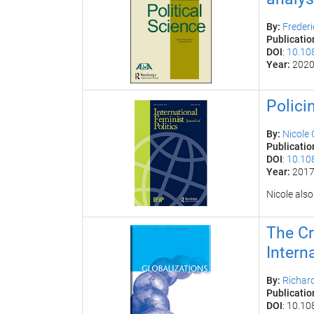
By:
F
reder
Publicatio
DOI
:
10.10
Year:
202
Polici
By:
Nicole
Publicatio
DOI
:
10.10
Year:
201
Nicole also
The Cr
Intern
By:
Richar
Publicatio
DOI
:
10.10