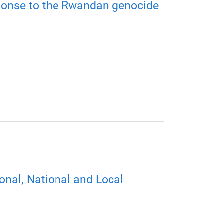
ponse to the Rwandan genocide​
onal, National and Local