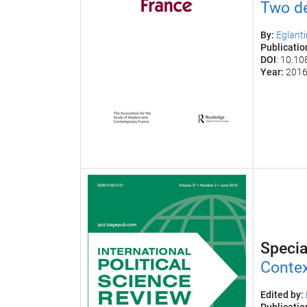
Two de
By:
Eglant
Publicati
DOI
: 10.1
Year:
201
Specia
Contex
Edited by: