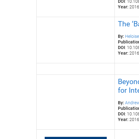
DOI
: 10.1
Year:
201
The ‘B
By:
Helois
Publicatio
DOI
: 10.1
Year:
201
Beyond
for Int
By:
Andrew 
Publicatio
DOI
: 10.1
Year:
201