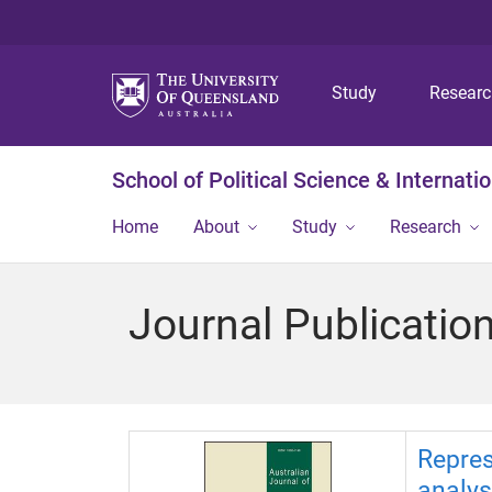
Study
Resear
School of Political Science & Internati
Home
About
Study
Research
Journal Publicatio
Repres
analys