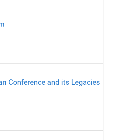
sm
an Conference and its Legacies