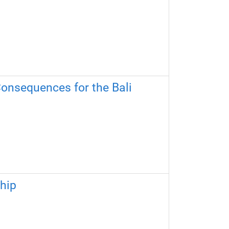
Consequences for the Bali
ship