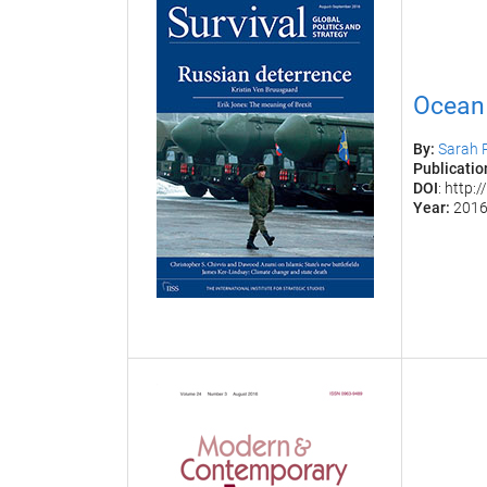
Ocean 
By:
Sarah 
Publication
DOI
: http
Year:
201