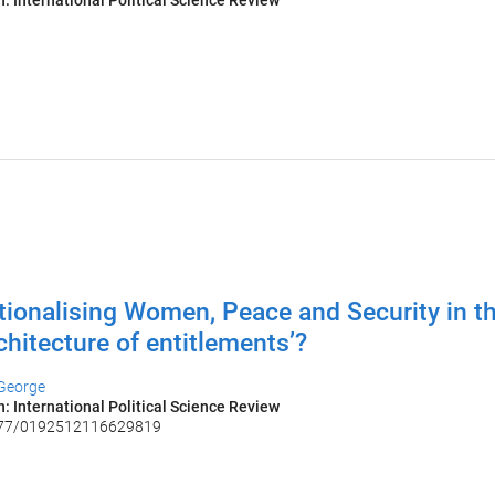
n: International Political Science Review
6
utionalising Women, Peace and Security in th
rchitecture of entitlements’?
 George
n: International Political Science Review
177/0192512116629819
6