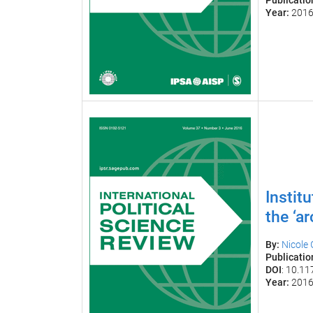
Publicatio
Year:
201
Instit
the ‘a
By:
Nicole
Publicatio
DOI
: 10.1
Year:
201