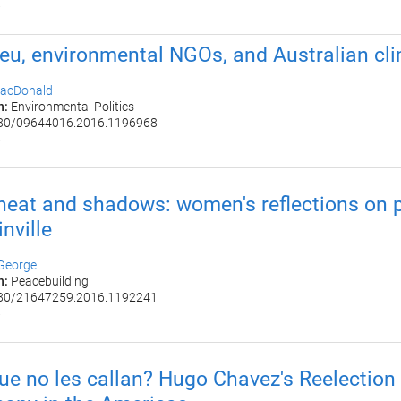
6
eu, environmental NGOs, and Australian cli
acDonald
n:
Environmental Politics
80/09644016.2016.1196968
6
 heat and shadows: women's reflections on p
nville
 George
n:
Peacebuilding
80/21647259.2016.1192241
6
ue no les callan? Hugo Chavez​'s Reelection