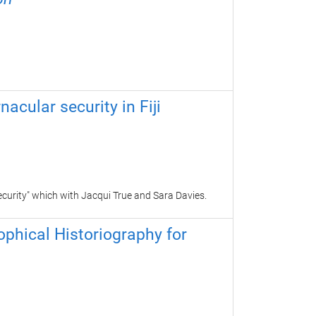
nacular security in Fiji
ecurity" which with
Jacqui True and Sara Davies.
sophical Historiography for