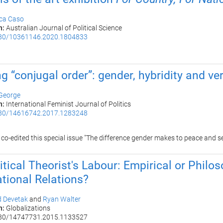
ica Caso
n:
Australian Journal of Political Science
80/10361146.2020.1804833
0
ng “conjugal order”: gender, hybridity and ver
 George
n:
International Feminist Journal of Politics
80/14616742.2017.1283248
7
 co-edited this
special issue "The difference gender makes to peace and s
itical Theorist's Labour: Empirical or Philo
ational Relations?
d Devetak
and
Ryan Walter
n:
Globalizations
80/14747731.2015.1133527