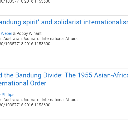
080/10357718.2016.1153600
6
andung spirit’ and solidarist internationali
e Weber
&
Poppy Winanti
n:
Australian Journal of International Affairs
080/10357718.2016.1153600
6
 the Bandung Divide: The 1955 Asian-Afric
ernational Order​
Phillips
n:
Australian Journal of International Affairs
080/10357718.2016.1153600
6