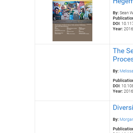
Hegem
By:
S
ean W
Publicatio
DOI
: 10.1
Year:
201
The Se
Proce
By:
Melissa
Publicatio
DOI
: 10.1
Year:
201
Divers
By:
Morgan
Publicatio