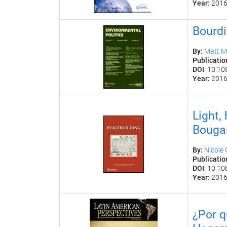
Year:
201
Bourdi
By:
Matt M
Publicatio
DOI
:
10.10
Year:
201
Light,
Bougai
By:
Nicole
Publicatio
DOI
:
10.10
Year:
201
¿
Por q