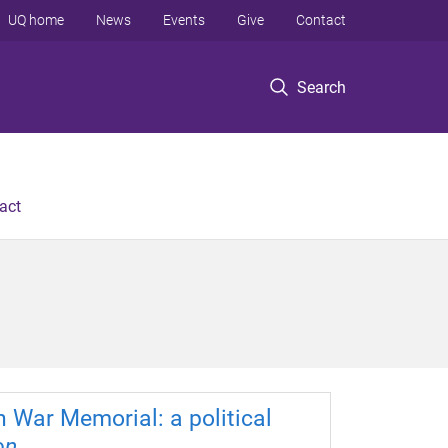
UQ home
News
Events
Give
Contact
Search
act
n War Memorial: a political
on