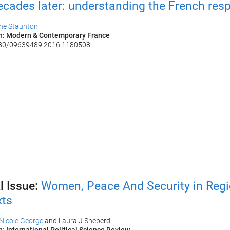
cades later: understanding the French res
ine Staunton
on: Modern & Contemporary France
080/09639489.2016.1180508
6
l Issue:
Women, Peace And Security in Regi
ts​
Nicole George
and Laura J Sheperd