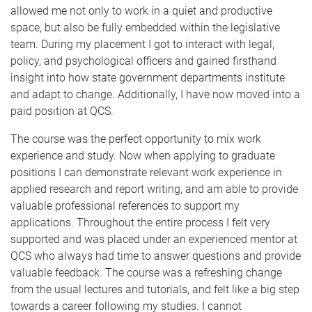
allowed me not only to work in a quiet and productive
space, but also be fully embedded within the legislative
team. During my placement I got to interact with legal,
policy, and psychological officers and gained firsthand
insight into how state government departments institute
and adapt to change. Additionally, I
have now moved into a
paid position at QCS.
The course was the perfect opportunity to mix work
experience and study. Now when applying to graduate
positions I can demonstrate relevant work experience in
applied research and report writing, and am able to provide
valuable professional references to support my
applications. Throughout the entire process I felt very
supported and was placed under an experienced mentor at
QCS who always had time to answer questions and provide
valuable feedback. The course was a refreshing change
from the usual lectures and tutorials, and felt like a big step
towards a career following my studies. I cannot