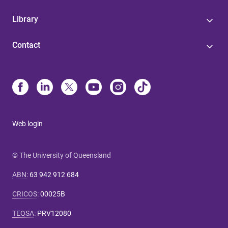
Library
Contact
Web login
© The University of Queensland
ABN
:
63 942 912 684
CRICOS
:
00025B
TEQSA
:
PRV12080