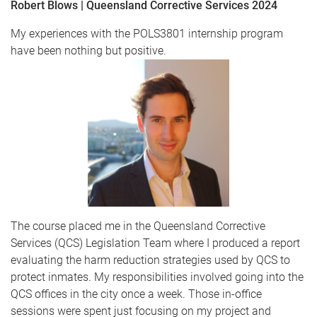
Robert Blows | Queensland Corrective Services 2024
My experiences with the POLS3801 internship program
have been nothing but positive.
The course placed me in the Queensland Corrective
Services (QCS) Legislation Team where I produced a report
evaluating the harm reduction strategies used by QCS to
protect inmates. My responsibilities involved going into the
QCS offices in the city once a week. Those in-office
sessions were spent just focusing on my project and