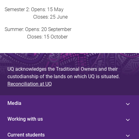
Semester 2: Opens: 15 May
Closes: 25 June
Summer: Opens: 20 September
Closes: 15 October
UQ acknowledges the Traditional Owners and their
custodianship of the lands on which UQ is situated.
Reconciliation at UQ
Media
Working with us
Current students