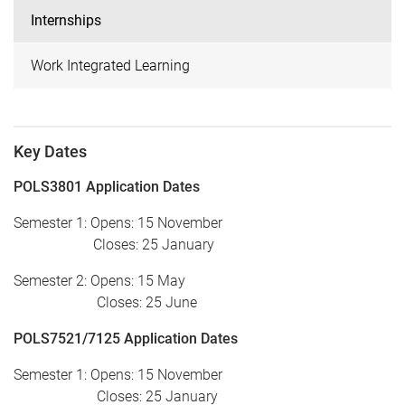
Internships
Work Integrated Learning
Key Dates
POLS3801 Application Dates
Semester 1: Opens: 15 November
Closes: 25 January
Semester 2: Opens: 15 May
Closes: 25 June
POLS7521/7125 Application Dates
Semester 1: Opens: 15 November
Closes: 25 January