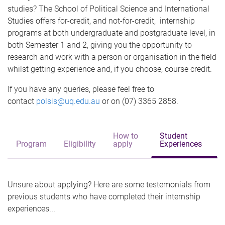
e
studies? The School of Political Science and International
Studies offers for-credit, and not-for-credit, internship
programs at both undergraduate and postgraduate level, in
both Semester 1 and 2, giving you the opportunity to
research and work with a person or organisation in the field
whilst getting experience and, if you choose, course credit.
If you have any queries, please feel free to
contact
polsis@uq.edu.au
or on (07) 3365 2858.
How to
Student
Program
Eligibility
apply
Experiences
Unsure about applying? Here are some testemonials from
previous students who have completed their internship
experiences...