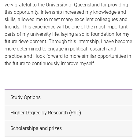
very grateful to the University of Queensland for providing
this opportunity. Internship increased my knowledge and
skills, allowed me to meet many excellent colleagues and
friends. This experience will be one of the most important
parts of my university life, laying a solid foundation for my
future development. Through this internship, I have become
more determined to engage in political research and
practice, and I look forward to more similar opportunities in
the future to continuously improve myself.
Study Options
Higher Degree by Research (PhD)
Scholarships and prizes