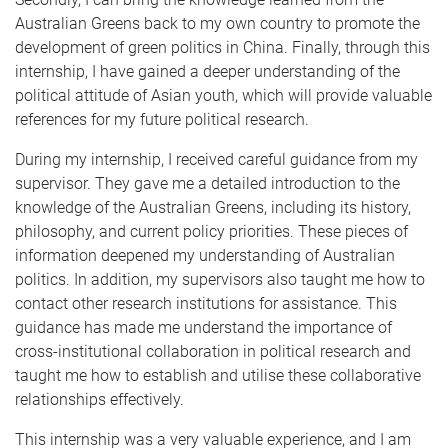
Australian Greens back to my own country to promote the
development of green politics in China. Finally, through this
internship, I have gained a deeper understanding of the
political attitude of Asian youth, which will provide valuable
references for my future political research.
During my internship, I received careful guidance from my
supervisor. They gave me a detailed introduction to the
knowledge of the Australian Greens, including its history,
philosophy, and current policy priorities. These pieces of
information deepened my understanding of Australian
politics. In addition, my supervisors also taught me how to
contact other research institutions for assistance. This
guidance has made me understand the importance of
cross-institutional collaboration in political research and
taught me how to establish and utilise these collaborative
relationships effectively.
This internship was a very valuable experience, and I am