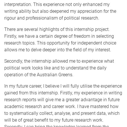
interpretation. This experience not only enhanced my
writing ability but also deepened my appreciation for the
rigour and professionalism of political research.
There are several highlights of this internship project.
Firstly, we have a certain degree of freedom in selecting
research topics. This opportunity for independent choice
allows me to delve deeper into the field of my interest.
Secondly, the internship allowed me to experience what
political work looks like and to understand the daily
operation of the Australian Greens.
In my future career, I believe I will fully utilise the experience
gained from this internship. Firstly, my experience in writing
research reports will give me a greater advantage in future
academic research and career work. I have mastered how
to systematically collect, analyse, and present data, which
will be of great benefit to my future research work.
Secondly, I can bring the knowledge learned from the