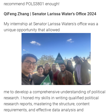
recommend POLS3801 enough!
QiFeng Zhang | Senator Larissa Water's Office 2024
My internship at Senator Larissa Waters's office was a
unique opportunity that allowed
me to develop a comprehensive understanding of political
research. I honed my skills in writing qualified political
research reports, mastering the structure, content
requirements, and effective data analysis and