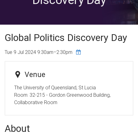
Global Politics Discovery Day
Tue 9 Jul 2024
9:30am
–
2:30pm
Venue
The University of Queensland, St Lucia
Room:
32-215 - Gordon Greenwood Building,
Collaborative Room
About