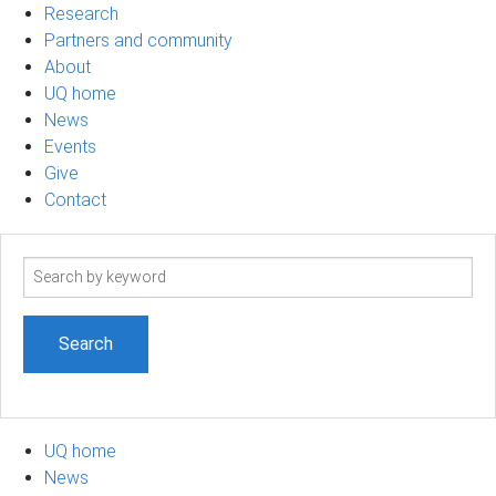
Research
Partners and community
About
UQ home
News
Events
Give
Contact
Search
term
UQ home
News