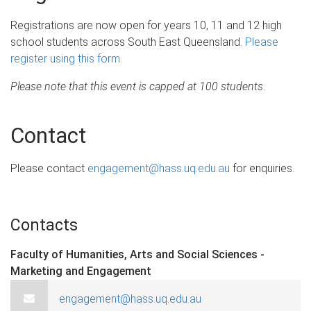
Registrations are now open for years 10, 11 and 12 high
school students across South East Queensland.
Please
register using this form.
Please note that this event is capped at 100 students
.
Contact
Please contact
engagement@hass.uq.edu.au
for enquiries.
Contacts
Faculty of Humanities, Arts and Social Sciences -
Marketing and Engagement
engagement@hass.uq.edu.au