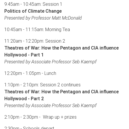
9:45am - 10:45am: Session 1
Politics of Climate Change
Presented by Professor Matt McDonald
10:45am - 11:15am: Morning Tea
11:20am - 12:20pm: Session 2
Theatres of War: How the Pentagon and CIA influence
Hollywood - Part 1
Presented by Associate Professor Seb Kaempf
12:20pm - 1:05pm - Lunch
1:10pm - 2:10pm: Session 2 continues
Theatres of War: How the Pentagon and CIA influence
Hollywood - Part 2
Presented by Associate Professor Seb Kaempf
2:10pm - 2:30pm - Wrap up + prizes
2:30pm - Schools depart