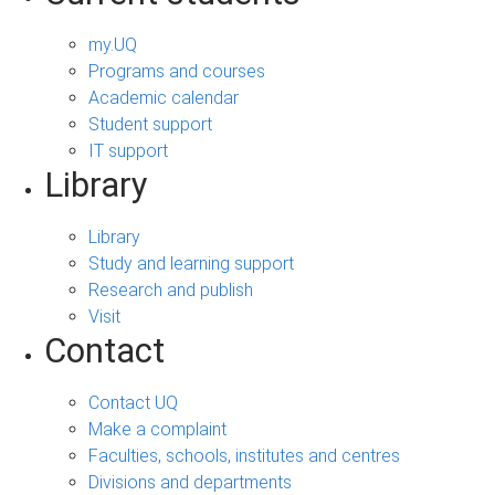
my.UQ
Programs and courses
Academic calendar
Student support
IT support
Library
Library
Study and learning support
Research and publish
Visit
Contact
Contact UQ
Make a complaint
Faculties, schools, institutes and centres
Divisions and departments