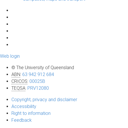
Web login
© The University of Queensland
ABN
:
63 942 912 684
CRICOS
:
00025B
TEQSA
:
PRV12080
Copyright, privacy and disclaimer
Accessibility
Right to information
Feedback