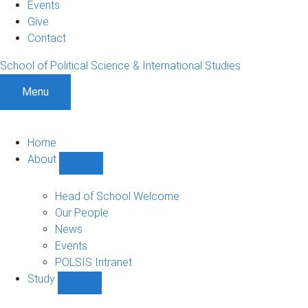
Events
Give
Contact
School of Political Science & International Studies
Menu
Home
About
Show
About
sub-
Head of School Welcome
navigation
Our People
News
Events
POLSIS Intranet
Study
Show
Study