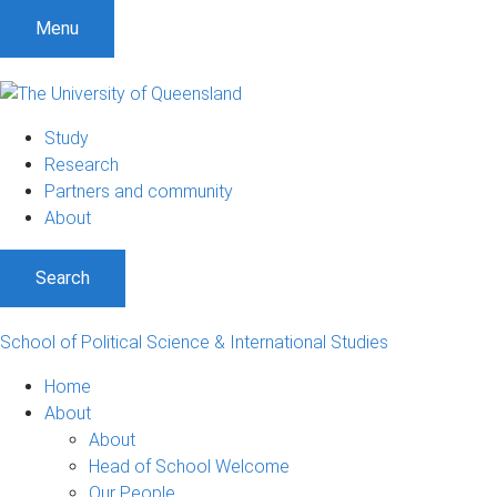
S
S
S
Menu
k
k
k
i
i
i
p
p
p
t
t
t
Study
o
o
o
Research
m
c
f
Partners and community
e
o
o
About
n
n
o
u
t
t
Search
e
e
n
r
t
School of Political Science & International Studies
Home
About
About
Head of School Welcome
Our People