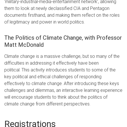
‘military-industrial-media-entertainment network’, allowing
them to look at newly declassified CIA and Pentagon
documents firsthand, and making them reflect on the roles
of legitimacy and power in world politics.
The Politics of Climate Change, with Professor
Matt McDonald
Climate change is a massive challenge, but so many of the
difficulties in addressing it effectively have been
political. This activity introduces students to some of the
key political and ethical challenges of responding
effectively to climate change. After introducing these keys
challenges and dilemmas, an interactive learning experience
will encourage students to think about the politics of
climate change from different perspectives.
Registrations