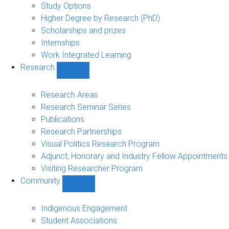
sub-
Study Options
navigation
Higher Degree by Research (PhD)
Scholarships and prizes
Internships
Work Integrated Learning
Research
Show
Research
sub-
Research Areas
navigation
Research Seminar Series
Publications
Research Partnerships
Visual Politics Research Program
Adjunct, Honorary and Industry Fellow Appointments
Visiting Researcher Program
Community
Show
Community
sub-
Indigenous Engagement
navigation
Student Associations