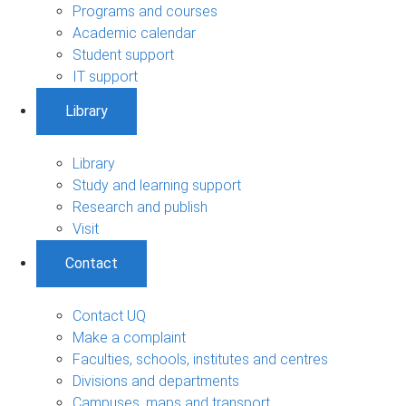
Programs and courses
Academic calendar
Student support
IT support
Library
Library
Study and learning support
Research and publish
Visit
Contact
Contact UQ
Make a complaint
Faculties, schools, institutes and centres
Divisions and departments
Campuses, maps and transport