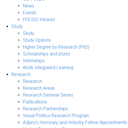
News
Events
POLSIS Intranet
Study
Study
Study Options
Higher Degree by Research (PhD)
Scholarships and prizes
Internships
Work Integrated Learning
Research
Research
Research Areas
Research Seminar Series
Publications
Research Partnerships
Visual Politics Research Program
Adjunct, Honorary and Industry Fellow Appointments