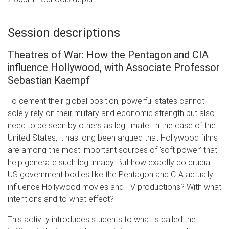
Session descriptions
Theatres of War: How the Pentagon and CIA
influence Hollywood, with Associate Professor
Sebastian Kaempf
To cement their global position, powerful states cannot
solely rely on their military and economic strength but also
need to be seen by others as legitimate. In the case of the
United States, it has long been argued that Hollywood films
are among the most important sources of ‘soft power’ that
help generate such legitimacy. But how exactly do crucial
US government bodies like the Pentagon and CIA actually
influence Hollywood movies and TV productions? With what
intentions and to what effect?
This activity introduces students to what is called the