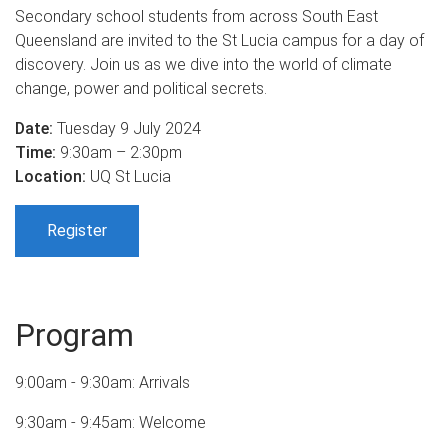
Secondary school students from across South East
Queensland are invited to the St Lucia campus for a day of
discovery. Join us as we dive into the world of climate
change, power and political secrets.
Date:
Tuesday 9 July 2024
Time:
9:30am – 2:30pm
Location:
UQ St Lucia
Register
Program
9:00am - 9:30am: Arrivals
9:30am - 9:45am: Welcome