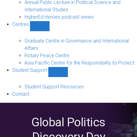
Annual Public Lecture in Political Science and
International Studies
HigherEd Heroes podcast series
Centres
Show
Centres
sub-
Graduate Centre in Governance and International
navigation
Affairs
Rotary Peace Centre
Asia Pacific Centre for the Responsibility to Protect
Student Support
Show
Student
Support
Student Support Resources
sub-
Contact
navigation
Global Politics
Discovery Day