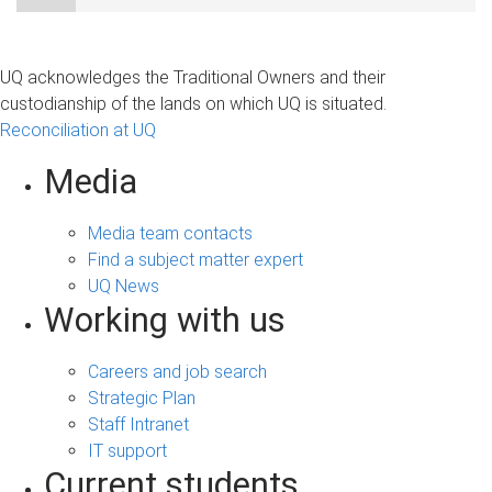
UQ acknowledges the Traditional Owners and their
custodianship of the lands on which UQ is situated.
Reconciliation at UQ
Media
Media team contacts
Find a subject matter expert
UQ News
Working with us
Careers and job search
Strategic Plan
Staff Intranet
IT support
Current students