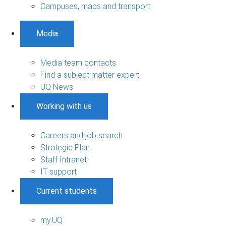
Campuses, maps and transport
Media
Media team contacts
Find a subject matter expert
UQ News
Working with us
Careers and job search
Strategic Plan
Staff Intranet
IT support
Current students
my.UQ