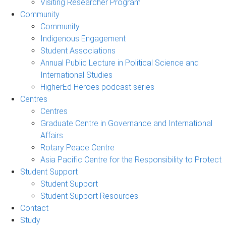
Visiting Researcher Program
Community
Community
Indigenous Engagement
Student Associations
Annual Public Lecture in Political Science and
International Studies
HigherEd Heroes podcast series
Centres
Centres
Graduate Centre in Governance and International
Affairs
Rotary Peace Centre
Asia Pacific Centre for the Responsibility to Protect
Student Support
Student Support
Student Support Resources
Contact
Study