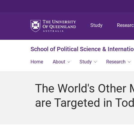
Study
Resear
School of Political Science & Internati
Home
About
Study
Research
The World's Other 
are Targeted in To