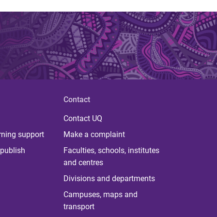
Contact
Contact UQ
rning support
Make a complaint
publish
Faculties, schools, institutes
and centres
Divisions and departments
Campuses, maps and
transport