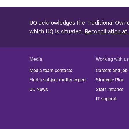
UQ acknowledges the Traditional Owner
which UQ is situated.
Reconciliation at
Media
Working with us
Media team contacts
Careers and job
Find a subject matter expert
Strategic Plan
UQ News
Staff Intranet
IT support