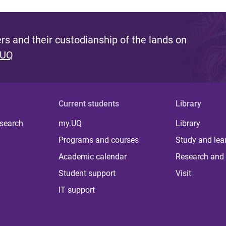
s and their custodianship of the lands on
 UQ
Current students
Library
 search
my.UQ
Library
Programs and courses
Study and lea
Academic calendar
Research and 
Student support
Visit
IT support