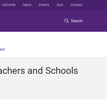
UQ home
News
Events
Give
Contact
Search
act
eachers and Schools