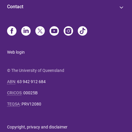
Contact
Web login
© The University of Queensland
ABN
:
63 942 912 684
CRICOS
:
00025B
TEQSA
:
PRV12080
Copyright, privacy and disclaimer