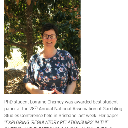
PhD student Lorraine Cherney was awarded best student
th
paper at the 28
Annual National Association of Gambling
Studies Conference held in Brisbane last week. Her paper
“
EXPLORING ‘REGULATORY RELATIONSHIPS’ IN THE