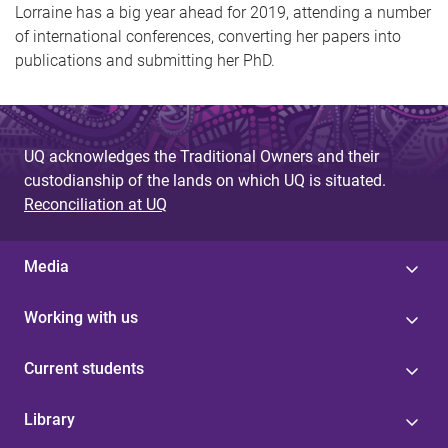
Lorraine has a big year ahead for 2019, attending a number
of international conferences, converting her papers into
publications and submitting her PhD.
UQ acknowledges the Traditional Owners and their
custodianship of the lands on which UQ is situated.
Reconciliation at UQ
Media
Working with us
Current students
Library