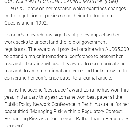
QUEENSLAND ELECTRONIC GAMING MACHINE (EGM)
CONTEXT”
drew on her research which examines changes
in the regulation of pokies since their introduction to
Queensland in 1992.
Lorraine’s research has significant policy impact as her
work seeks to understand the role of government
regulators. The award will provide Lorraine with AUD$5,000
to attend a major international conference to present her
research. Lorraine will use this award to communicate her
research to an international audience and looks forward to
converting her conference paper to a journal article.
This is the second ‘best paper’ award Lorraine has won this
year. In January this year Lorraine won best paper at the
Public Policy Network Conference in Perth, Australia, for her
paper titled “Managing Risk within a Regulatory Context:
Re-framing Risk as a Commercial Rather than a Regulatory
Concern”