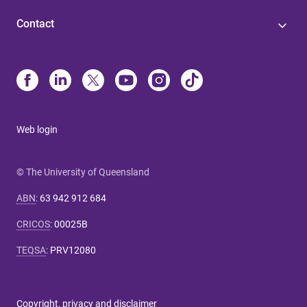
Contact
Web login
© The University of Queensland
ABN
:
63 942 912 684
CRICOS
:
00025B
TEQSA
:
PRV12080
Copyright, privacy and disclaimer