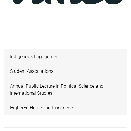
Indigenous Engagement
Student Associations
Annual Public Lecture in Political Science and
International Studies
HigherEd Heroes podcast series