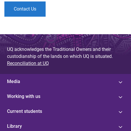
Contact Us
UQ acknowledges the Traditional Owners and their
custodianship of the lands on which UQ is situated.
Reconciliation at UQ
Media
Working with us
Current students
Library