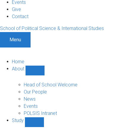
Events
Give
Contact
School of Political Science & International Studies
Menu
Home
About
Show
About
sub-
Head of School Welcome
navigation
Our People
News
Events
POLSIS Intranet
Study
Show
Study