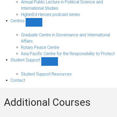
Annual Public Lecture in Political Science and
International Studies
HigherEd Heroes podcast series
Centres
Show
Centres
sub-
Graduate Centre in Governance and International
navigation
Affairs
Rotary Peace Centre
Asia Pacific Centre for the Responsibility to Protect
Student Support
Show
Student
Support
Student Support Resources
sub-
Contact
navigation
Additional Courses