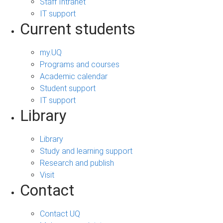
Staff Intranet
IT support
Current students
my.UQ
Programs and courses
Academic calendar
Student support
IT support
Library
Library
Study and learning support
Research and publish
Visit
Contact
Contact UQ