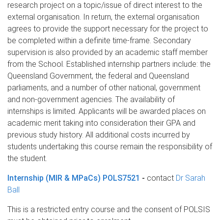
research project on a topic/issue of direct interest to the
external organisation. In return, the external organisation
agrees to provide the support necessary for the project to
be completed within a definite time-frame. Secondary
supervision is also provided by an academic staff member
from the School. Established internship partners include: the
Queensland Government, the federal and Queensland
parliaments, and a number of other national, government
and non-government agencies. The availability of
internships is limited. Applicants will be awarded places on
academic merit taking into consideration their GPA and
previous study history. All additional costs incurred by
students undertaking this course remain the responsibility of
the student.
Internship (MIR & MPaCs) POLS7521
-
contact
Dr Sarah
Ball
This is a restricted entry course and the consent of POLSIS