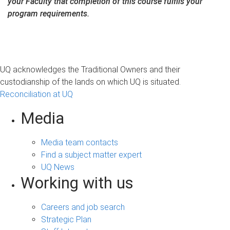
your Faculty that completion of this course fulfils your
program requirements.
UQ acknowledges the Traditional Owners and their
custodianship of the lands on which UQ is situated.
Reconciliation at UQ
Media
Media team contacts
Find a subject matter expert
UQ News
Working with us
Careers and job search
Strategic Plan