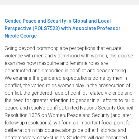
Gender, Peace and Security in Global and Local
Perspective (POLS7523) with Associate Professor
Nicole George
Going beyond commonplace perceptions that equate
violence with men and victim-hood with women, this course
examines how masculine and feminine roles are
constructed and embodied in conflict and peacemaking.
We examine the gendered expectations borne by men in
conflict, the varied roles women play in the prosecution of
conflict, the gendered face of conflict-related violence and
the need for greater attention to gender in all efforts to build
peace and resolve conflict. United Nations Security Council
Resolution 1325 on Women, Peace and Security (and later
follow-up resolutions), will form an important focal point for
deliberation in this course, alongside other historical and
contemporary case-studies. Students will gain enhanced