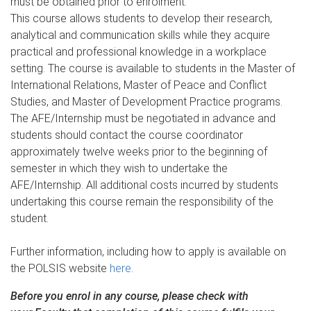
must be obtained prior to enrolment.
This course allows students to develop their research,
analytical and communication skills while they acquire
practical and professional knowledge in a workplace
setting. The course is available to students in the Master of
International Relations, Master of Peace and Conflict
Studies, and Master of Development Practice programs.
The AFE/Internship must be negotiated in advance and
students should contact the course coordinator
approximately twelve weeks prior to the beginning of
semester in which they wish to undertake the
AFE/Internship. All additional costs incurred by students
undertaking this course remain the responsibility of the
student.
Further information, including how to apply is available on
the POLSIS website
here
.
Before you enrol in any course, please check with