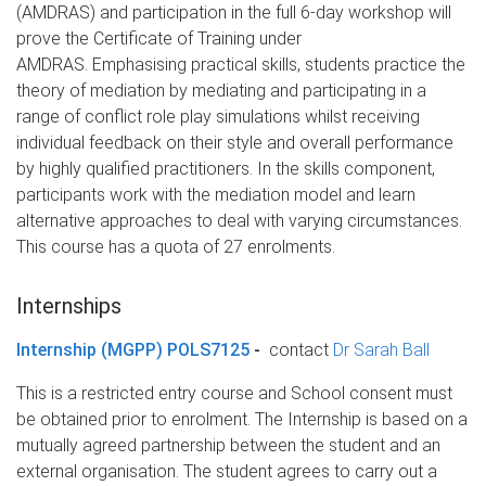
(AMDRAS) and participation in the full 6-day workshop will
prove the Certificate of Training under
AMDRAS. Emphasising practical skills, students practice the
theory of mediation by mediating and participating in a
range of conflict role play simulations whilst receiving
individual feedback on their style and overall performance
by highly qualified practitioners. In the skills component,
participants work with the mediation model and learn
alternative approaches to deal with varying circumstances.
This course has a quota of 27 enrolments.
Internships
Internship (MGPP) POLS7125
-
contact
Dr Sarah Ball
This is a restricted entry course and School consent must
be obtained prior to enrolment. The Internship is based on a
mutually agreed partnership between the student and an
external organisation. The student agrees to carry out a