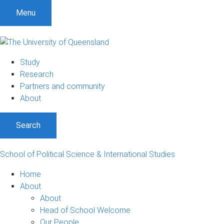
S
S
S
Menu
k
k
k
i
i
i
p
p
p
t
t
t
Study
o
o
o
Research
m
c
f
Partners and community
e
o
o
About
n
n
o
u
t
t
Search
e
e
n
r
t
School of Political Science & International Studies
Home
About
About
Head of School Welcome
Our People