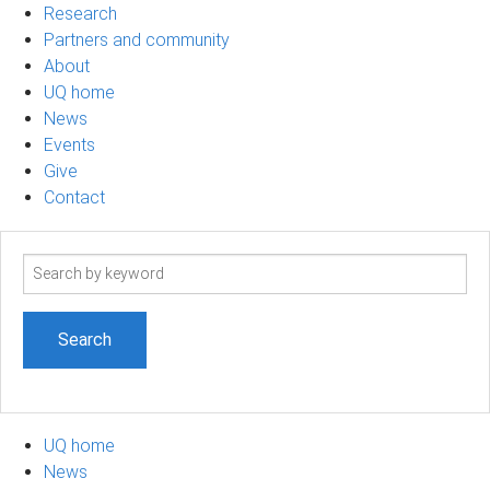
Research
Partners and community
About
UQ home
News
Events
Give
Contact
Search
term
UQ home
News