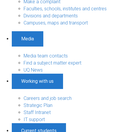
Make a complaint
Faculties, schools, institutes and centres
Divisions and departments
Campuses, maps and transport
Media
Media team contacts
Find a subject matter expert
UQ News
Working with us
Careers and job search
Strategic Plan
Staff Intranet
IT support
Current students