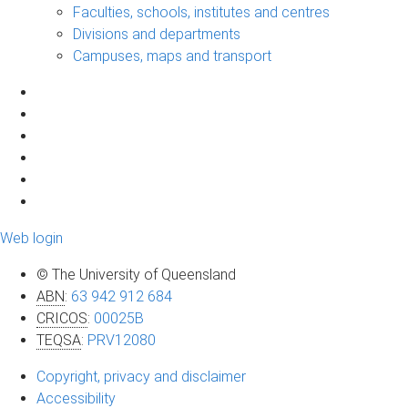
Faculties, schools, institutes and centres
Divisions and departments
Campuses, maps and transport
Web login
© The University of Queensland
ABN
:
63 942 912 684
CRICOS
:
00025B
TEQSA
:
PRV12080
Copyright, privacy and disclaimer
Accessibility