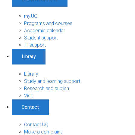
my.UQ
Programs and courses
Academic calendar
Student support
IT support
Library
Library
Study and learning support
Research and publish
Visit
Contact
Contact UQ
Make a complaint