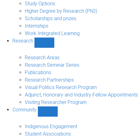
sub-
Study Options
navigation
Higher Degree by Research (PhD)
Scholarships and prizes
Internships
Work Integrated Learning
Research
Show
Research
sub-
Research Areas
navigation
Research Seminar Series
Publications
Research Partnerships
Visual Politics Research Program
Adjunct, Honorary and Industry Fellow Appointments
Visiting Researcher Program
Community
Show
Community
sub-
Indigenous Engagement
navigation
Student Associations