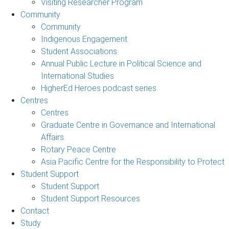
Visiting Researcher Program
Community
Community
Indigenous Engagement
Student Associations
Annual Public Lecture in Political Science and
International Studies
HigherEd Heroes podcast series
Centres
Centres
Graduate Centre in Governance and International
Affairs
Rotary Peace Centre
Asia Pacific Centre for the Responsibility to Protect
Student Support
Student Support
Student Support Resources
Contact
Study