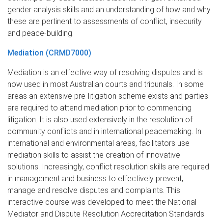
gender analysis skills and an understanding of how and why
these are pertinent to assessments of conflict, insecurity
and peace-building.
Mediation (CRMD7000)
Mediation is an effective way of resolving disputes and is
now used in most Australian courts and tribunals. In some
areas an extensive pre-litigation scheme exists and parties
are required to attend mediation prior to commencing
litigation. It is also used extensively in the resolution of
community conflicts and in international peacemaking. In
international and environmental areas, facilitators use
mediation skills to assist the creation of innovative
solutions. Increasingly, conflict resolution skills are required
in management and business to effectively prevent,
manage and resolve disputes and complaints. This
interactive course was developed to meet the National
Mediator and Dispute Resolution Accreditation Standards