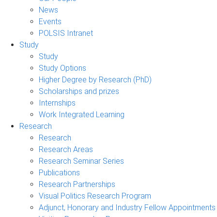
News
Events
POLSIS Intranet
Study
Study
Study Options
Higher Degree by Research (PhD)
Scholarships and prizes
Internships
Work Integrated Learning
Research
Research
Research Areas
Research Seminar Series
Publications
Research Partnerships
Visual Politics Research Program
Adjunct, Honorary and Industry Fellow Appointments