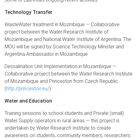
Technology Transfer
WasteWater treatment in Mozmbique — Collaborative
project between the Water Research Institute of
Mozambique and National Water Institute of Argentina. The
MOU will be signed by Science Technology Minister and
Argentina Ambassador in Mozambique.
Dessalination Unit Implementation in Mozambique —
Collaborative project between the Water Research Institute
of Mozambique and Princeston from Czech Republic
(
http://princeston.eu/
).
Water and Education
Training sessions to school students and Private (small)
Water Supply operators in rural areas — this project is
undertaken by Water Research Institute to create
awareness on students, community members, researchers