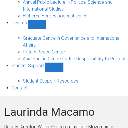
Annual Public Lecture in Political Science and
International Studies
HigherEd Heroes podcast series
Centres
Show
Centres
sub-
Graduate Centre in Governance and International
navigation
Affairs
Rotary Peace Centre
Asia Pacific Centre for the Responsibility to Protect
Student Support
Show
Student
Support
Student Support Resources
sub-
Contact
navigation
Laurinda Macamo
Deputy Director
Water Research Institute Mozambique