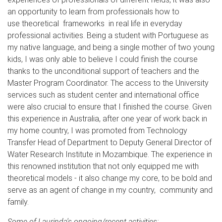
an opportunity to learn from professionals how to
use theoretical frameworks in real life in everyday
professional activities. Being a student with Portuguese as
my native language, and being a single mother of two young
kids, I was only able to believe I could finish the course
thanks to the unconditional support of teachers and the
Master Program Coordinator. The access to the University
services such as student center and international office
were also crucial to ensure that I finished the course. Given
this experience in Australia, after one year of work back in
my home country, I was promoted from Technology
Transfer Head of Department to Deputy General Director of
Water Research Institute in Mozambique. The experience in
this renowned institution that not only equipped me with
theoretical models - it also change my core, to be bold and
serve as an agent of change in my country, community and
family.
Some of Laurinda's ongoing/recent activities: