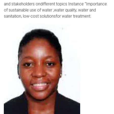
and stakeholders ondifferent topics Instance “Importance
of sustainable use of water ,water quality, water and
sanitation, low-cost solutionsfor water treatment.