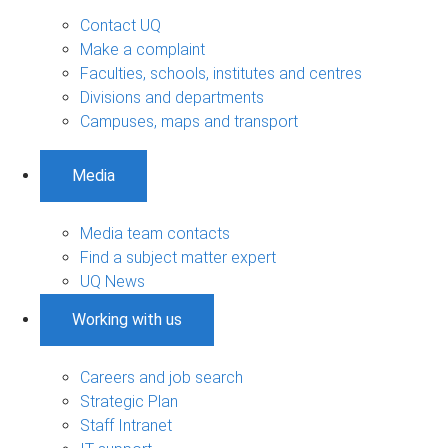
Contact UQ
Make a complaint
Faculties, schools, institutes and centres
Divisions and departments
Campuses, maps and transport
Media
Media team contacts
Find a subject matter expert
UQ News
Working with us
Careers and job search
Strategic Plan
Staff Intranet