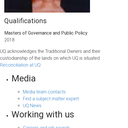
Qualifications
Masters of Governance and Public Policy
2018
UQ acknowledges the Traditional Owners and their
custodianship of the lands on which UQ is situated.
Reconciliation at UQ
Media
Media team contacts
Find a subject matter expert
UQ News
Working with us
Careers and job search