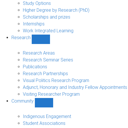
sub-
Study Options
navigation
Higher Degree by Research (PhD)
Scholarships and prizes
Internships
Work Integrated Learning
Research
Show
Research
sub-
Research Areas
navigation
Research Seminar Series
Publications
Research Partnerships
Visual Politics Research Program
Adjunct, Honorary and Industry Fellow Appointments
Visiting Researcher Program
Community
Show
Community
sub-
Indigenous Engagement
navigation
Student Associations