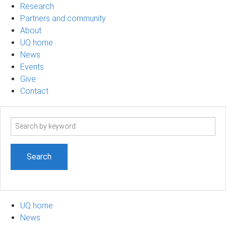
Research
Partners and community
About
UQ home
News
Events
Give
Contact
Search
term
UQ home
News