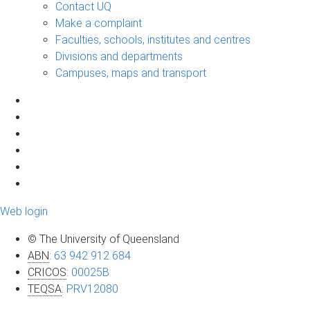
Contact UQ
Make a complaint
Faculties, schools, institutes and centres
Divisions and departments
Campuses, maps and transport
Web login
© The University of Queensland
ABN
:
63 942 912 684
CRICOS
:
00025B
TEQSA
:
PRV12080