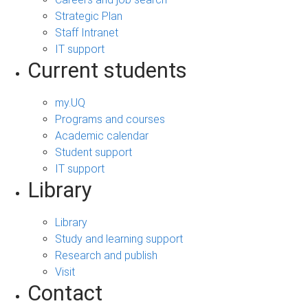
Strategic Plan
Staff Intranet
IT support
Current students
my.UQ
Programs and courses
Academic calendar
Student support
IT support
Library
Library
Study and learning support
Research and publish
Visit
Contact