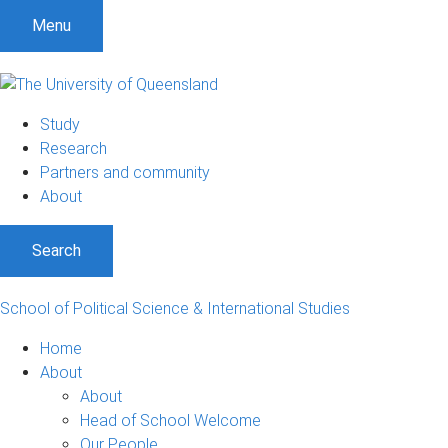
S
S
S
Menu
k
k
k
i
i
i
p
p
p
t
t
t
Study
o
o
o
Research
m
c
f
Partners and community
e
o
o
About
n
n
o
u
t
t
Search
e
e
n
r
t
School of Political Science & International Studies
Home
About
About
Head of School Welcome
Our People