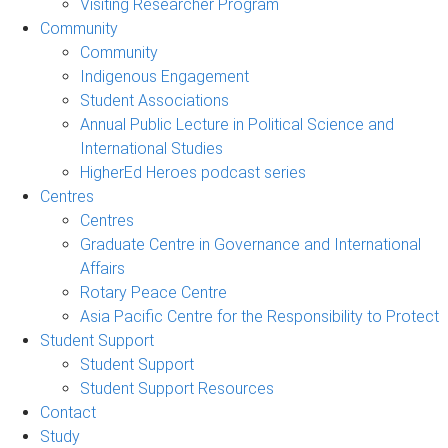
Visiting Researcher Program
Community
Community
Indigenous Engagement
Student Associations
Annual Public Lecture in Political Science and
International Studies
HigherEd Heroes podcast series
Centres
Centres
Graduate Centre in Governance and International
Affairs
Rotary Peace Centre
Asia Pacific Centre for the Responsibility to Protect
Student Support
Student Support
Student Support Resources
Contact
Study