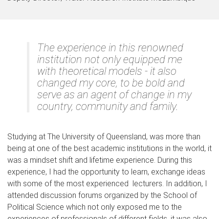
The experience in this renowned
institution not only equipped me
with theoretical models - it also
changed my core, to be bold and
serve as an agent of change in my
country, community and family.
Studying at The University of Queensland, was more than
being at one of the best academic institutions in the world, it
was a mindset shift and lifetime experience. During this
experience, I had the opportunity to learn, exchange ideas
with some of the most experienced lecturers. In addition, I
attended discussion forums organized by the School of
Political Science which not only exposed me to the
experiences of professionals of different fields, it was also