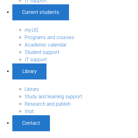
IT support
Current students
my.UQ
Programs and courses
Academic calendar
Student support
IT support
Library
Library
Study and learning support
Research and publish
Visit
Contact