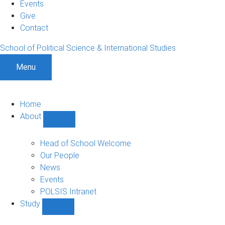
Events
Give
Contact
School of Political Science & International Studies
Menu
Home
About
Show
About
sub-
Head of School Welcome
navigation
Our People
News
Events
POLSIS Intranet
Study
Show
Study