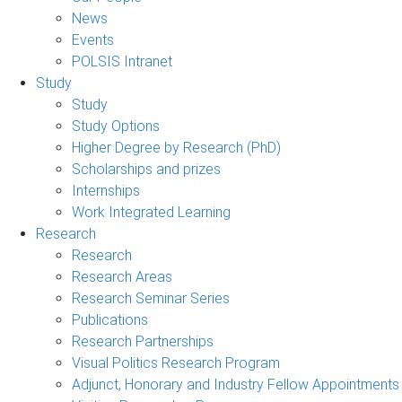
News
Events
POLSIS Intranet
Study
Study
Study Options
Higher Degree by Research (PhD)
Scholarships and prizes
Internships
Work Integrated Learning
Research
Research
Research Areas
Research Seminar Series
Publications
Research Partnerships
Visual Politics Research Program
Adjunct, Honorary and Industry Fellow Appointments