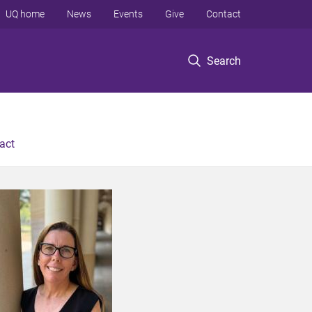
UQ home
News
Events
Give
Contact
Search
act