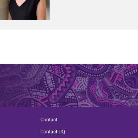
Contact
Contact UQ