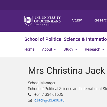
Study
Resear
School of Political Science & Internati
Home
About
Study
Research
Mrs Christina Jack
School Manager
School of Political Science and International St
+61 7 334 61636
c.jack@uq.edu.au