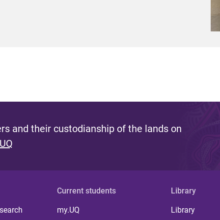
s and their custodianship of the lands on
 UQ
Current students
Library
 search
my.UQ
Library