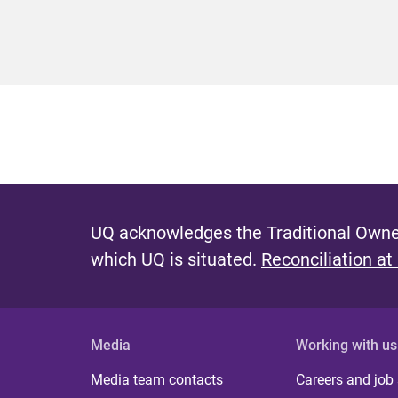
UQ acknowledges the Traditional Owner
which UQ is situated.
Reconciliation at
Media
Working with us
Media team contacts
Careers and job