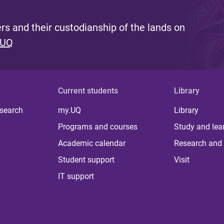
s and their custodianship of the lands on
 UQ
Current students
Library
 search
my.UQ
Library
Programs and courses
Study and lea
Academic calendar
Research and 
Student support
Visit
IT support