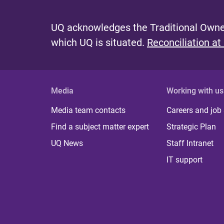
UQ acknowledges the Traditional Owner
which UQ is situated.
Reconciliation at
Media
Working with us
Media team contacts
Careers and job
Find a subject matter expert
Strategic Plan
UQ News
Staff Intranet
IT support