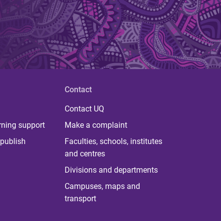
Contact
Contact UQ
rning support
Make a complaint
publish
Faculties, schools, institutes
and centres
Divisions and departments
Campuses, maps and
transport