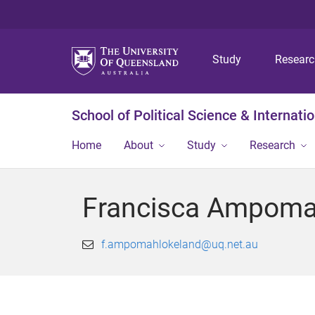
Study
Resear
School of Political Science & Internati
Home
About
Study
Research
Francisca Ampoma
f.ampomahlokeland@uq.net.au