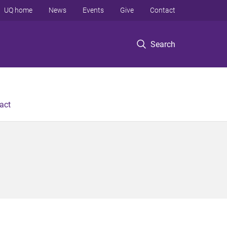
UQ home
News
Events
Give
Contact
Search
act