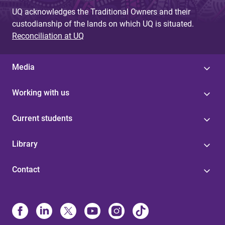
UQ acknowledges the Traditional Owners and their
custodianship of the lands on which UQ is situated.
Reconciliation at UQ
Media
Working with us
Current students
Library
Contact