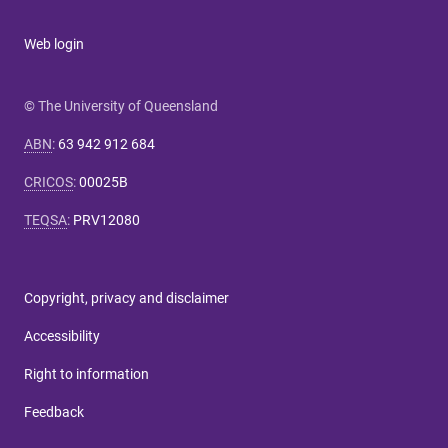
Web login
© The University of Queensland
ABN
:
63 942 912 684
CRICOS
:
00025B
TEQSA
:
PRV12080
Copyright, privacy and disclaimer
Accessibility
Right to information
Feedback