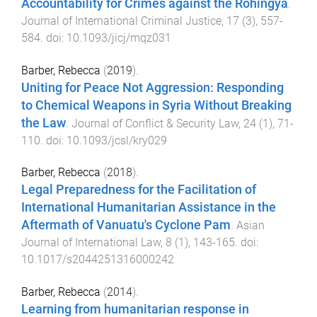
Accountability for Crimes against the Rohingya
.
Journal of International Criminal Justice
,
17
(
3
),
557
-
584
. doi:
10.1093/jicj/mqz031
Barber, Rebecca
(
2019
).
Uniting for Peace Not Aggression: Responding
to Chemical Weapons in Syria Without Breaking
the Law
.
Journal of Conflict & Security Law
,
24
(
1
),
71
-
110
. doi:
10.1093/jcsl/kry029
Barber, Rebecca
(
2018
).
Legal Preparedness for the Facilitation of
International Humanitarian Assistance in the
Aftermath of Vanuatu's Cyclone Pam
.
Asian
Journal of International Law
,
8
(
1
),
143
-
165
. doi:
10.1017/s2044251316000242
Barber, Rebecca
(
2014
).
Learning from humanitarian response in