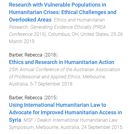
Research with Vulnerable Populations in
Humanitarian Crises: Ethical Challenges and
Overlooked Areas
.
Ethics and Humanitarian
Research: Generating Evidence Ethically (PREA
Conference 2019)
,
Columbus, OH, United States
,
25-26
March 2019
.
Barber, Rebecca
(
2018
).
Ethics and Research in Humanitarian Action
.
25th Annual Conference of the Australian Association
of Professional and Applied Ethics
,
Melbourne,
Australia
,
5-7 September 2018
.
Barber, Rebecca
(
2015
).
Using International Humanitarian Law to
Advocate for Improved Humanitarian Access in
Syria
.
MSF / Deakin International Humanitarian Law
Symposium
,
Melbourne, Australia
,
24 September 2015
.