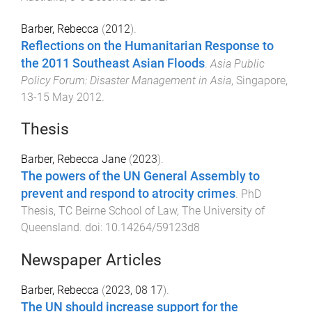
Barber, Rebecca
(
2012
).
Reflections on the Humanitarian Response to
the 2011 Southeast Asian Floods
.
Asia Public
Policy Forum: Disaster Management in Asia
,
Singapore
,
13-15 May 2012
.
Thesis
Barber, Rebecca Jane
(
2023
).
The powers of the UN General Assembly to
prevent and respond to atrocity crimes
.
PhD
Thesis
,
TC Beirne School of Law
,
The University of
Queensland
. doi:
10.14264/59123d8
Newspaper Articles
Barber, Rebecca
(
2023, 08 17
).
The UN should increase support for the