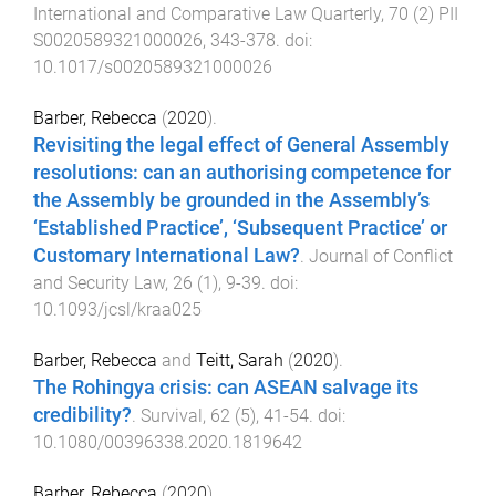
International and Comparative Law Quarterly
,
70
(
2
)
PII
S0020589321000026
,
343
-
378
. doi:
10.1017/s0020589321000026
Barber, Rebecca
(
2020
).
Revisiting the legal effect of General Assembly
resolutions: can an authorising competence for
the Assembly be grounded in the Assembly’s
‘Established Practice’, ‘Subsequent Practice’ or
Customary International Law?
.
Journal of Conflict
and Security Law
,
26
(
1
),
9
-
39
. doi:
10.1093/jcsl/kraa025
Barber, Rebecca
and
Teitt, Sarah
(
2020
).
The Rohingya crisis: can ASEAN salvage its
credibility?
.
Survival
,
62
(
5
),
41
-
54
. doi:
10.1080/00396338.2020.1819642
Barber, Rebecca
(
2020
).