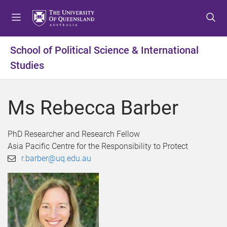
S
S
S
k
k
k
i
i
i
p
p
p
School of Political Science & International
t
t
t
Studies
o
o
o
m
c
f
e
o
o
Ms Rebecca Barber
n
n
o
u
t
t
e
e
PhD Researcher and Research Fellow
n
r
Asia Pacific Centre for the Responsibility to Protect
t
r.barber@uq.edu.au