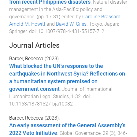
from recent Philippines disasters
.
Natural disaster
management in the Asia-Pacific: policy and
governance
. (pp.
17
-
31
) edited by
Caroline Brassard
,
Arnold M. Howitt
and
David W. Giles
.
Tokyo, Japan
:
Springer
. doi:
10.1007/978-4-431-55157-7_2
Journal Articles
Barber, Rebecca
(
2023
).
What blocked the UN's response to the
earthquakes in Northwest Syria? Reflections on
a humanitarian system premised on
government consent
.
Journal of International
Humanitarian Legal Studies
,
1
-
32
. doi:
10.1163/18781527-bja10082
Barber, Rebecca
(
2023
).
An early assessment of the General Assembly’s
2022 Veto Initiative
.
Global Governance
,
29
(
3
),
346
-