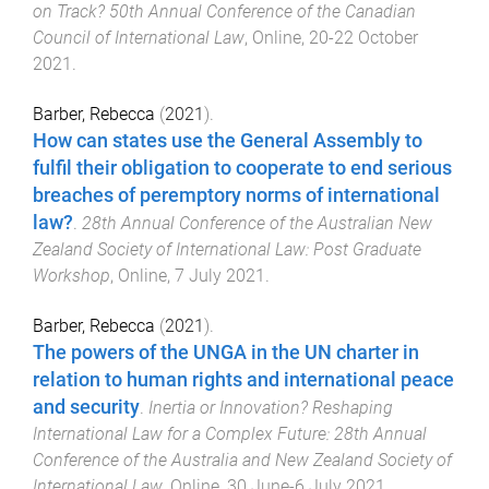
on Track? 50th Annual Conference of the Canadian
Council of International Law
,
Online
,
20-22 October
2021
.
Barber, Rebecca
(
2021
).
How can states use the General Assembly to
fulfil their obligation to cooperate to end serious
breaches of peremptory norms of international
law?
.
28th Annual Conference of the Australian New
Zealand Society of International Law: Post Graduate
Workshop
,
Online
,
7 July 2021
.
Barber, Rebecca
(
2021
).
The powers of the UNGA in the UN charter in
relation to human rights and international peace
and security
.
Inertia or Innovation? Reshaping
International Law for a Complex Future: 28th Annual
Conference of the Australia and New Zealand Society of
International Law
,
Online
,
30 June-6 July 2021
.