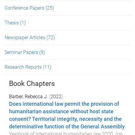
Conference Papers
(25)
Thesis
(1)
Newspaper Articles
(72)
Seminar Papers
(9)
Research Reports
(11)
Book Chapters
Barber, Rebecca J.
(
2022
).
Does international law permit the provision of
humanitarian assistance without host state
consent? Territorial integrity, necessity and the
determinative function of the General Assembly
.
Yearbook of international humanitarian law 2020
. (pp.