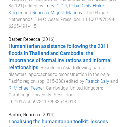
85
-
121
) edited by
Terry D. Gill
,
Robin Geiß
,
Heike
Krieger
and
Rebecca Mignot-Mahdavi
.
The Hague,
Netherlands
:
T.M.C. Asser Press
. doi:
10.1007/978-94-
6265-491-4_5
Barber, Rebecca
(
2016
).
Humanitarian assistance following the 2011
floods in Thailand and Cambodia: the
importance of formal invitations and informal
relationships
.
Rebuilding Asia following natural
disasters: approaches to reconstruction in the Asia-
Pacific region
. (pp.
315
-
338
) edited by
Patrick Daly
and
R. Michael Feener
.
Cambridge, United Kingdom
:
Cambridge University Press
. doi:
10.1017/cbo9781139683548.013
Barber, Rebecca
(
2014
).
Localising the humanitarian toolkit: lessons