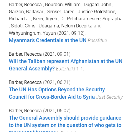
Barber, Rebecca
,
Bourdon, William
,
Dugard, John
,
Garzon, Baltasar
,
Genser, Jared
,
Justice Goldstone,
Richard J.
,
Neier, Aryeh
,
Dr. Petcharamesree, Sriprapha
,
Sidoti, Chris
,
Udagama, Nelum Deepika
and
Wahyuningrum, Yuyun
(
2021, 09 12
).
Myanmar’s Credentials at the UN
PassBlue
Barber, Rebecca
(
2021, 09 01
).
Will the Taliban represent Afghanistan at the UN
General Assembly?
EJIL:Talk!
1
-
1
.
Barber, Rebecca
(
2021, 06 21
).
The UN Has Options Beyond the Security
Council for Cross-Border Aid to Syria
Just Security
Barber, Rebecca
(
2021, 06 07
).
The General Assembly should provide guidance
to the UN system on the question of who gets to