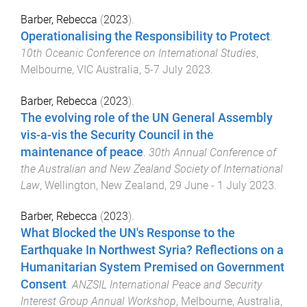
Barber, Rebecca
(
2023
).
Operationalising the Responsibility to Protect
.
10th Oceanic Conference on International Studies
,
Melbourne, VIC Australia
,
5-7 July 2023
.
Barber, Rebecca
(
2023
).
The evolving role of the UN General Assembly
vis-a-vis the Security Council in the
maintenance of peace
.
30th Annual Conference of
the Australian and New Zealand Society of International
Law
,
Wellington, New Zealand
,
29 June - 1 July 2023
.
Barber, Rebecca
(
2023
).
What Blocked the UN's Response to the
Earthquake In Northwest Syria? Reflections on a
Humanitarian System Premised on Government
Consent
.
ANZSIL International Peace and Security
Interest Group Annual Workshop
,
Melbourne, Australia
,