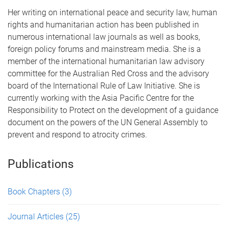
Her writing on international peace and security law, human
rights and humanitarian action has been published in
numerous international law journals as well as books,
foreign policy forums and mainstream media. She is a
member of the international humanitarian law advisory
committee for the Australian Red Cross and the advisory
board of the International Rule of Law Initiative. She is
currently working with the Asia Pacific Centre for the
Responsibility to Protect on the development of a guidance
document on the powers of the UN General Assembly to
prevent and respond to atrocity crimes.
Publications
Book Chapters
(3)
Journal Articles
(25)