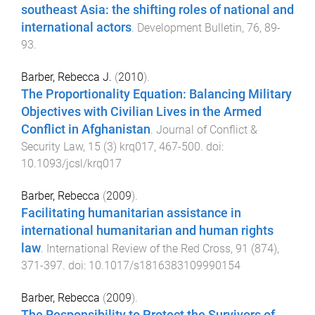
southeast Asia: the shifting roles of national and
international actors
.
Development Bulletin
,
76
,
89
-
93
.
Barber, Rebecca J.
(
2010
).
The Proportionality Equation: Balancing Military
Objectives with Civilian Lives in the Armed
Conflict in Afghanistan
.
Journal of Conflict &
Security Law
,
15
(
3
)
krq017
,
467
-
500
. doi:
10.1093/jcsl/krq017
Barber, Rebecca
(
2009
).
Facilitating humanitarian assistance in
international humanitarian and human rights
law
.
International Review of the Red Cross
,
91
(
874
),
371
-
397
. doi:
10.1017/s1816383109990154
Barber, Rebecca
(
2009
).
The Responsibility to Protect the Survivors of