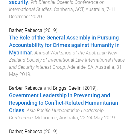
security
.
9th Biennial Oceanic Conference on
International Studies
,
Canberra, ACT, Australia
,
7-11
December 2020
.
Barber, Rebecca
(
2019
).
The Role of the General Assembly in Pursuing
Accountability for Crimes against Humanity in
Myanmar
.
Annual Workshop of the Australian New
Zealand Society of International Law International Peace
and Security Interest Group
,
Adelaide, SA, Australia
,
31
May 2019
.
Barber, Rebecca
and
Briggs, Caelin
(
2019
).
Government Leadership in Preventing and
Responding to Conflict-Related Humanitarian
Crises
.
Asia Pacific Humanitarian Leadership
Conference
,
Melbourne, Australia
,
22-24 May 2019
.
Barber, Rebecca
(
2019
).