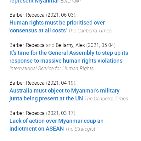
represent Myanmar
EJIL:Talk!
Barber, Rebecca
(
2021, 06 03
).
Human rights must be prioritised over
'consensus at all costs'
The Canberra Times
Barber, Rebecca
and
Bellamy, Alex
(
2021, 05 04
).
It’s time for the General Assembly to step up its
response to massive human rights violations
International Service for Human Rights
Barber, Rebecca
(
2021, 04 19
).
Australia must object to Myanmar's military
junta being present at the UN
The Canberra Times
Barber, Rebecca
(
2021, 03 17
).
Lack of action over Myanmar coup an
indictment on ASEAN
The Strategist