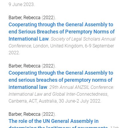
9 June 2023
.
Barber, Rebecca
(
2022
).
Cooperating through the General Assembly to
end Serious Breaches of Peremptory Norms of
International Law
.
Society of Legal Scholars Annual
Conference
,
London, United Kingdom
,
6-9 September
2022
.
Barber, Rebecca
(
2022
).
Cooperating through the General Assembly to
end serious breaches of peremptory norms of
international law
.
29th Annual ANZSIL Conference:
International Law and Global Inter-Connectedness
,
Canberra, ACT, Australia
,
30 June-2 July 2022
.
Barber, Rebecca
(
2022
).
The role of the UN General Assembly in