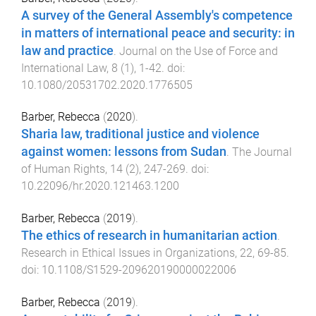
A survey of the General Assembly's competence
in matters of international peace and security: in
law and practice
.
Journal on the Use of Force and
International Law
,
8
(
1
),
1
-
42
. doi:
10.1080/20531702.2020.1776505
Barber, Rebecca
(
2020
).
Sharia law, traditional justice and violence
against women: lessons from Sudan
.
The Journal
of Human Rights
,
14
(
2
),
247
-
269
. doi:
10.22096/hr.2020.121463.1200
Barber, Rebecca
(
2019
).
The ethics of research in humanitarian action
.
Research in Ethical Issues in Organizations
,
22
,
69
-
85
.
doi:
10.1108/S1529-209620190000022006
Barber, Rebecca
(
2019
).