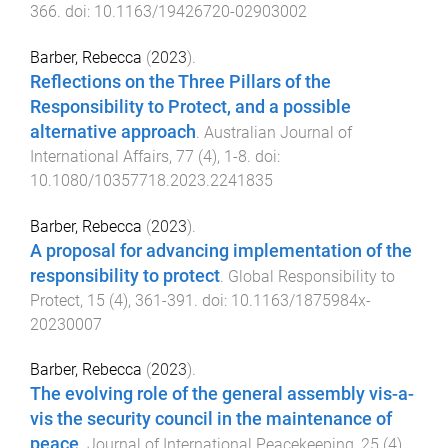
366
. doi:
10.1163/19426720-02903002
Barber, Rebecca
(
2023
).
Reflections on the Three Pillars of the
Responsibility to Protect, and a possible
alternative approach
.
Australian Journal of
International Affairs
,
77
(
4
),
1
-
8
. doi:
10.1080/10357718.2023.2241835
Barber, Rebecca
(
2023
).
A proposal for advancing implementation of the
responsibility to protect
.
Global Responsibility to
Protect
,
15
(
4
),
361
-
391
. doi:
10.1163/1875984x-
20230007
Barber, Rebecca
(
2023
).
The evolving role of the general assembly vis-a-
vis the security council in the maintenance of
peace
.
Journal of International Peacekeeping
,
25
(
4
),