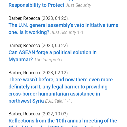
Responsibility to Protect
Just Security
Barber, Rebecca
(
2023, 04 26
).
The U.N. general assembly's veto initiative turns
one. Is it working?
Just Security
1
-
1
.
Barber, Rebecca
(
2023, 03 22
).
Can ASEAN forge a political solution in
Myanmar?
The Interpreter
Barber, Rebecca
(
2023, 02 12
).
There wasn’t before, and now there even more
definitely isn’t, any legal barrier to providing
cross-border humanitarian assistance in
northwest Syria
EJIL:Talk!
1
-
1
.
Barber, Rebecca
(
2022, 10 03
).
Reflections from the 10th annual meeting of the