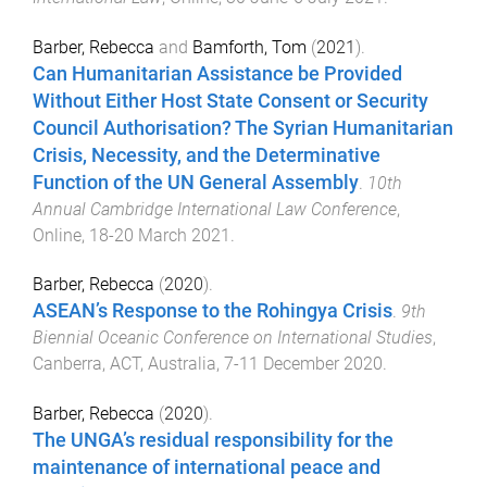
Barber, Rebecca
and
Bamforth, Tom
(
2021
).
Can Humanitarian Assistance be Provided
Without Either Host State Consent or Security
Council Authorisation? The Syrian Humanitarian
Crisis, Necessity, and the Determinative
Function of the UN General Assembly
.
10th
Annual Cambridge International Law Conference
,
Online
,
18-20 March 2021
.
Barber, Rebecca
(
2020
).
ASEAN’s Response to the Rohingya Crisis
.
9th
Biennial Oceanic Conference on International Studies
,
Canberra, ACT, Australia
,
7-11 December 2020
.
Barber, Rebecca
(
2020
).
The UNGA’s residual responsibility for the
maintenance of international peace and