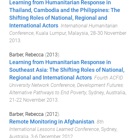
Learning from Humanitarian Response in
Thailand, Cambodia and the Philippines: The
Shifting Roles of National, Regional and
International Actors
.
International Humanitarian
Conference
,
Kuala Lumpur, Malaysia
,
28-30 November
2013
.
Barber, Rebecca
(
2013
).
Learning from Humanitarian Response in
Southeast Asia: The Shifting Roles of National,
Regional and International Actors
.
Fourth ACFID
University Network Conference, Development Futures:
Alternative Pathways to End Poverty
,
Sydney, Australia
,
21-22 November 2013
.
Barber, Rebecca
(
2012
).
Remote Monitoring in Afghanistan
.
8th
International Lessons Learned Conference
,
Sydney,
Australia
,
3-6 December 2012
.