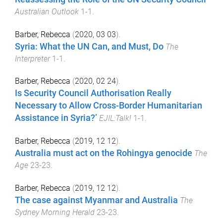
Australian Outlook
1
-
1
.
Barber, Rebecca
(
2020, 03 03
).
Syria: What the UN Can, and Must, Do
The
Interpreter
1
-
1
.
Barber, Rebecca
(
2020, 02 24
).
Is Security Council Authorisation Really
Necessary to Allow Cross-Border Humanitarian
Assistance in Syria?’
EJIL:Talk!
1
-
1
.
Barber, Rebecca
(
2019, 12 12
).
Australia must act on the Rohingya genocide
The
Age
23
-
23
.
Barber, Rebecca
(
2019, 12 12
).
The case against Myanmar and Australia
The
Sydney Morning Herald
23
-
23
.