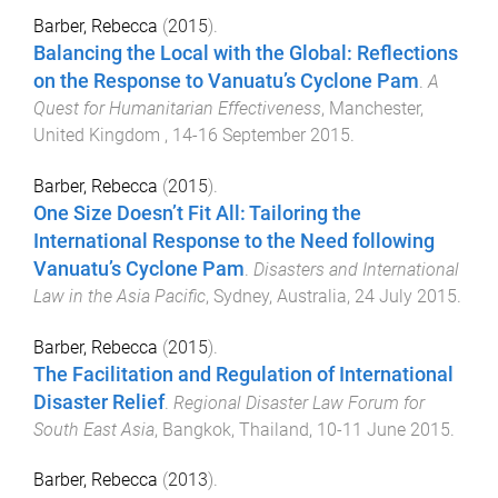
Barber, Rebecca
(
2015
).
Balancing the Local with the Global: Reflections
on the Response to Vanuatu’s Cyclone Pam
.
A
Quest for Humanitarian Effectiveness
,
Manchester,
United Kingdom
,
14-16 September 2015
.
Barber, Rebecca
(
2015
).
One Size Doesn’t Fit All: Tailoring the
International Response to the Need following
Vanuatu’s Cyclone Pam
.
Disasters and International
Law in the Asia Pacific
,
Sydney, Australia
,
24 July 2015
.
Barber, Rebecca
(
2015
).
The Facilitation and Regulation of International
Disaster Relief
.
Regional Disaster Law Forum for
South East Asia
,
Bangkok, Thailand
,
10-11 June 2015
.
Barber, Rebecca
(
2013
).