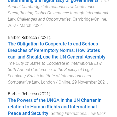
determining the legitimacy of governments
.
11th
Annual Cambridge International Law Conference:
Strengthening Global Governance through International
Law: Challenges and Opportunities
,
Cambridge/Online
,
26-27 March 2022
.
Barber, Rebecca
(
2021
).
The Obligation to Cooperate to end Serious
Breaches of Peremptory Norms: How States
can, and Should, use the UN General Assembly
.
The Duty of States to Cooperate in International Law:
30th Annual Conference of the Society of Legal
Scholars / British Institute of International and
Comparative Law
,
London / Online
,
29 November 2021
.
Barber, Rebecca
(
2021
).
The Powers of the UNGA in the UN Charter in
relation to Human Rights and International
Peace and Security
.
Getting International Law Back