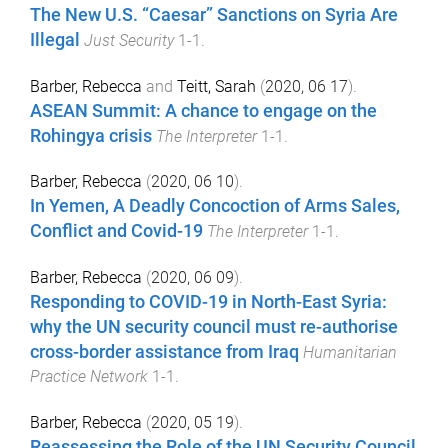
The New U.S. “Caesar” Sanctions on Syria Are
Illegal
Just Security
1
-
1
.
Barber, Rebecca
and
Teitt, Sarah
(
2020, 06 17
).
ASEAN Summit: A chance to engage on the
Rohingya crisis
The Interpreter
1
-
1
.
Barber, Rebecca
(
2020, 06 10
).
In Yemen, A Deadly Concoction of Arms Sales,
Conflict and Covid-19
The Interpreter
1
-
1
.
Barber, Rebecca
(
2020, 06 09
).
Responding to COVID-19 in North-East Syria:
why the UN security council must re-authorise
cross-border assistance from Iraq
Humanitarian
Practice Network
1
-
1
.
Barber, Rebecca
(
2020, 05 19
).
Reassessing the Role of the UN Security Council