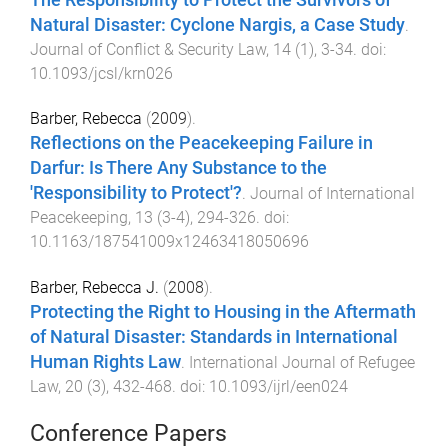
Natural Disaster: Cyclone Nargis, a Case Study
.
Journal of Conflict & Security Law
,
14
(
1
),
3
-
34
. doi:
10.1093/jcsl/krn026
Barber, Rebecca
(
2009
).
Reflections on the Peacekeeping Failure in
Darfur: Is There Any Substance to the
'Responsibility to Protect'?
.
Journal of International
Peacekeeping
,
13
(
3-4
),
294
-
326
. doi:
10.1163/187541009x12463418050696
Barber, Rebecca J.
(
2008
).
Protecting the Right to Housing in the Aftermath
of Natural Disaster: Standards in International
Human Rights Law
.
International Journal of Refugee
Law
,
20
(
3
),
432
-
468
. doi:
10.1093/ijrl/een024
Conference Papers