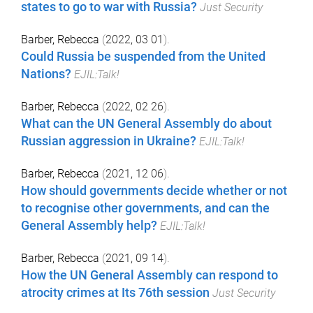
states to go to war with Russia?
Just Security
Barber, Rebecca
(
2022, 03 01
).
Could Russia be suspended from the United
Nations?
EJIL:Talk!
Barber, Rebecca
(
2022, 02 26
).
What can the UN General Assembly do about
Russian aggression in Ukraine?
EJIL:Talk!
Barber, Rebecca
(
2021, 12 06
).
How should governments decide whether or not
to recognise other governments, and can the
General Assembly help?
EJIL:Talk!
Barber, Rebecca
(
2021, 09 14
).
How the UN General Assembly can respond to
atrocity crimes at Its 76th session
Just Security