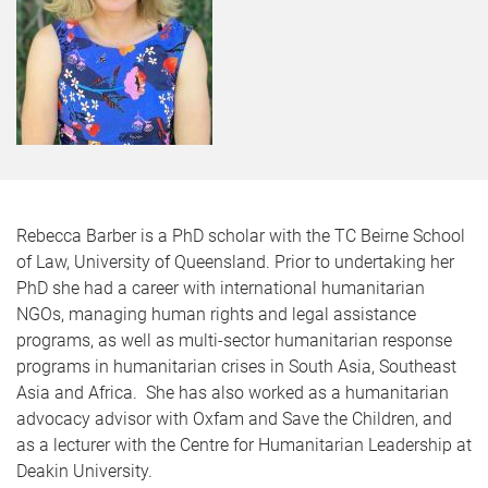
Rebecca Barber is a PhD scholar with the TC Beirne School
of Law, University of Queensland. Prior to undertaking her
PhD she had a career with international humanitarian
NGOs, managing human rights and legal assistance
programs, as well as multi-sector humanitarian response
programs in humanitarian crises in South Asia, Southeast
Asia and Africa. She has also worked as a humanitarian
advocacy advisor with Oxfam and Save the Children, and
as a lecturer with the Centre for Humanitarian Leadership at
Deakin University.