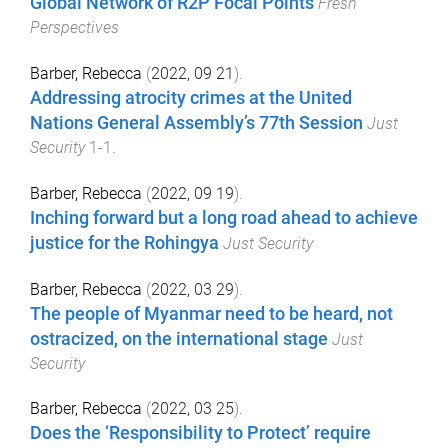
Global Network of R2P Focal Points
Fresh
Perspectives
Barber, Rebecca
(
2022, 09 21
).
Addressing atrocity crimes at the United
Nations General Assembly’s 77th Session
Just
Security
1
-
1
.
Barber, Rebecca
(
2022, 09 19
).
Inching forward but a long road ahead to achieve
justice for the Rohingya
Just Security
Barber, Rebecca
(
2022, 03 29
).
The people of Myanmar need to be heard, not
ostracized, on the international stage
Just
Security
Barber, Rebecca
(
2022, 03 25
).
Does the ‘Responsibility to Protect’ require