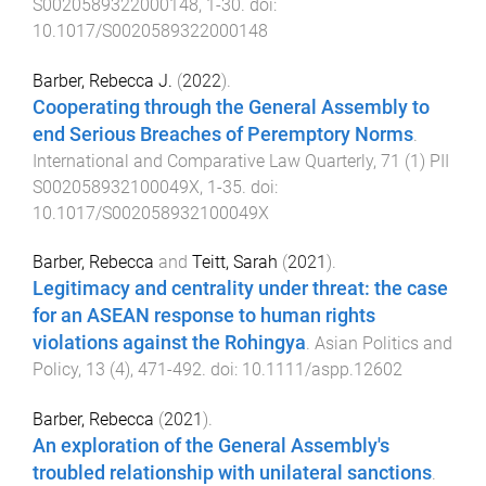
S0020589322000148
,
1
-
30
. doi:
10.1017/S0020589322000148
Barber, Rebecca J.
(
2022
).
Cooperating through the General Assembly to
end Serious Breaches of Peremptory Norms
.
International and Comparative Law Quarterly
,
71
(
1
)
PII
S002058932100049X
,
1
-
35
. doi:
10.1017/S002058932100049X
Barber, Rebecca
and
Teitt, Sarah
(
2021
).
Legitimacy and centrality under threat: the case
for an ASEAN response to human rights
violations against the Rohingya
.
Asian Politics and
Policy
,
13
(
4
),
471
-
492
. doi:
10.1111/aspp.12602
Barber, Rebecca
(
2021
).
An exploration of the General Assembly's
troubled relationship with unilateral sanctions
.