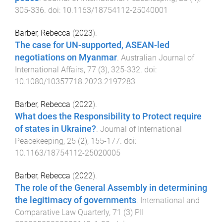
305
-
336
. doi:
10.1163/18754112-25040001
Barber, Rebecca
(
2023
).
The case for UN-supported, ASEAN-led
negotiations on Myanmar
.
Australian Journal of
International Affairs
,
77
(
3
),
325
-
332
. doi:
10.1080/10357718.2023.2197283
Barber, Rebecca
(
2022
).
What does the Responsibility to Protect require
of states in Ukraine?
.
Journal of International
Peacekeeping
,
25
(
2
),
155
-
177
. doi:
10.1163/18754112-25020005
Barber, Rebecca
(
2022
).
The role of the General Assembly in determining
the legitimacy of governments
.
International and
Comparative Law Quarterly
,
71
(
3
)
PII