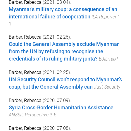
Barber, Rebecca
(
2021, 03 04
).
Myanmar’s military coup: a consequence of an
international failure of cooperation
ILA Reporter
1
-
1
.
Barber, Rebecca
(
2021, 02 26
).
Could the General Assembly exclude Myanmar
from the UN by refusing to recognise the
credentials of its ruling military junta?
EJIL:Talk!
Barber, Rebecca
(
2021, 02 25
).
UN Security Council won’t respond to Myanmar’s
coup, but the General Assembly can
Just Security
Barber, Rebecca
(
2020, 07 09
).
Syria Cross-Border Humanitarian Assistance
ANZSIL Perspective
3
-
5
.
Barber, Rebecca
(
2020, 07 08
).