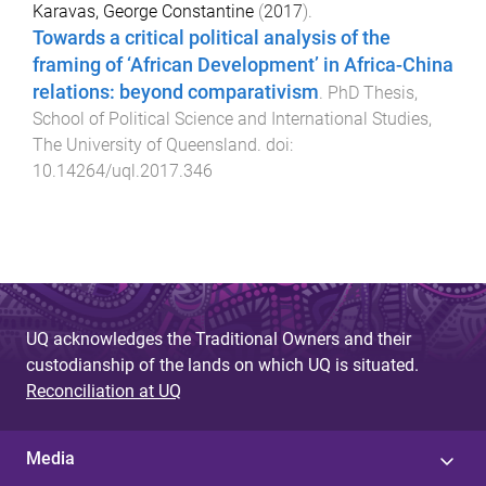
Karavas, George Constantine
(
2017
).
Towards a critical political analysis of the
framing of ‘African Development’ in Africa-China
relations: beyond comparativism
.
PhD Thesis
,
School of Political Science and International Studies
,
The University of Queensland
. doi:
10.14264/uql.2017.346
UQ acknowledges the Traditional Owners and their
custodianship of the lands on which UQ is situated.
Reconciliation at UQ
Media