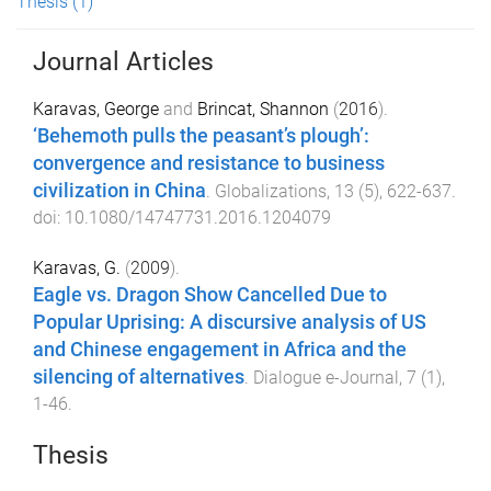
Thesis
(1)
Journal Articles
Karavas, George
and
Brincat, Shannon
(
2016
).
‘Behemoth pulls the peasant’s plough’:
convergence and resistance to business
civilization in China
.
Globalizations
,
13
(
5
),
622
-
637
.
doi:
10.1080/14747731.2016.1204079
Karavas, G.
(
2009
).
Eagle vs. Dragon Show Cancelled Due to
Popular Uprising: A discursive analysis of US
and Chinese engagement in Africa and the
silencing of alternatives
.
Dialogue e-Journal
,
7
(
1
),
1
-
46
.
Thesis