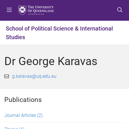
S
S
S
k
k
k
i
i
i
p
p
p
School of Political Science & International
t
t
t
Studies
o
o
o
m
c
f
e
o
o
Dr George Karavas
n
n
o
u
t
t
e
e
g.karavas@uq.edu.au
n
r
t
Publications
Journal Articles
(2)