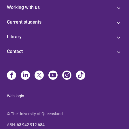
Working with us
Current students
Library
Contact
Web login
© The University of Queensland
ABN
:
63 942 912 684