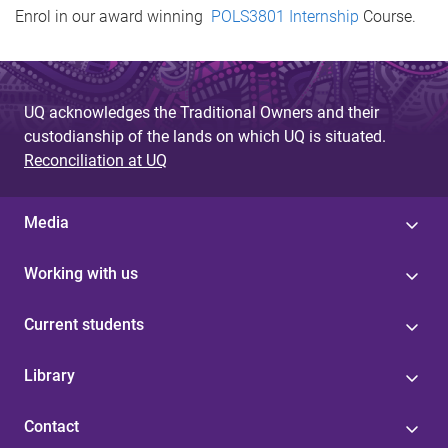
Enrol in our award winning
POLS3801 Internship
Course.
UQ acknowledges the Traditional Owners and their
custodianship of the lands on which UQ is situated.
Reconciliation at UQ
Media
Working with us
Current students
Library
Contact