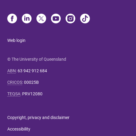
Web login
© The University of Queensland
ABN
:
63 942 912 684
CRICOS
:
00025B
TEQSA
:
PRV12080
Copyright, privacy and disclaimer
Accessibility