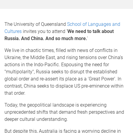
The University of Queensland
School of Languages and
Cultures
invites you to attend '
We need to talk about
Russia. And China. And so much more.
'
We live in chaotic times, filled with news of conflicts in
Ukraine, the Middle East, and rising tensions over China’s
actions in the Indo-Pacific. Espousing the need for
"multipolarity", Russia seeks to disrupt the established
global order and re-assert its place as a 'Great Power'. In
contrast, China seeks to displace US pre-eminence within
that order.
Today, the geopolitical landscape is experiencing
unprecedented shifts that demand fresh perspectives and
deeper cultural understanding.
But despite this, Australia is facing a worrying decline in