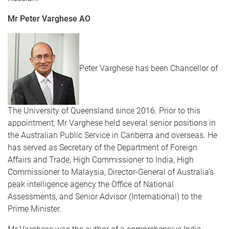
Mr Peter Varghese AO
Peter Varghese has been Chancellor of
The University of Queensland since 2016. Prior to this
appointment, Mr Varghese held several senior positions in
the Australian Public Service in Canberra and overseas. He
has served as Secretary of the Department of Foreign
Affairs and Trade, High Commissioner to India, High
Commissioner to Malaysia, Director-General of Australia’s
peak intelligence agency the Office of National
Assessments, and Senior Advisor (International) to the
Prime Minister.