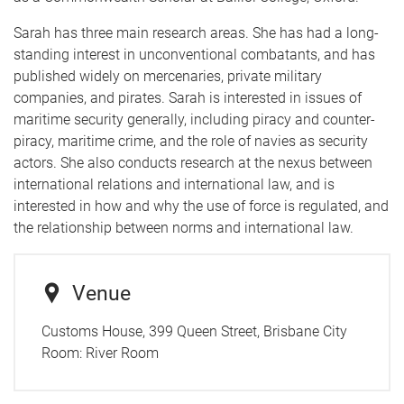
Sarah has three main research areas. She has had a long-
standing interest in unconventional combatants, and has
published widely on mercenaries, private military
companies, and pirates. Sarah is interested in issues of
maritime security generally, including piracy and counter-
piracy, maritime crime, and the role of navies as security
actors. She also conducts research at the nexus between
international relations and international law, and is
interested in how and why the use of force is regulated, and
the relationship between norms and international law.
Venue
Customs House, 399 Queen Street, Brisbane City
Room:
River Room