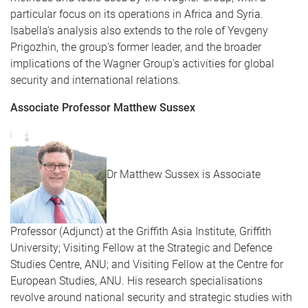
particular focus on its operations in Africa and Syria.
Isabella's analysis also extends to the role of Yevgeny
Prigozhin, the group's former leader, and the broader
implications of the Wagner Group's activities for global
security and international relations.
Associate Professor Matthew Sussex
Dr Matthew Sussex is Associate
Professor (Adjunct) at the Griffith Asia Institute, Griffith
University; Visiting Fellow at the Strategic and Defence
Studies Centre, ANU; and Visiting Fellow at the Centre for
European Studies, ANU. His research specialisations
revolve around national security and strategic studies with