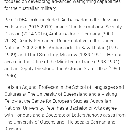
focused on developing advanced warfighting capabilities
for the Australian military.
Peter’s DFAT roles included: Ambassador to the Russian
Federation (2016-2019); head of the International Security
Division (2014-2015); Ambassador to Germany (2009-
2013); Deputy Permanent Representative to the United
Nations (2002-2005); Ambassador to Kazakhstan (1997-
1999); and Third Secretary, Moscow (1989-1991). He also
served in the Office of the Minister for Trade (1993-1994)
and as Deputy Director of the Victorian State Office (1994-
1996).
He is an Adjunct Professor in the School of Languages and
Cultures at The University of Queensland and a Visiting
Fellow at the Centre for European Studies, Australian
National University. Peter has a Bachelor of Arts degree
with Honours and a Doctorate of Letters
honoris causa
from
The University of Queensland. He speaks German and
Russian.