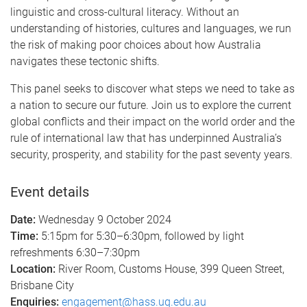
linguistic and cross-cultural literacy. Without an
understanding of histories, cultures and languages, we run
the risk of making poor choices about how Australia
navigates these tectonic shifts.
This panel seeks to discover what steps we need to take as
a nation to secure our future. Join us to explore the current
global conflicts and their impact on the world order and the
rule of international law that has underpinned Australia’s
security, prosperity, and stability for the past seventy years.
Event details
Date:
Wednesday 9 October 2024
Time:
5:15pm for 5:30–6:30pm, followed by light
refreshments 6:30–7:30pm
Location:
River Room, Customs House, 399 Queen Street,
Brisbane City
Enquiries:
engagement@hass.uq.edu.au