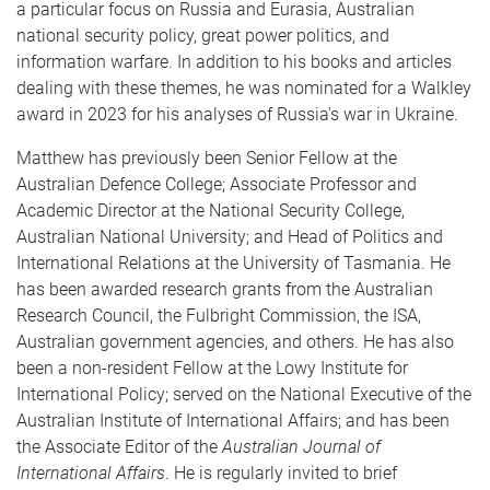
a particular focus on Russia and Eurasia, Australian
national security policy, great power politics, and
information warfare. In addition to his books and articles
dealing with these themes, he was nominated for a Walkley
award in 2023 for his analyses of Russia's war in Ukraine.
Matthew has previously been Senior Fellow at the
Australian Defence College; Associate Professor and
Academic Director at the National Security College,
Australian National University; and Head of Politics and
International Relations at the University of Tasmania. He
has been awarded research grants from the Australian
Research Council, the Fulbright Commission, the ISA,
Australian government agencies, and others. He has also
been a non-resident Fellow at the Lowy Institute for
International Policy; served on the National Executive of the
Australian Institute of International Affairs; and has been
the Associate Editor of the
Australian Journal of
International Affairs
. He is regularly invited to brief