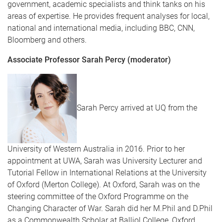
government, academic specialists and think tanks on his
areas of expertise. He provides frequent analyses for local,
national and international media, including BBC, CNN,
Bloomberg and others.
Associate Professor Sarah Percy (moderator)
Sarah Percy arrived at UQ from the
University of Western Australia in 2016. Prior to her
appointment at UWA, Sarah was University Lecturer and
Tutorial Fellow in International Relations at the University
of Oxford (Merton College). At Oxford, Sarah was on the
steering committee of the Oxford Programme on the
Changing Character of War. Sarah did her M.Phil and D.Phil
as a Commonwealth Scholar at Balliol College, Oxford.