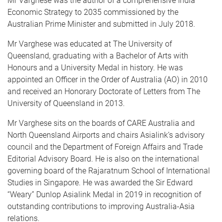
Mr Varghese was the author of a comprehensive India
Economic Strategy to 2035 commissioned by the
Australian Prime Minister and submitted in July 2018.
Mr Varghese was educated at The University of
Queensland, graduating with a Bachelor of Arts with
Honours and a University Medal in history. He was
appointed an Officer in the Order of Australia (AO) in 2010
and received an Honorary Doctorate of Letters from The
University of Queensland in 2013.
Mr Varghese sits on the boards of CARE Australia and
North Queensland Airports and chairs Asialink’s advisory
council and the Department of Foreign Affairs and Trade
Editorial Advisory Board. He is also on the international
governing board of the Rajaratnum School of International
Studies in Singapore. He was awarded the Sir Edward
“Weary” Dunlop Asialink Medal in 2019 in recognition of
outstanding contributions to improving Australia-Asia
relations.