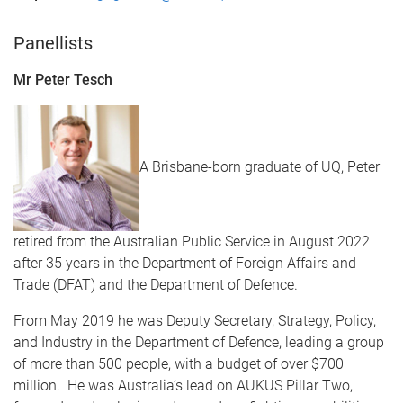
​Panellists
Mr Peter Tesch
A Brisbane-born graduate of UQ, Peter
retired from the Australian Public Service in August 2022
after 35 years in the Department of Foreign Affairs and
Trade (DFAT) and the Department of Defence.
From May 2019 he was Deputy Secretary, Strategy, Policy,
and Industry in the Department of Defence, leading a group
of more than 500 people, with a budget of over $700
million. He was Australia’s lead on AUKUS Pillar Two,