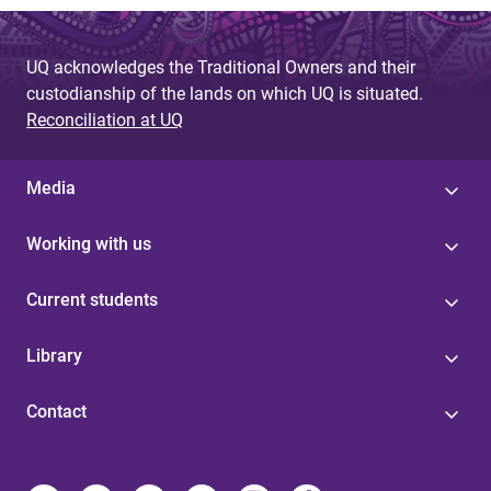
UQ acknowledges the Traditional Owners and their
custodianship of the lands on which UQ is situated.
Reconciliation at UQ
Media
Working with us
Current students
Library
Contact