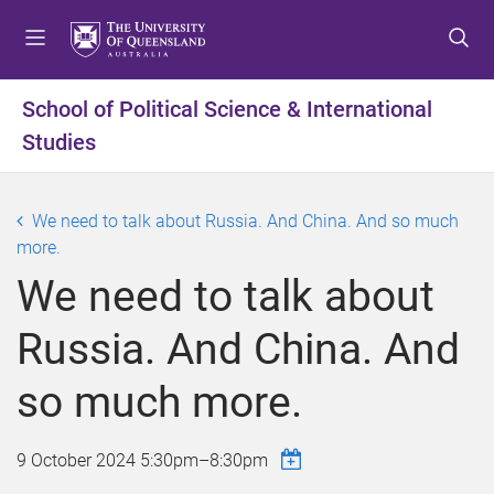
S
S
S
k
k
k
i
i
i
p
p
p
School of Political Science & International
t
t
t
Studies
o
o
o
m
c
f
e
o
o
We need to talk about Russia. And China. And so much
n
n
o
more.
u
t
t
e
e
We need to talk about
n
r
t
Russia. And China. And
so much more.
9 October 2024
5:30pm
–
8:30pm