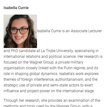
Isabella Currie
Isabella Currie is an Associate Lecturer
and PhD candidate at La Trobe University, specialising in
international relations and political science. Her research is
focused on the Wagner Group, a private military
organisation closely linked with the Putin regime, and its
role in shaping global dynamics. Isabella's work explores
themes of foreign interference, authoritarianism, and the
strategic use of private and semi-state actors to exert
influence and project power on the international stage.
Through her research, she provides an examination of the
methods and tools used by the Wagner Group, with a