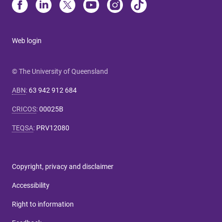
Web login
© The University of Queensland
ABN
:
63 942 912 684
CRICOS
:
00025B
TEQSA
:
PRV12080
Copyright, privacy and disclaimer
Accessibility
Right to information