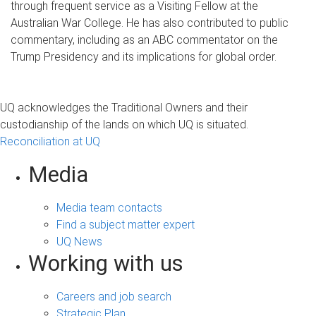
through frequent service as a Visiting Fellow at the
Australian War College. He has also contributed to public
commentary, including as an ABC commentator on the
Trump Presidency and its implications for global order.
UQ acknowledges the Traditional Owners and their
custodianship of the lands on which UQ is situated.
Reconciliation at UQ
Media
Media team contacts
Find a subject matter expert
UQ News
Working with us
Careers and job search
Strategic Plan