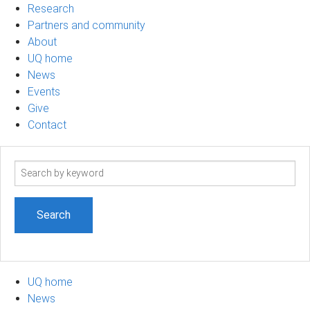
Research
Partners and community
About
UQ home
News
Events
Give
Contact
Search
term
UQ home
News