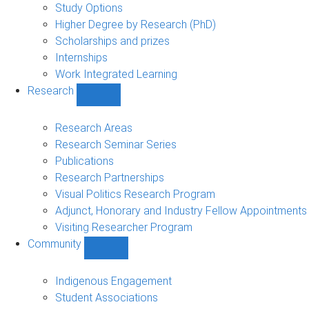
sub-
Study Options
navigation
Higher Degree by Research (PhD)
Scholarships and prizes
Internships
Work Integrated Learning
Research
Show
Research
sub-
Research Areas
navigation
Research Seminar Series
Publications
Research Partnerships
Visual Politics Research Program
Adjunct, Honorary and Industry Fellow Appointments
Visiting Researcher Program
Community
Show
Community
sub-
Indigenous Engagement
navigation
Student Associations