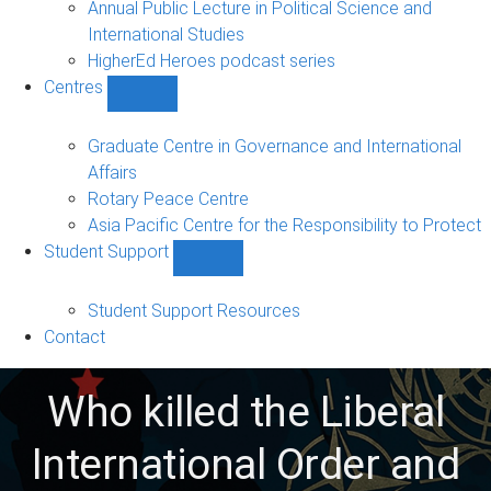
Annual Public Lecture in Political Science and
International Studies
HigherEd Heroes podcast series
Centres
Show
Centres
sub-
Graduate Centre in Governance and International
navigation
Affairs
Rotary Peace Centre
Asia Pacific Centre for the Responsibility to Protect
Student Support
Show
Student
Support
Student Support Resources
sub-
Contact
navigation
Who killed the Liberal
International Order and