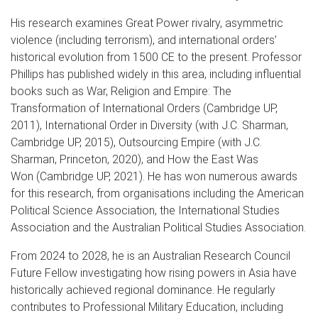
His research examines Great Power rivalry, asymmetric
violence (including terrorism), and international orders’
historical evolution from 1500 CE to the present. Professor
Phillips has published widely in this area, including influential
books such as War, Religion and Empire: The
Transformation of International Orders (Cambridge UP,
2011), International Order in Diversity (with J.C. Sharman,
Cambridge UP, 2015), Outsourcing Empire (with J.C.
Sharman, Princeton, 2020), and How the East Was
Won (Cambridge UP, 2021). He has won numerous awards
for this research, from organisations including the American
Political Science Association, the International Studies
Association and the Australian Political Studies Association.
From 2024 to 2028, he is an Australian Research Council
Future Fellow investigating how rising powers in Asia have
historically achieved regional dominance. He regularly
contributes to Professional Military Education, including