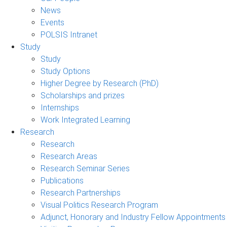
News
Events
POLSIS Intranet
Study
Study
Study Options
Higher Degree by Research (PhD)
Scholarships and prizes
Internships
Work Integrated Learning
Research
Research
Research Areas
Research Seminar Series
Publications
Research Partnerships
Visual Politics Research Program
Adjunct, Honorary and Industry Fellow Appointments