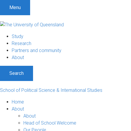
S
S
S
Menu
k
k
k
i
i
i
p
p
p
t
t
t
Study
o
o
o
Research
m
c
f
Partners and community
e
o
o
About
n
n
o
u
t
t
Search
e
e
n
r
t
School of Political Science & International Studies
Home
About
About
Head of School Welcome
Our People