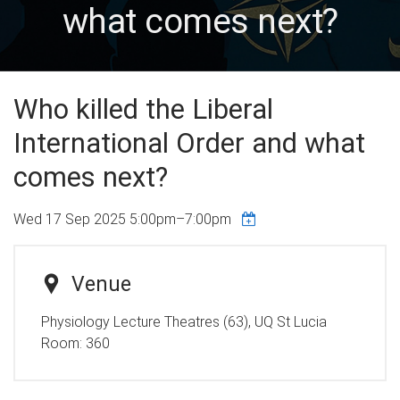
what comes next?
Who killed the Liberal
International Order and what
comes next?
Wed 17 Sep 2025
5:00pm
–
7:00pm
Venue
Physiology Lecture Theatres (63), UQ St Lucia
Room:
360