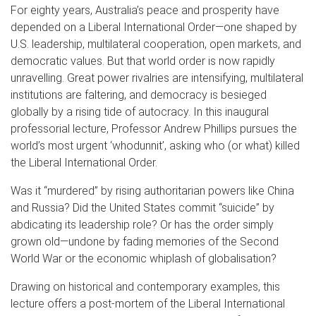
For eighty years, Australia’s peace and prosperity have
depended on a Liberal International Order—one shaped by
U.S. leadership, multilateral cooperation, open markets, and
democratic values. But that world order is now rapidly
unravelling. Great power rivalries are intensifying, multilateral
institutions are faltering, and democracy is besieged
globally by a rising tide of autocracy. In this inaugural
professorial lecture, Professor Andrew Phillips pursues the
world’s most urgent ‘whodunnit’, asking who (or what) killed
the Liberal International Order.
Was it “murdered” by rising authoritarian powers like China
and Russia? Did the United States commit “suicide” by
abdicating its leadership role? Or has the order simply
grown old—undone by fading memories of the Second
World War or the economic whiplash of globalisation?
Drawing on historical and contemporary examples, this
lecture offers a post-mortem of the Liberal International