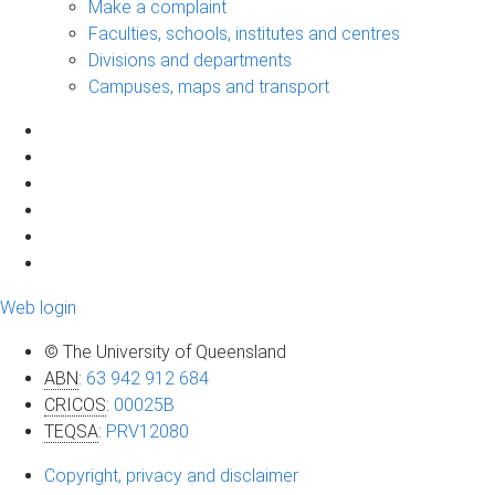
Make a complaint
Faculties, schools, institutes and centres
Divisions and departments
Campuses, maps and transport
Web login
© The University of Queensland
ABN
:
63 942 912 684
CRICOS
:
00025B
TEQSA
:
PRV12080
Copyright, privacy and disclaimer