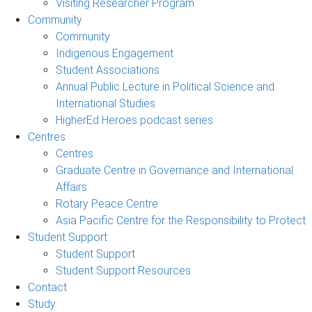
Visiting Researcher Program
Community
Community
Indigenous Engagement
Student Associations
Annual Public Lecture in Political Science and
International Studies
HigherEd Heroes podcast series
Centres
Centres
Graduate Centre in Governance and International
Affairs
Rotary Peace Centre
Asia Pacific Centre for the Responsibility to Protect
Student Support
Student Support
Student Support Resources
Contact
Study