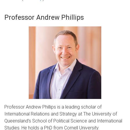
Professor Andrew Phillips
Professor Andrew Phillips is a leading scholar of
International Relations and Strategy at The University of
Queensland’s School of Political Science and International
Studies. He holds a PhD from Cornell University.