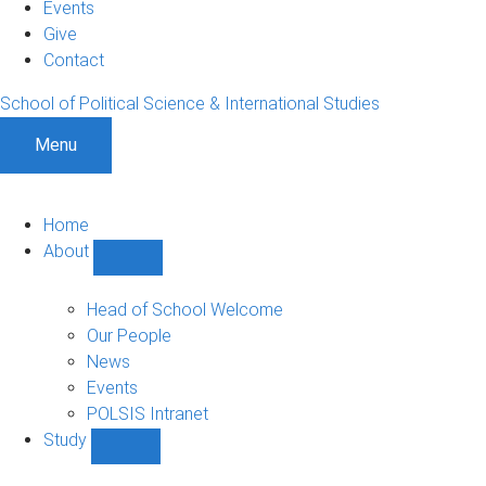
Events
Give
Contact
School of Political Science & International Studies
Menu
Home
About
Show
About
sub-
Head of School Welcome
navigation
Our People
News
Events
POLSIS Intranet
Study
Show
Study