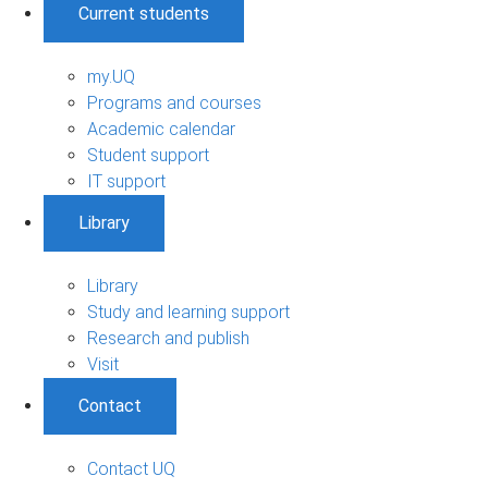
Current students
my.UQ
Programs and courses
Academic calendar
Student support
IT support
Library
Library
Study and learning support
Research and publish
Visit
Contact
Contact UQ