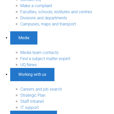
Make a complaint
Faculties, schools, institutes and centres
Divisions and departments
Campuses, maps and transport
Media
Media team contacts
Find a subject matter expert
UQ News
Working with us
Careers and job search
Strategic Plan
Staff Intranet
IT support