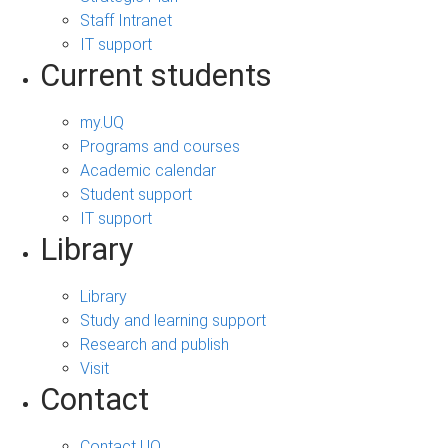
Staff Intranet
IT support
Current students
my.UQ
Programs and courses
Academic calendar
Student support
IT support
Library
Library
Study and learning support
Research and publish
Visit
Contact
Contact UQ