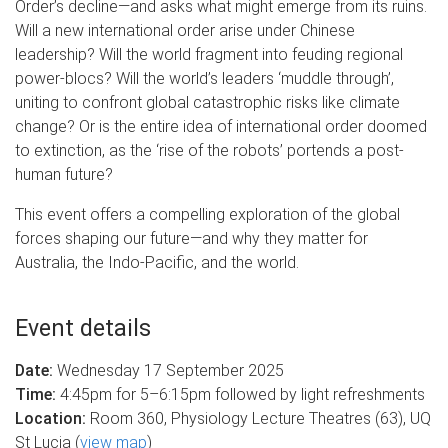
Order’s decline—and asks what might emerge from its ruins.
Will a new international order arise under Chinese
leadership? Will the world fragment into feuding regional
power-blocs? Will the world’s leaders ‘muddle through’,
uniting to confront global catastrophic risks like climate
change? Or is the entire idea of international order doomed
to extinction, as the ‘rise of the robots’ portends a post-
human future?
This event offers a compelling exploration of the global
forces shaping our future—and why they matter for
Australia, the Indo-Pacific, and the world.
Event details
Date:
Wednesday 17 September 2025
Time:
4:45pm for 5–6:15pm followed by light refreshments
Location:
Room 360, Physiology Lecture Theatres (63), UQ
St Lucia (
view map
)