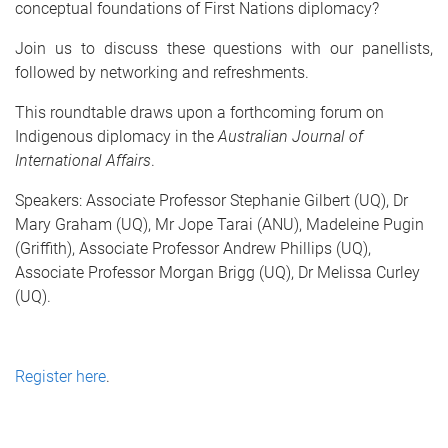
conceptual foundations of First Nations diplomacy?
Join us to discuss these questions with our panellists,
followed by networking and refreshments.
This roundtable draws upon a forthcoming forum on
Indigenous diplomacy in the
Australian Journal of
International Affairs
.
Speakers
: Associate Professor Stephanie Gilbert (UQ), Dr
Mary Graham (UQ), Mr Jope Tarai (ANU), Madeleine Pugin
(Griffith), Associate Professor Andrew Phillips (UQ),
Associate Professor
Morgan Brigg (UQ), Dr Melissa Curley
(UQ)
.
Register here
.