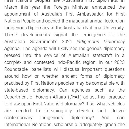
First Nations peoples are Australia's first diplomats. In
March this year the Foreign Minister announced the
appointment of Australia’s first Ambassador for First
Nations People and opened the inaugural annual lecture on
Indigenous Diplomacy at the Australian National University.
These developments signal the emergence of the
Australian Government’s 2021
Indigenous Diplomacy
Agenda
. The agenda will likely see Indigenous diplomacy
pressed into the service of Australian statecraft in a
complex and contested Indo-Pacific region. In our 2023
Roundtable, panellists will discuss important questions
around how or whether ancient forms of diplomacy
practised by First Nations peoples may be compatible with
state-based diplomacy. Can agencies such as the
Department of Foreign Affairs (DFAT) adjust their practice
to draw upon First Nations diplomacy? If so, what vehicles
are needed to meaningfully develop and deliver
contemporary Indigenous diplomacy? And can
International Relations scholarship adequately grasp the