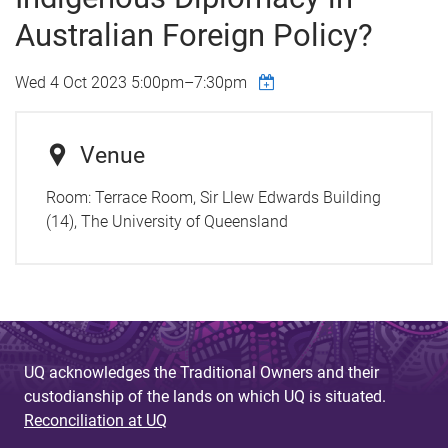
Australian Foreign Policy?
Wed 4 Oct 2023
5:00pm
–
7:30pm
Venue
Room:
Terrace Room, Sir Llew Edwards Building
(14), The University of Queensland
UQ acknowledges the Traditional Owners and their
custodianship of the lands on which UQ is situated.
Reconciliation at UQ