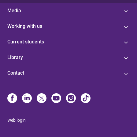
Media
Working with us
Current students
Library
Contact
Web login