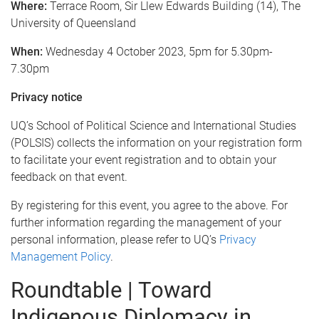
Where:
Terrace Room, Sir Llew Edwards Building (14), The
University of Queensland
When:
Wednesday 4 October 2023, 5pm for 5.30pm-
7.30pm
Privacy notice
UQ’s School of Political Science and International Studies
(POLSIS) collects the information on your registration form
to facilitate your event registration and to obtain your
feedback on that event.
By registering for this event, you agree to the above. For
further information regarding the management of your
personal information, please refer to UQ’s
Privacy
Management Policy
.
Roundtable | Toward
Indigenous Diplomacy in