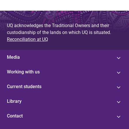
UQ acknowledges the Traditional Owners and their
custodianship of the lands on which UQ is situated.
Reconciliation at UQ
Media
Working with us
Current students
Library
Contact