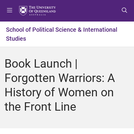
S
S
S
k
k
k
i
i
i
p
p
p
School of Political Science & International
t
t
t
Studies
o
o
o
m
c
f
e
o
o
Book Launch |
n
n
o
u
t
t
Forgotten Warriors: A
e
e
n
r
History of Women on
t
the Front Line