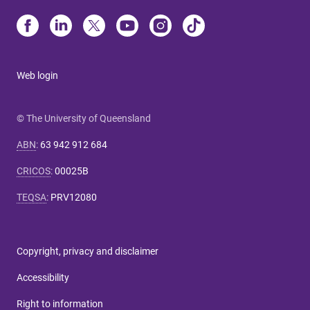
Web login
© The University of Queensland
ABN
:
63 942 912 684
CRICOS
:
00025B
TEQSA
:
PRV12080
Copyright, privacy and disclaimer
Accessibility
Right to information