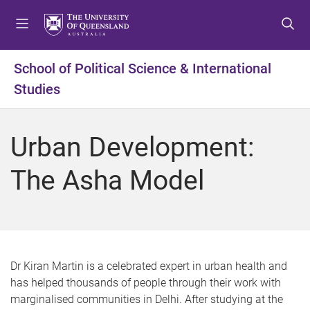
S
S
S
k
k
k
i
i
i
p
p
p
School of Political Science & International
t
t
t
Studies
o
o
o
m
c
f
e
o
o
Urban Development:
n
n
o
u
t
t
The Asha Model
e
e
n
r
t
D r Kiran Martin is a celebrated expert in urban health and
has helped thousands of people through their work with
marginalised communities in Delhi. After studying at the