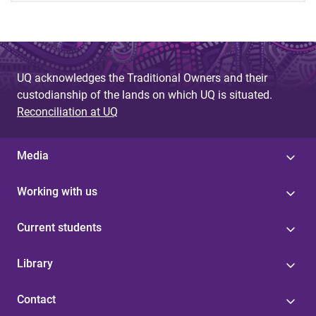
UQ acknowledges the Traditional Owners and their
custodianship of the lands on which UQ is situated.
Reconciliation at UQ
Media
Working with us
Current students
Library
Contact