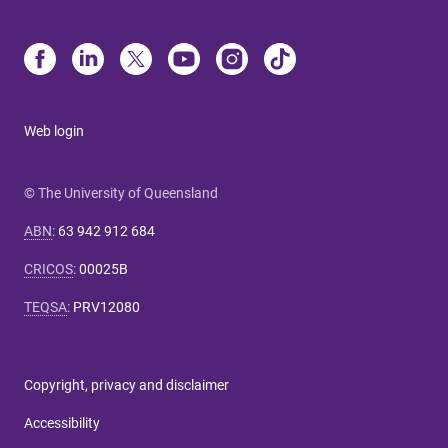
Web login
© The University of Queensland
ABN
:
63 942 912 684
CRICOS
:
00025B
TEQSA
:
PRV12080
Copyright, privacy and disclaimer
Accessibility