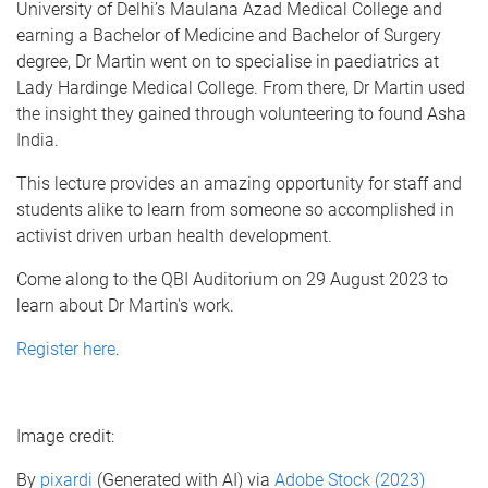
University of Delhi’s Maulana Azad Medical College and
earning a Bachelor of Medicine and Bachelor of Surgery
degree, Dr Martin went on to specialise in paediatrics at
Lady Hardinge Medical College. From there, Dr Martin used
the insight they gained through volunteering to found Asha
India.
T his lecture provides an amazing opportunity for staff and
students alike to learn from someone so accomplished in
activist driven urban health development.
Come along to the QBI Auditorium on 29 August 2023 to
learn about Dr Martin's work.
Register here
.
Image credit:
By
pixardi
(Generated with AI) via
Adobe Stock (2023)