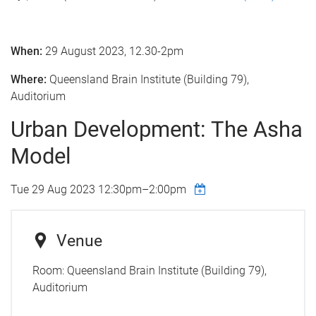
When:
29 August 2023, 12.30-2pm
Where:
Queensland Brain Institute (Building 79),
Auditorium
Urban Development: The Asha
Model
Tue 29 Aug 2023
12:30pm
–
2:00pm
Venue
Room:
Queensland Brain Institute (Building 79),
Auditorium