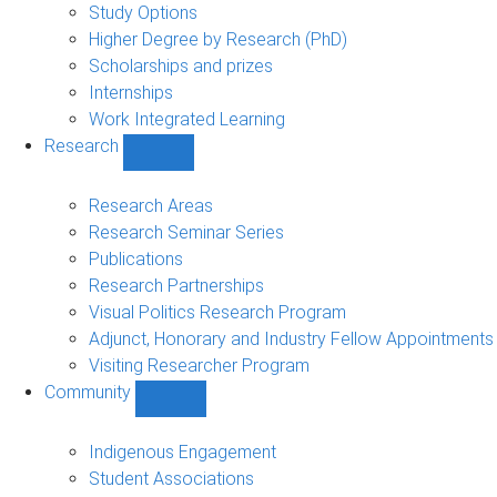
sub-
Study Options
navigation
Higher Degree by Research (PhD)
Scholarships and prizes
Internships
Work Integrated Learning
Research
Show
Research
sub-
Research Areas
navigation
Research Seminar Series
Publications
Research Partnerships
Visual Politics Research Program
Adjunct, Honorary and Industry Fellow Appointments
Visiting Researcher Program
Community
Show
Community
sub-
Indigenous Engagement
navigation
Student Associations