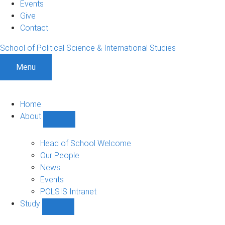
Events
Give
Contact
School of Political Science & International Studies
Menu
Home
About
Show
About
sub-
Head of School Welcome
navigation
Our People
News
Events
POLSIS Intranet
Study
Show
Study