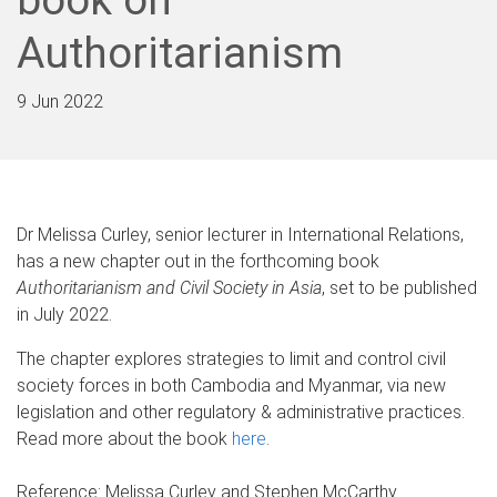
Authoritarianism
9 Jun 2022
Dr Melissa Curley, senior lecturer in International Relations,
has a new chapter out in the forthcoming book
Authoritarianism and Civil Society in Asia
, set to be published
in July 2022.
The chapter explores strategies to limit and control civil
society forces in both Cambodia and Myanmar, via new
legislation and other regulatory & administrative practices.
Read more about the book
here
.
Reference:
Melissa Curley and Stephen McCarthy.