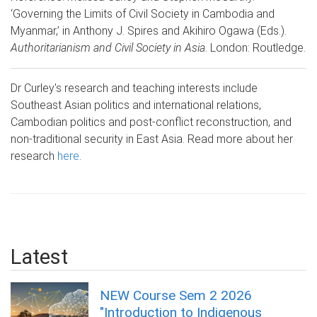
‘Governing the Limits of Civil Society in Cambodia and
Myanmar,’ in Anthony J. Spires and Akihiro Ogawa (Eds.).
Authoritarianism and Civil Society in Asia
. London: Routledge.
Dr Curley's research and teaching interests include
Southeast Asian politics and international relations,
Cambodian politics and post-conflict reconstruction, and
non-traditional security in East Asia. Read more about her
research
here
.
Latest
NEW Course Sem 2 2026
"Introduction to Indigenous