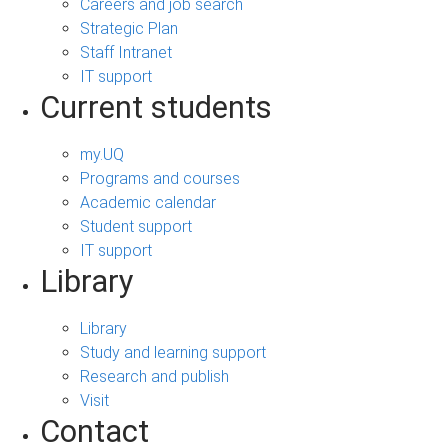
Careers and job search
Strategic Plan
Staff Intranet
IT support
Current students
my.UQ
Programs and courses
Academic calendar
Student support
IT support
Library
Library
Study and learning support
Research and publish
Visit
Contact