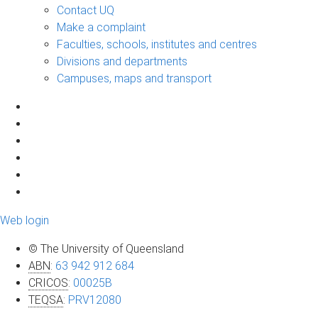
Contact UQ
Make a complaint
Faculties, schools, institutes and centres
Divisions and departments
Campuses, maps and transport
Web login
© The University of Queensland
ABN
:
63 942 912 684
CRICOS
:
00025B
TEQSA
:
PRV12080