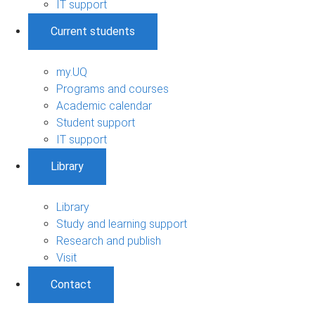
IT support
Current students
my.UQ
Programs and courses
Academic calendar
Student support
IT support
Library
Library
Study and learning support
Research and publish
Visit
Contact