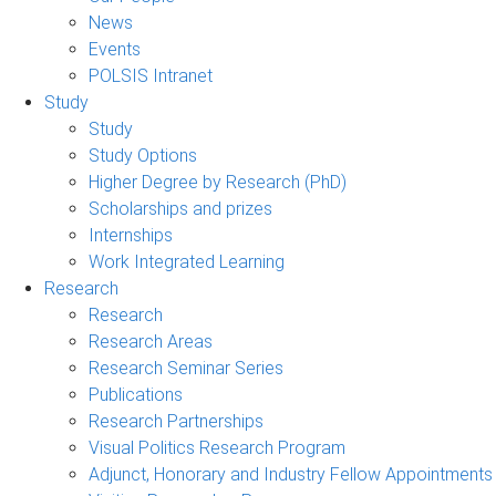
News
Events
POLSIS Intranet
Study
Study
Study Options
Higher Degree by Research (PhD)
Scholarships and prizes
Internships
Work Integrated Learning
Research
Research
Research Areas
Research Seminar Series
Publications
Research Partnerships
Visual Politics Research Program
Adjunct, Honorary and Industry Fellow Appointments