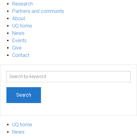
Research
Partners and community
About
UQ home
News
Events
Give
Contact
Search
term
UQ home
News