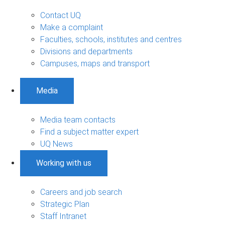
Contact UQ
Make a complaint
Faculties, schools, institutes and centres
Divisions and departments
Campuses, maps and transport
Media
Media team contacts
Find a subject matter expert
UQ News
Working with us
Careers and job search
Strategic Plan
Staff Intranet