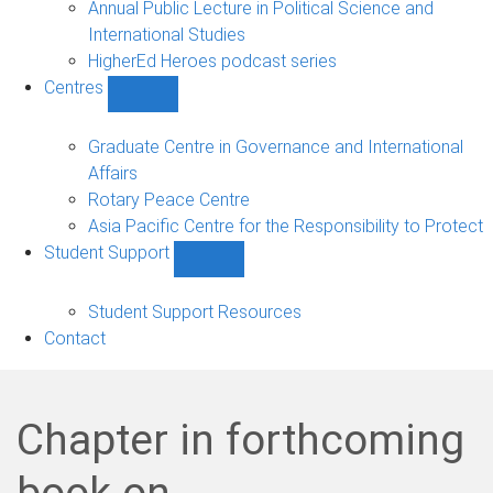
Annual Public Lecture in Political Science and
International Studies
HigherEd Heroes podcast series
Centres
Show
Centres
sub-
Graduate Centre in Governance and International
navigation
Affairs
Rotary Peace Centre
Asia Pacific Centre for the Responsibility to Protect
Student Support
Show
Student
Support
Student Support Resources
sub-
Contact
navigation
Chapter in forthcoming
book on