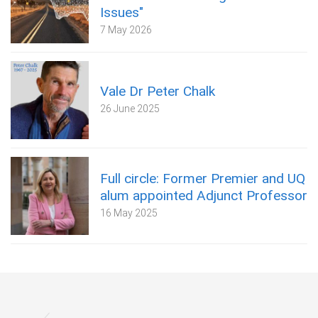
Issues"
7 May 2026
Vale Dr Peter Chalk
26 June 2025
Full circle: Former Premier and UQ
alum appointed Adjunct Professor
16 May 2025