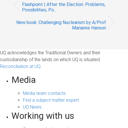
Flashpoint | After the Election: Problems,
Possibilities, Po...
New book: Challenging Nuclearism by A/Prof
Marianne Hanson
UQ acknowledges the Traditional Owners and their
custodianship of the lands on which UQ is situated.
Reconciliation at UQ
Media
Media team contacts
Find a subject matter expert
UQ News
Working with us