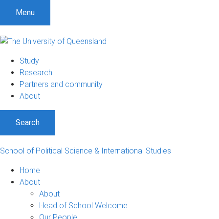
S
S
S
Menu
k
k
k
i
i
i
p
p
p
t
t
t
Study
o
o
o
Research
m
c
f
Partners and community
e
o
o
About
n
n
o
u
t
t
Search
e
e
n
r
t
School of Political Science & International Studies
Home
About
About
Head of School Welcome
Our People