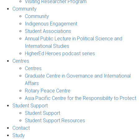
Visiting Researcher Program
Community
Community
Indigenous Engagement
Student Associations
Annual Public Lecture in Political Science and
International Studies
HigherEd Heroes podcast series
Centres
Centres
Graduate Centre in Governance and International
Affairs
Rotary Peace Centre
Asia Pacific Centre for the Responsibility to Protect
Student Support
Student Support
Student Support Resources
Contact
Study